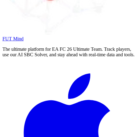
FUT Mind
The ultimate platform for EA FC
26
Ultimate Team. Track players,
use our AI SBC Solver, and stay ahead with real-time data and tools.