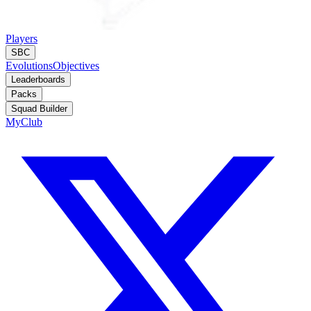
Players
SBC
Evolutions
Objectives
Leaderboards
Packs
Squad Builder
MyClub