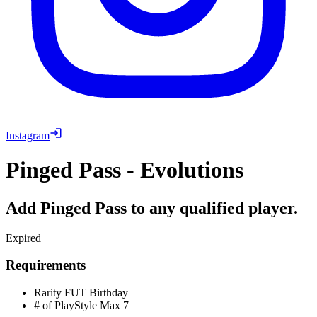
Instagram
Pinged Pass - Evolutions
Add Pinged Pass to any qualified player.
Expired
Requirements
Rarity
FUT Birthday
# of PlayStyle Max
7