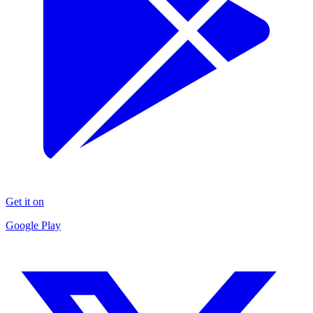
Get it on
Google Play