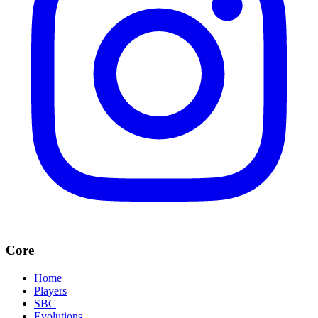
Core
Home
Players
SBC
Evolutions