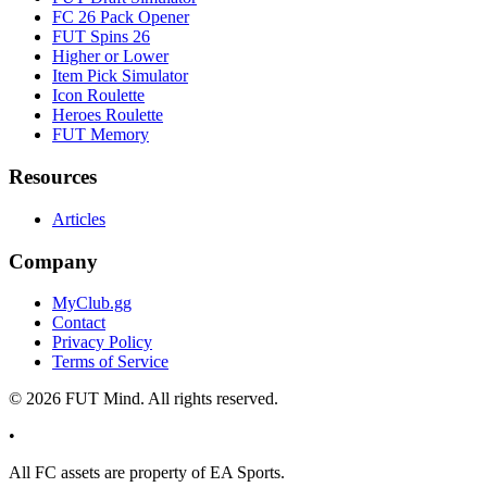
FC 26 Pack Opener
FUT Spins 26
Higher or Lower
Item Pick Simulator
Icon Roulette
Heroes Roulette
FUT Memory
Resources
Articles
Company
MyClub.gg
Contact
Privacy Policy
Terms of Service
©
2026
FUT Mind. All rights reserved.
•
All
FC
assets are property of EA Sports.