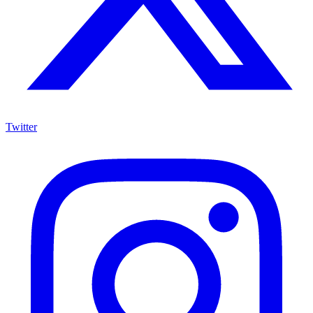
Twitter