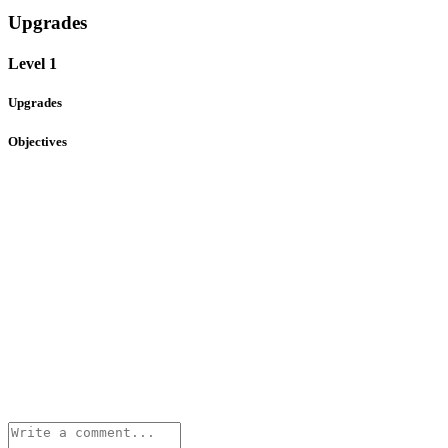
Upgrades
Level 1
Upgrades
Objectives