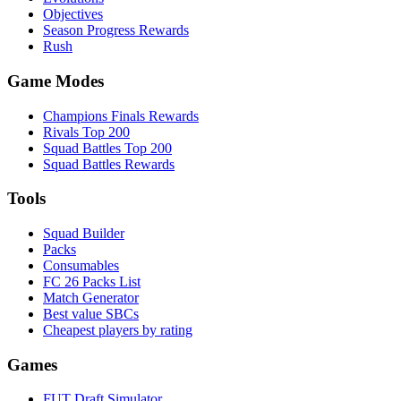
Objectives
Season Progress Rewards
Rush
Game Modes
Champions Finals Rewards
Rivals Top 200
Squad Battles Top 200
Squad Battles Rewards
Tools
Squad Builder
Packs
Consumables
FC 26 Packs List
Match Generator
Best value SBCs
Cheapest players by rating
Games
FUT Draft Simulator