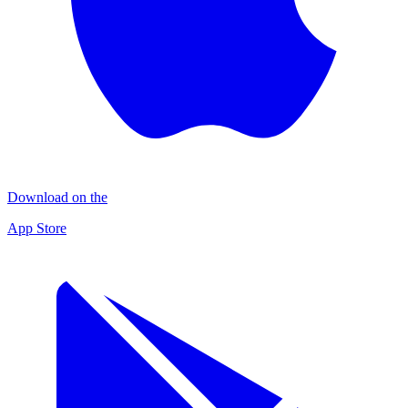
Download on the
App Store