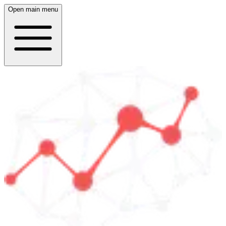
Open main menu