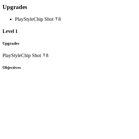
Upgrades
PlayStyle
Chip Shot
8
Level 1
Upgrades
PlayStyle
Chip Shot
8
Objectives