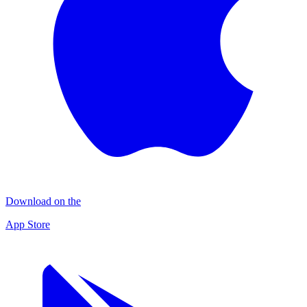
Download on the
App Store