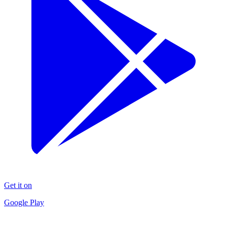
Get it on
Google Play