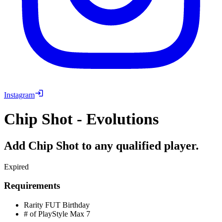
Instagram
Chip Shot - Evolutions
Add Chip Shot to any qualified player.
Expired
Requirements
Rarity
FUT Birthday
# of PlayStyle Max
7