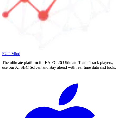
FUT Mind
The ultimate platform for EA FC
26
Ultimate Team. Track players,
use our AI SBC Solver, and stay ahead with real-time data and tools.