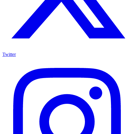
Twitter