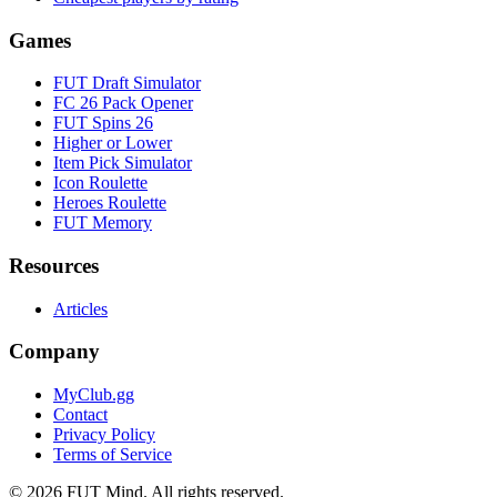
Games
FUT Draft Simulator
FC 26 Pack Opener
FUT Spins 26
Higher or Lower
Item Pick Simulator
Icon Roulette
Heroes Roulette
FUT Memory
Resources
Articles
Company
MyClub.gg
Contact
Privacy Policy
Terms of Service
©
2026
FUT Mind. All rights reserved.