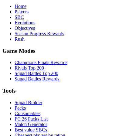
Home
Players
SBC
Evolutions
Objectives
Season Progress Rewards
Rush
Game Modes
Champions Finals Rewards
Rivals Top 200
Squad Battles Top 200
Squad Battles Rewards
Tools
Squad Builder
Packs
Consumables
FC 26 Packs List
Match Generator
Best value SBCs
Cheapest players by rating