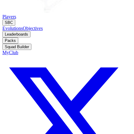
Players
SBC
Evolutions
Objectives
Leaderboards
Packs
Squad Builder
MyClub