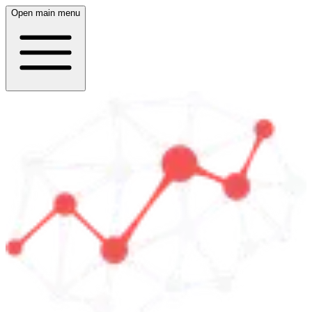
Open main menu