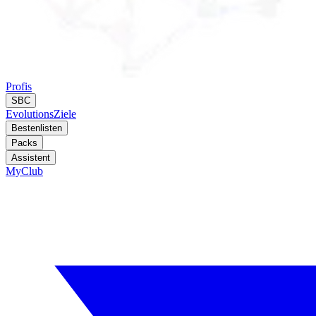
Profis
SBC
Evolutions
Ziele
Bestenlisten
Packs
Assistent
MyClub