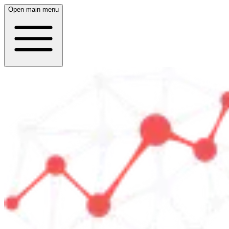
Open main menu