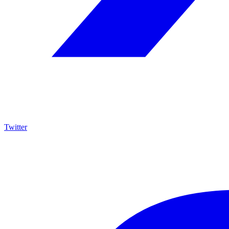
Twitter