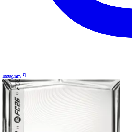
Instagram