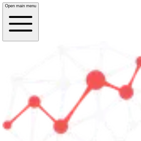
Open main menu