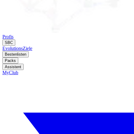
Profis
SBC
Evolutions
Ziele
Bestenlisten
Packs
Assistent
MyClub