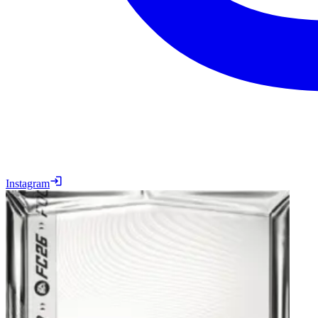
Instagram