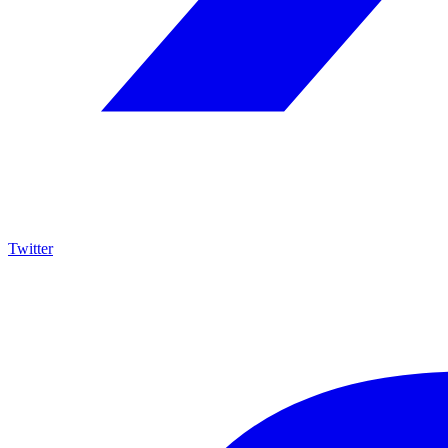
Twitter