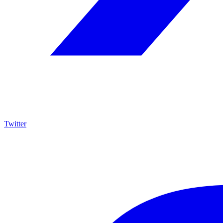
Twitter