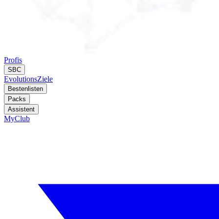
Profis
SBC
Evolutions
Ziele
Bestenlisten
Packs
Assistent
MyClub