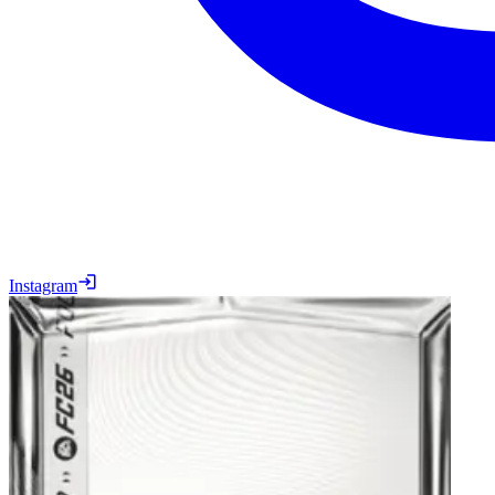
Instagram