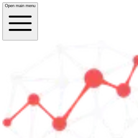
Open main menu