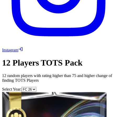
Instagram
12 Players TOTS Pack
12 random players with rating higher than 75 and higher change of
finding TOTS Players
Select Year: