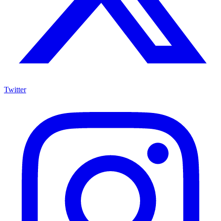
Twitter