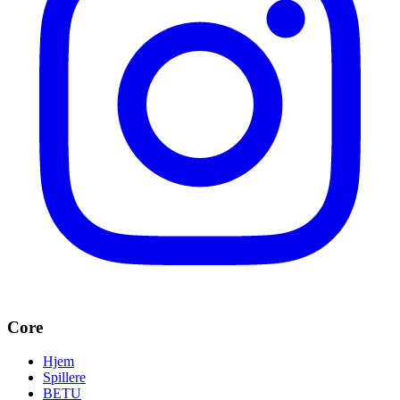
Core
Hjem
Spillere
BETU