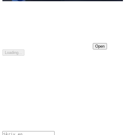
Open
Loading...