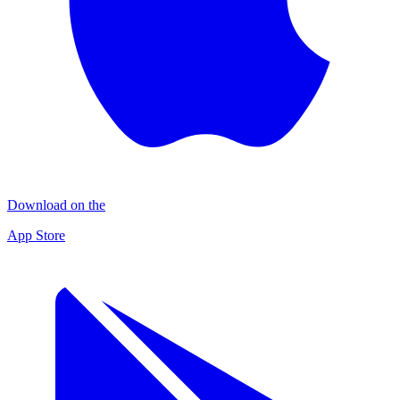
Download on the
App Store