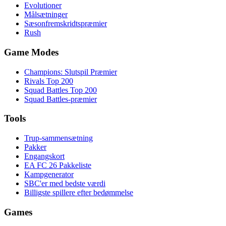
Evolutioner
Målsætninger
Sæsonfremskridtspræmier
Rush
Game Modes
Champions: Slutspil Præmier
Rivals Top 200
Squad Battles Top 200
Squad Battles-præmier
Tools
Trup-sammensætning
Pakker
Engangskort
EA FC 26 Pakkeliste
Kampgenerator
SBC'er med bedste værdi
Billigste spillere efter bedømmelse
Games