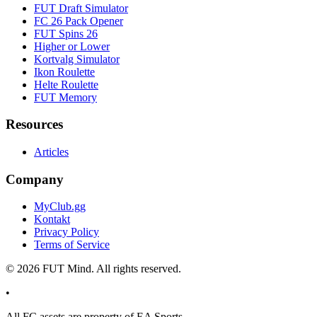
FUT Draft Simulator
FC 26 Pack Opener
FUT Spins 26
Higher or Lower
Kortvalg Simulator
Ikon Roulette
Helte Roulette
FUT Memory
Resources
Articles
Company
MyClub.gg
Kontakt
Privacy Policy
Terms of Service
©
2026
FUT Mind. All rights reserved.
•
All
FC
assets are property of EA Sports.