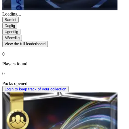
Loading...
Samlet
Daglig
Ugentlig
Månedlig
View the full leaderboard
0
Players found
0
Packs opened
Login to keep track of your collection