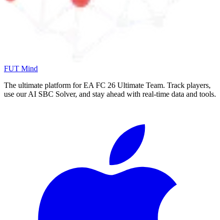
FUT Mind
The ultimate platform for EA FC
26
Ultimate Team. Track players,
use our AI SBC Solver, and stay ahead with real-time data and tools.