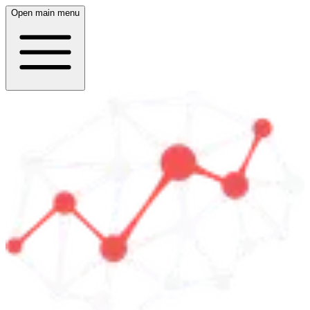
Open main menu