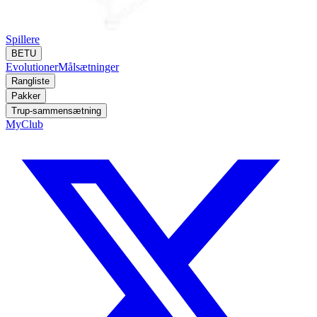
Spillere
BETU
Evolutioner
Målsætninger
Rangliste
Pakker
Trup-sammensætning
MyClub