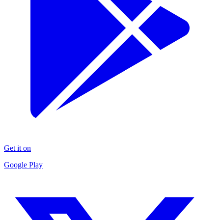
Get it on
Google Play