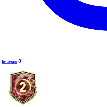
Instagram