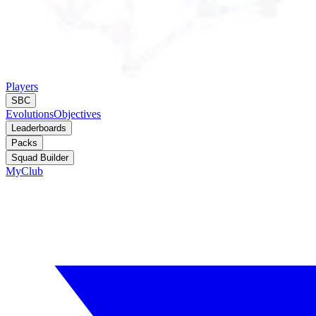
Players
SBC
Evolutions
Objectives
Leaderboards
Packs
Squad Builder
MyClub