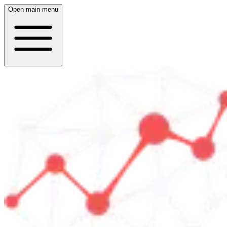
Open main menu