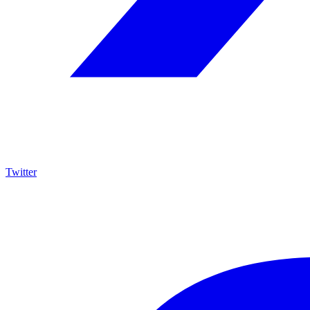
Twitter