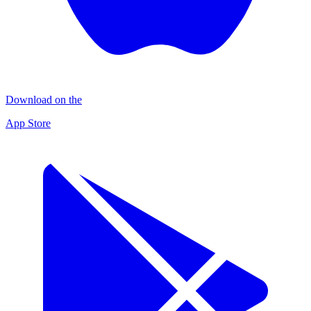
Download on the
App Store