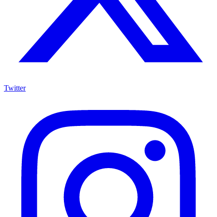
Twitter