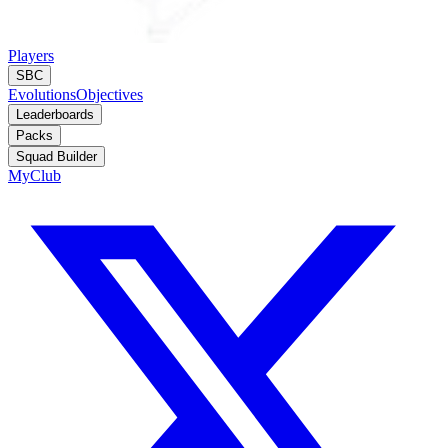
Players
SBC
Evolutions
Objectives
Leaderboards
Packs
Squad Builder
MyClub