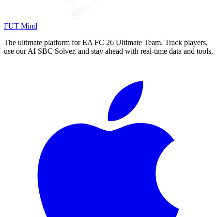
FUT Mind
The ultimate platform for EA FC
26
Ultimate Team. Track players,
use our AI SBC Solver, and stay ahead with real-time data and tools.