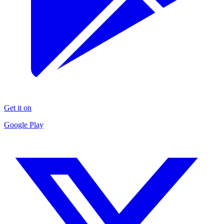
Get it on
Google Play