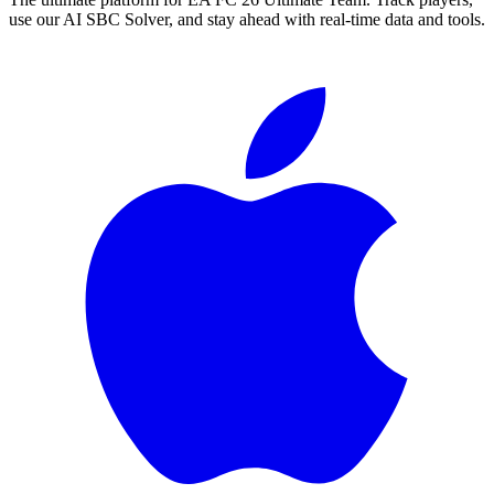
use our AI SBC Solver, and stay ahead with real-time data and tools.