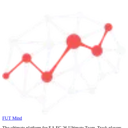
FUT Mind
The ultimate platform for EA FC
26
Ultimate Team. Track players,