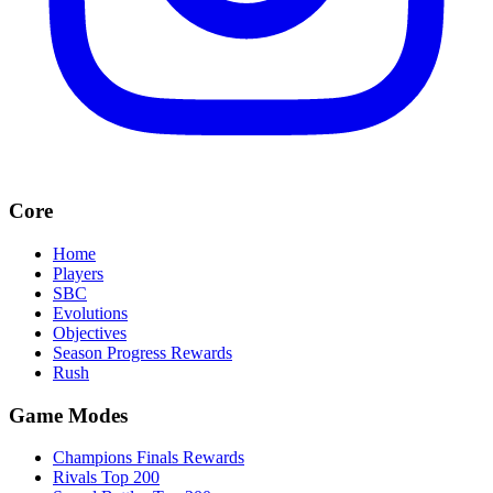
Core
Home
Players
SBC
Evolutions
Objectives
Season Progress Rewards
Rush
Game Modes
Champions Finals Rewards
Rivals Top 200