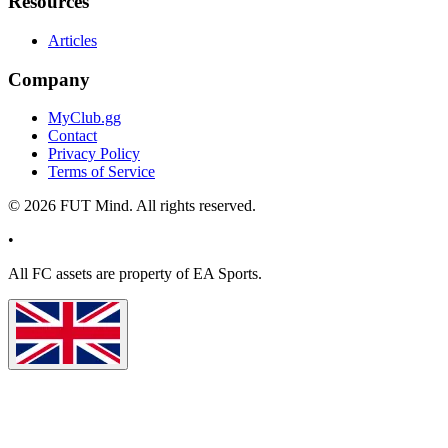
Resources
Articles
Company
MyClub.gg
Contact
Privacy Policy
Terms of Service
©
2026
FUT Mind. All rights reserved.
•
All
FC
assets are property of EA Sports.