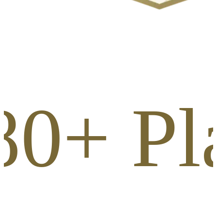
80+ Pl