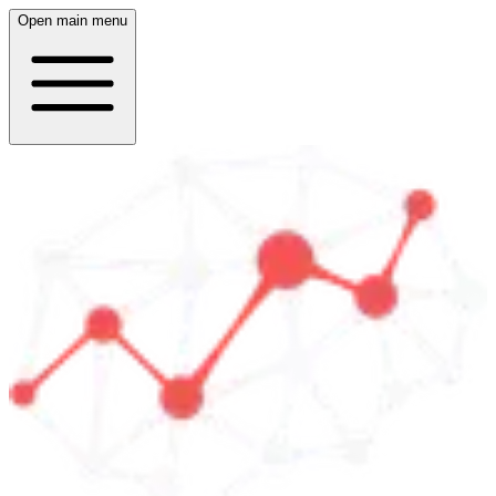
Open main menu