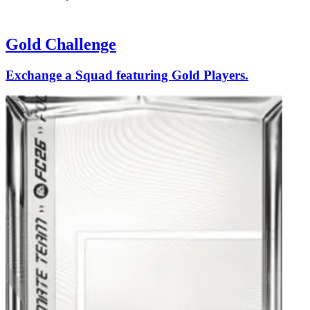
Gold Challenge
Exchange a Squad featuring Gold Players.