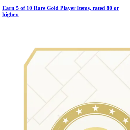
Earn 5 of 10 Rare Gold Player Items, rated 80 or
higher.