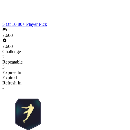
5 Of 10 80+ Player Pick
7,600
7,600
Challenge
2
Repeatable
3
Expires In
Expired
Refresh In
-