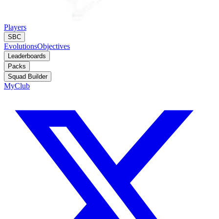
Players
SBC
Evolutions
Objectives
Leaderboards
Packs
Squad Builder
MyClub