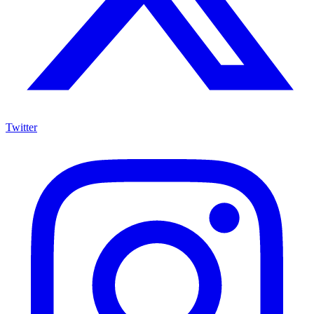
Twitter