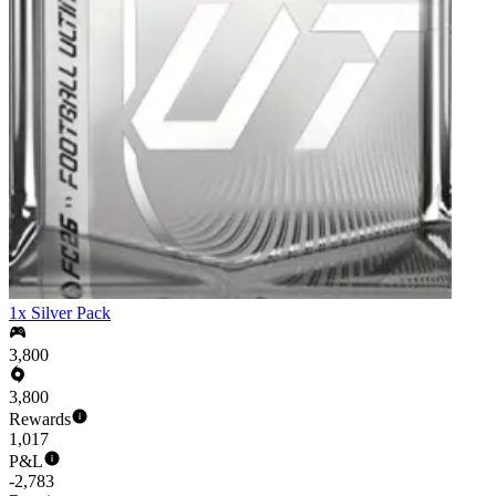
1x Silver Pack
3,800
3,800
Rewards
1,017
P&L
-2,783