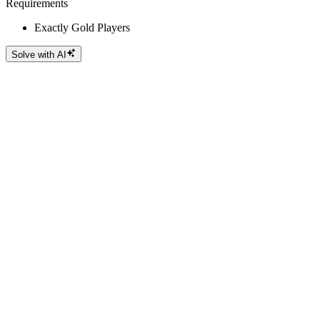
Requirements
Exactly Gold Players
Solve with AI