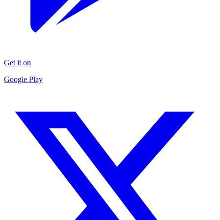
Get it on
Google Play