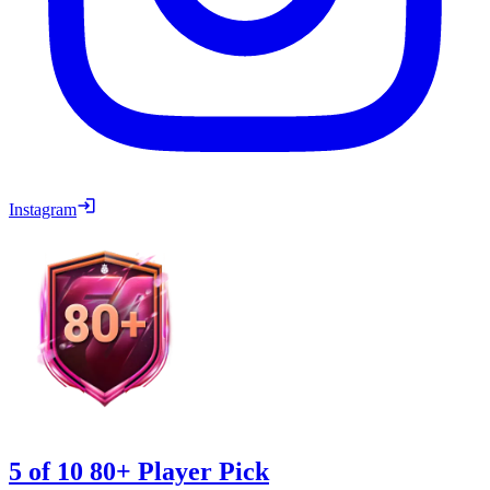
Instagram
5 of 10 80+ Player Pick