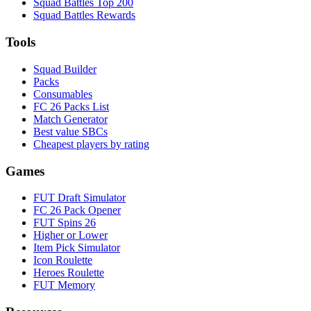
Squad Battles Top 200
Squad Battles Rewards
Tools
Squad Builder
Packs
Consumables
FC 26 Packs List
Match Generator
Best value SBCs
Cheapest players by rating
Games
FUT Draft Simulator
FC 26 Pack Opener
FUT Spins 26
Higher or Lower
Item Pick Simulator
Icon Roulette
Heroes Roulette
FUT Memory