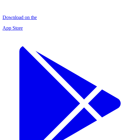
Download on the
App Store