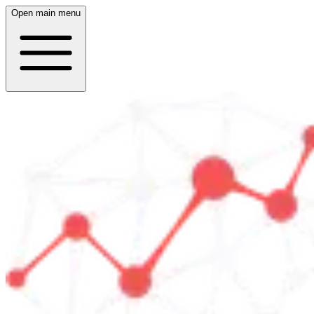
Open main menu