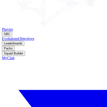
Players
SBC
Evolutions
Objectives
Leaderboards
Packs
Squad Builder
MyClub