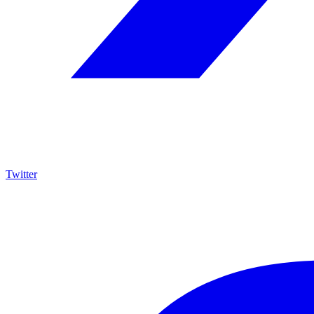
Twitter