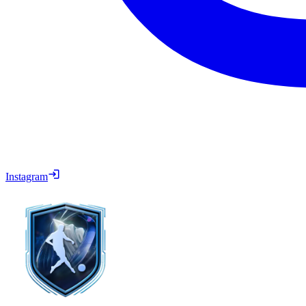
Instagram