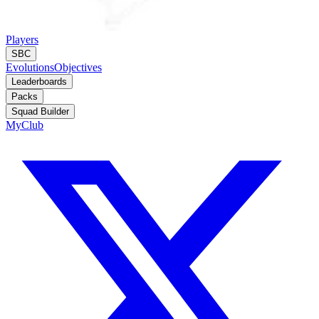
Players
SBC
Evolutions
Objectives
Leaderboards
Packs
Squad Builder
MyClub