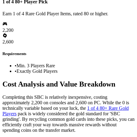
1 of 4 80+ Player Pick
Earn 1 of 4 Rare Gold Player Items, rated 80 or higher.
2,200
2,600
Requirements
•
Min. 3 Players Rare
•
Exactly Gold Players
Cost Analysis and Value Breakdown
Completing this SBC is relatively inexpensive, costing
approximately 2,200 on consoles and 2,600 on PC. While the 0 is
technically variable based on your luck, the
1 of 4 80+ Rare Gold
Players
pack is widely considered the gold standard for 'SBC
grinding'. By recycling common gold cards into these picks, you can
efficiently craft your way towards massive rewards without
spending coins on the transfer market.