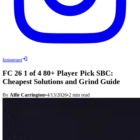
Instagram
FC 26 1 of 4 80+ Player Pick SBC:
Cheapest Solutions and Grind Guide
By
Alfie Carrington
•
4/13/2026
•
2
min read