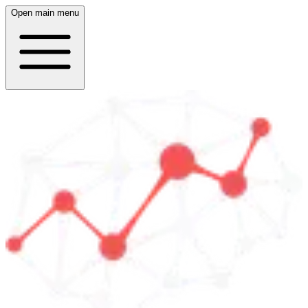
Open main menu