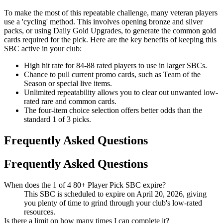
To make the most of this repeatable challenge, many veteran players
use a 'cycling' method. This involves opening bronze and silver
packs, or using Daily Gold Upgrades, to generate the common gold
cards required for the pick. Here are the key benefits of keeping this
SBC active in your club:
High hit rate for 84-88 rated players to use in larger SBCs.
Chance to pull current promo cards, such as Team of the
Season or special live items.
Unlimited repeatability allows you to clear out unwanted low-
rated rare and common cards.
The four-item choice selection offers better odds than the
standard 1 of 3 picks.
Frequently Asked Questions
Frequently Asked Questions
When does the 1 of 4 80+ Player Pick SBC expire?
This SBC is scheduled to expire on April 20, 2026, giving
you plenty of time to grind through your club's low-rated
resources.
Is there a limit on how many times I can complete it?