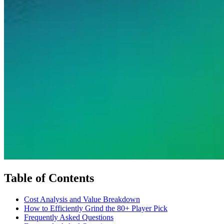
Table of Contents
Cost Analysis and Value Breakdown
How to Efficiently Grind the 80+ Player Pick
Frequently Asked Questions