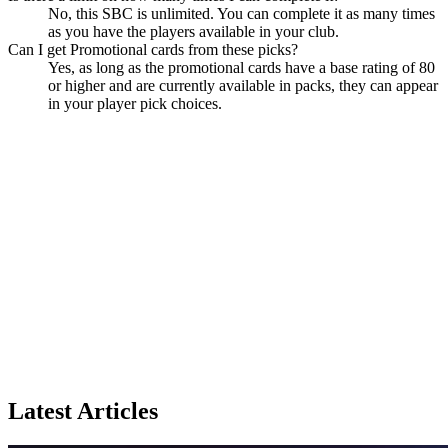
No, this SBC is unlimited. You can complete it as many times
as you have the players available in your club.
Can I get Promotional cards from these picks?
Yes, as long as the promotional cards have a base rating of 80
or higher and are currently available in packs, they can appear
in your player pick choices.
Latest Articles