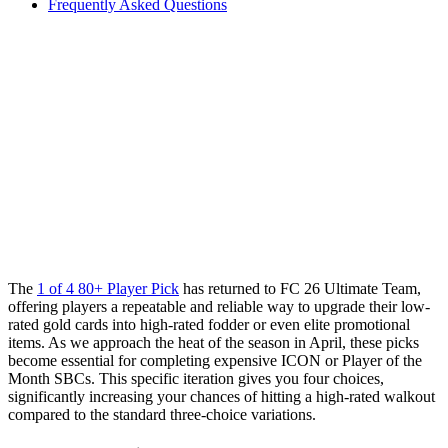
Frequently Asked Questions
The
1 of 4 80+ Player Pick
has returned to FC 26 Ultimate Team,
offering players a repeatable and reliable way to upgrade their low-
rated gold cards into high-rated fodder or even elite promotional
items. As we approach the heat of the season in April, these picks
become essential for completing expensive ICON or Player of the
Month SBCs. This specific iteration gives you four choices,
significantly increasing your chances of hitting a high-rated walkout
compared to the standard three-choice variations.