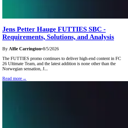
Jens Petter Hauge FUTTIES SBC -
Requirements, Solutions, and Analysis
By
Alfie Carrington
•
8/5/2026
The FUTTIES promo continues to deliver high-end content in FC
26 Ultimate Team, and the latest addition is none other than the
Norwegian sensation, J
...
Read more
→