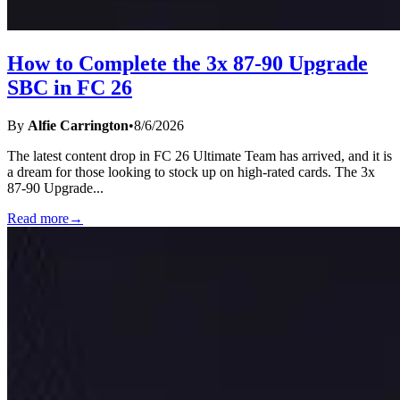
How to Complete the 3x 87-90 Upgrade
SBC in FC 26
By
Alfie Carrington
•
8/6/2026
The latest content drop in FC 26 Ultimate Team has arrived, and it is
a dream for those looking to stock up on high-rated cards. The 3x
87-90 Upgrade
...
Read more
→