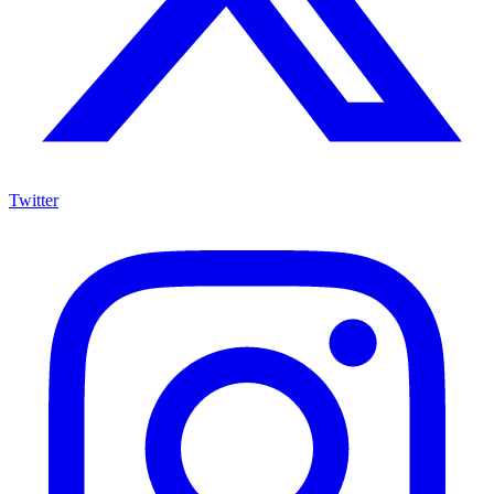
Twitter