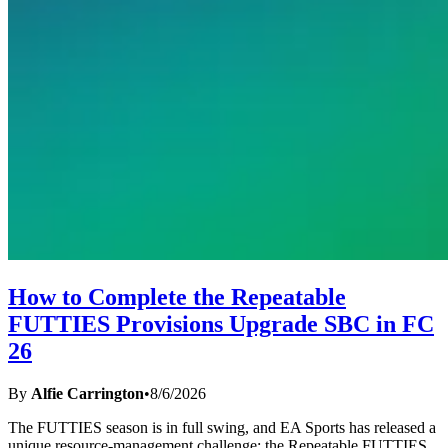
How to Complete the Repeatable
FUTTIES Provisions Upgrade SBC in FC
26
By
Alfie Carrington
•
8/6/2026
The FUTTIES season is in full swing, and EA Sports has released a
unique resource-management challenge: the Repeatable FUTTIES