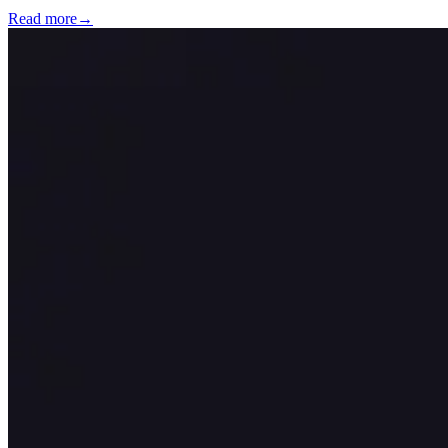
Read more
→