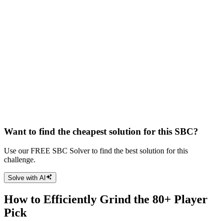
Want to find the cheapest solution for this SBC?
Use our FREE SBC Solver to find the best solution for this
challenge.
Solve with AI
How to Efficiently Grind the 80+ Player
Pick