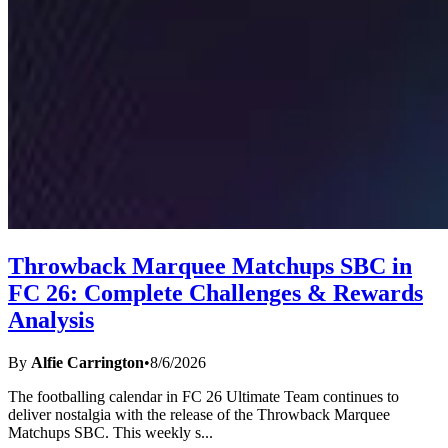
Throwback Marquee Matchups SBC in
FC 26: Complete Challenges & Rewards
Analysis
By
Alfie Carrington
•
8/6/2026
The footballing calendar in FC 26 Ultimate Team continues to
deliver nostalgia with the release of the Throwback Marquee
Matchups SBC. This weekly s
...