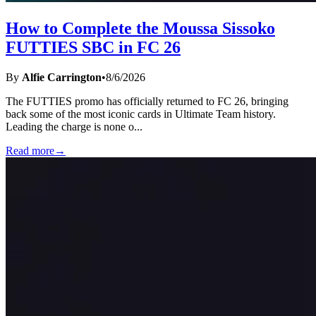
How to Complete the Moussa Sissoko
FUTTIES SBC in FC 26
By
Alfie Carrington
•
8/6/2026
The FUTTIES promo has officially returned to FC 26, bringing
back some of the most iconic cards in Ultimate Team history.
Leading the charge is none o
...
Read more
→