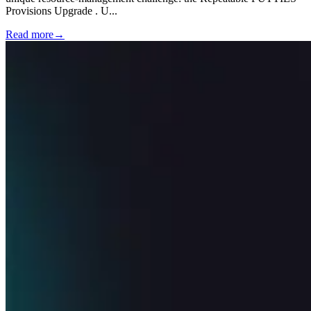
Provisions Upgrade . U
...
Read more
→