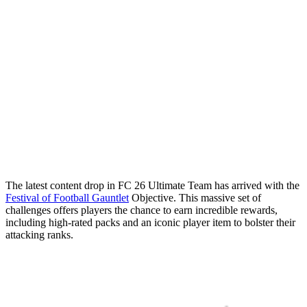
The latest content drop in FC 26 Ultimate Team has arrived with the
Festival of Football Gauntlet
Objective. This massive set of
challenges offers players the chance to earn incredible rewards,
including high-rated packs and an iconic player item to bolster their
attacking ranks.