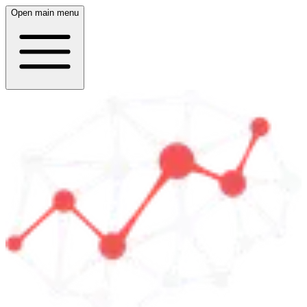
Open main menu