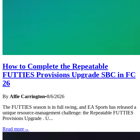
How to Complete the Repeatable
FUTTIES Provisions Upgrade SBC in FC
26
By
Alfie Carrington
•
8/6/2026
The FUTTIES season is in full swing, and EA Sports has released a
unique resource-management challenge: the Repeatable FUTTIES
Provisions Upgrade . U
...
Read more
→