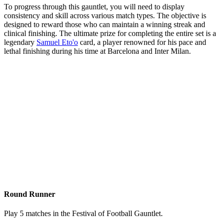
To progress through this gauntlet, you will need to display
consistency and skill across various match types. The objective is
designed to reward those who can maintain a winning streak and
clinical finishing. The ultimate prize for completing the entire set is a
legendary
Samuel Eto'o
card, a player renowned for his pace and
lethal finishing during his time at Barcelona and Inter Milan.
Round Runner
Play 5 matches in the Festival of Football Gauntlet.