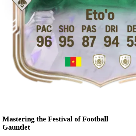
Mastering the Festival of Football
Gauntlet