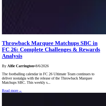
Throwback Marquee Matchups SBC in
FC 26: Complete Challenges & Rewards
Analysis
By
Alfie Carrington
•
8/6/2026
The footballing calendar in FC 26 Ultimate Team continues to
deliver nostalgia with the release of the Throwback Marquee
Matchups SBC. This weekly s
...
Read more
→