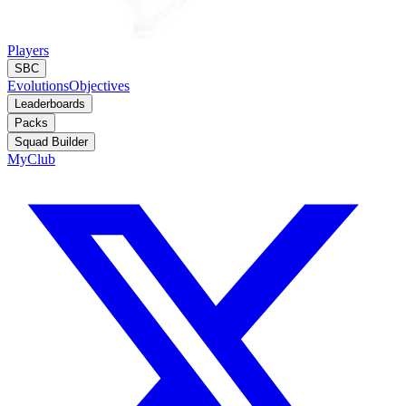
Players
SBC
Evolutions
Objectives
Leaderboards
Packs
Squad Builder
MyClub