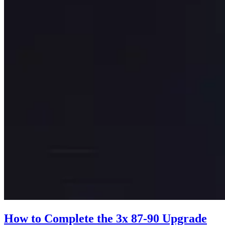
How to Complete the 3x 87-90 Upgrade