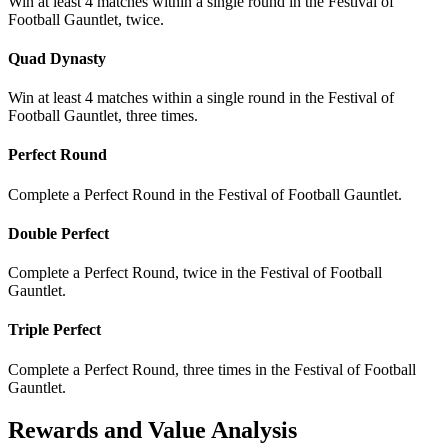
Win at least 4 matches within a single round in the Festival of
Football Gauntlet, twice.
Quad Dynasty
Win at least 4 matches within a single round in the Festival of
Football Gauntlet, three times.
Perfect Round
Complete a Perfect Round in the Festival of Football Gauntlet.
Double Perfect
Complete a Perfect Round, twice in the Festival of Football
Gauntlet.
Triple Perfect
Complete a Perfect Round, three times in the Festival of Football
Gauntlet.
Rewards and Value Analysis