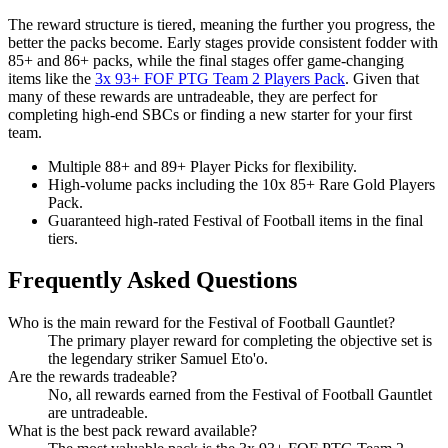
The reward structure is tiered, meaning the further you progress, the
better the packs become. Early stages provide consistent fodder with
85+ and 86+ packs, while the final stages offer game-changing
items like the
3x 93+ FOF PTG Team 2 Players Pack
. Given that
many of these rewards are untradeable, they are perfect for
completing high-end SBCs or finding a new starter for your first
team.
Multiple 88+ and 89+ Player Picks for flexibility.
High-volume packs including the 10x 85+ Rare Gold Players
Pack.
Guaranteed high-rated Festival of Football items in the final
tiers.
Frequently Asked Questions
Who is the main reward for the Festival of Football Gauntlet?
The primary player reward for completing the objective set is
the legendary striker Samuel Eto'o.
Are the rewards tradeable?
No, all rewards earned from the Festival of Football Gauntlet
are untradeable.
What is the best pack reward available?