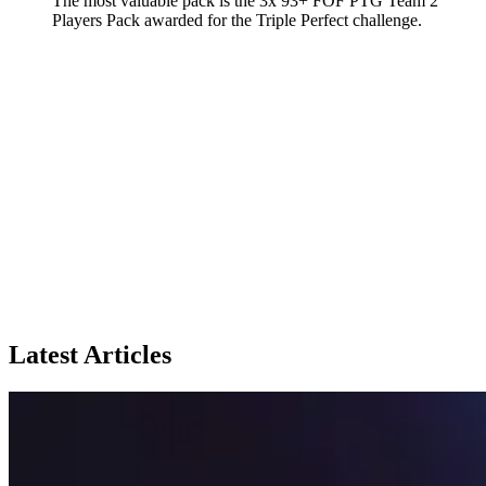
The most valuable pack is the 3x 93+ FOF PTG Team 2
Players Pack awarded for the Triple Perfect challenge.
Latest Articles