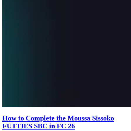
How to Complete the Moussa Sissoko
FUTTIES SBC in FC 26