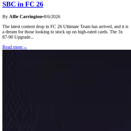
SBC in FC 26
By
Alfie Carrington
•
8/6/2026
The latest content drop in FC 26 Ultimate Team has arrived, and it is
a dream for those looking to stock up on high-rated cards. The 3x
87-90 Upgrade
...
Read more
→