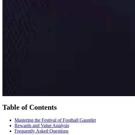
Table of Contents
Mastering the Festival of Football Gauntlet
Rewards and Value Analysis
Frequently Asked Questions