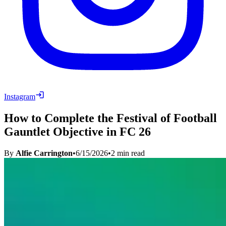
Instagram
How to Complete the Festival of Football
Gauntlet Objective in FC 26
By
Alfie Carrington
•
6/15/2026
•
2
min read