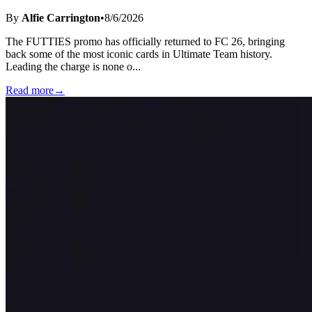
By
Alfie Carrington
•
8/6/2026
The FUTTIES promo has officially returned to FC 26, bringing
back some of the most iconic cards in Ultimate Team history.
Leading the charge is none o
...
Read more
→