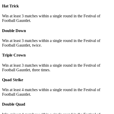
Hat Trick
Win at least 3 matches within a single round in the Festival of
Football Gauntlet.
Double Down
Win at least 3 matches within a single round in the Festival of
Football Gauntlet, twice.
Triple Crown
Win at least 3 matches within a single round in the Festival of
Football Gauntlet, three times.
Quad Strike
Win at least 4 matches within a single round in the Festival of
Football Gauntlet.
Double Quad