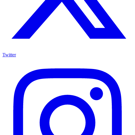
Twitter