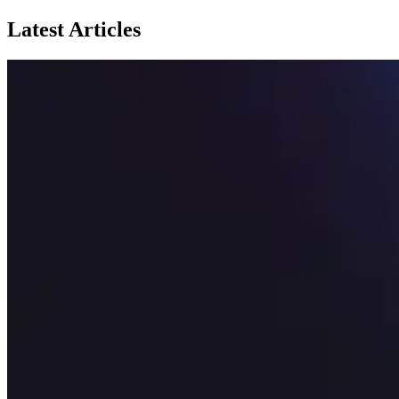
Latest Articles