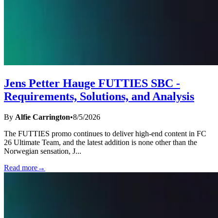
Jens Petter Hauge FUTTIES SBC -
Requirements, Solutions, and Analysis
By
Alfie Carrington
•
8/5/2026
The FUTTIES promo continues to deliver high-end content in FC
26 Ultimate Team, and the latest addition is none other than the
Norwegian sensation, J
...
Read more
→