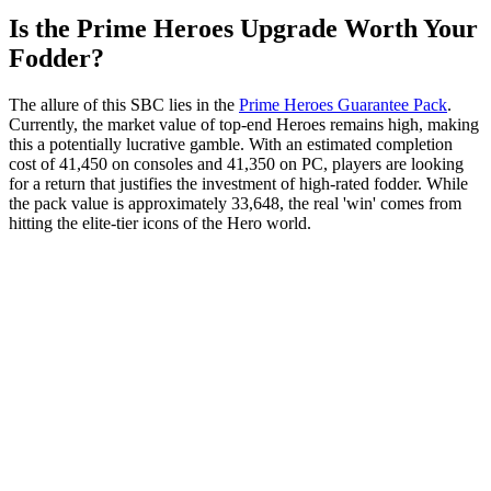
Is the Prime Heroes Upgrade Worth Your
Fodder?
The allure of this SBC lies in the
Prime Heroes Guarantee Pack
.
Currently, the market value of top-end Heroes remains high, making
this a potentially lucrative gamble. With an estimated completion
cost of 41,450 on consoles and 41,350 on PC, players are looking
for a return that justifies the investment of high-rated fodder. While
the pack value is approximately 33,648, the real 'win' comes from
hitting the elite-tier icons of the Hero world.