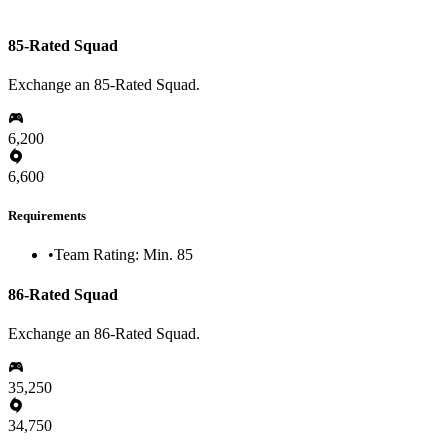
85-Rated Squad
Exchange an 85-Rated Squad.
6,200
6,600
Requirements
•
Team Rating: Min. 85
86-Rated Squad
Exchange an 86-Rated Squad.
35,250
34,750