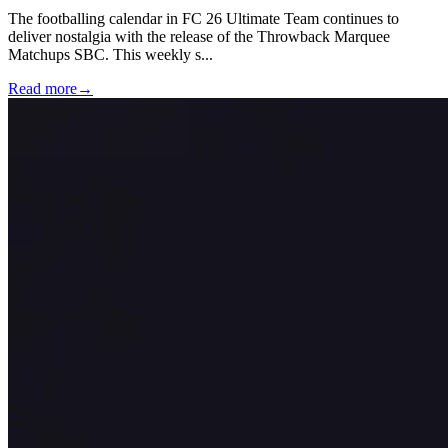
The footballing calendar in FC 26 Ultimate Team continues to
deliver nostalgia with the release of the Throwback Marquee
Matchups SBC. This weekly s
...
Read more
→