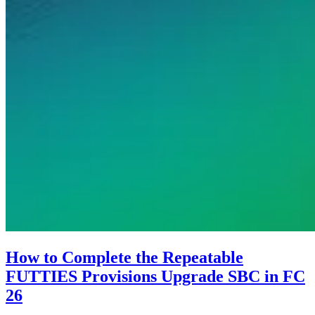
How to Complete the Repeatable
FUTTIES Provisions Upgrade SBC in FC
26