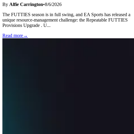
By
Alfie Carrington
•
8/6/2026
The FUTTIES season is in full swing, and EA Sports has released a
unique resource-management challenge: the Repeatable FUTTIES
Provisions Upgrade . U
...
Read more
→