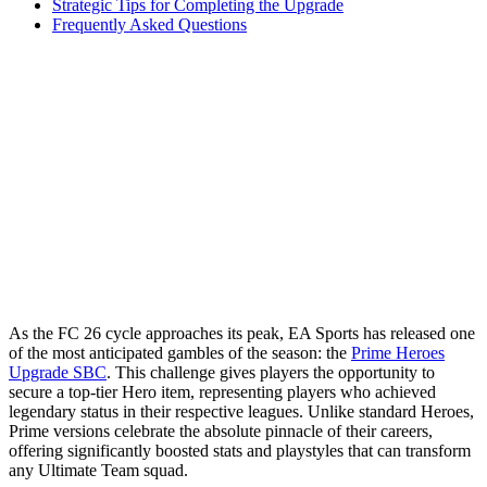
Strategic Tips for Completing the Upgrade
Frequently Asked Questions
As the FC 26 cycle approaches its peak, EA Sports has released one
of the most anticipated gambles of the season: the
Prime Heroes
Upgrade SBC
. This challenge gives players the opportunity to
secure a top-tier Hero item, representing players who achieved
legendary status in their respective leagues. Unlike standard Heroes,
Prime versions celebrate the absolute pinnacle of their careers,
offering significantly boosted stats and playstyles that can transform
any Ultimate Team squad.