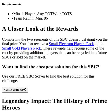
Requirements
•
Min. 1 Players Any TOTW or TOTS
•
Team Rating: Min. 86
A Closer Look at the Rewards
Completing the two segments of this SBC doesn't just grant you the
final prize. You also receive a
Small Electrum Players Pack
and a
Small Gold Players Pack
. These rewards help recoup some of the
cost by providing additional players that can be recycled into future
SBCs or sold on the market.
Want to find the cheapest solution for this SBC?
Use our FREE SBC Solver to find the best solution for this
challenge.
Solve with AI
Legendary Impact: The History of Prime
Heroes