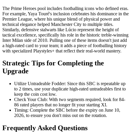
The Prime Heroes pool includes footballing icons who defined eras.
For example, Yaya Touré's inclusion celebrates his dominance in the
Premier League, where his unique blend of physical power and
technical elegance helped Manchester City to multiple titles.
Similarly, defensive stalwarts like Lúcio represent the height of
tactical excellence, specifically his role in the historic treble-winning
Inter Milan side of 2010. Pulling one of these items doesn't just add
a high-rated card to your team; it adds a piece of footballing history
with specialized Playstyles+ that reflect their real-world mastery.
Strategic Tips for Completing the
Upgrade
Utilize Untradeable Fodder: Since this SBC is repeatable up
to 2 times, use your duplicate high-rated untradeables first to
keep the coin cost low.
Check Your Club: With two segments required, look for 84-
86 rated players that no longer fit your starting XI.
Timing: Complete the SBC before the expiry on June 10,
2026, to ensure you don't miss out on the rotation.
Frequently Asked Questions