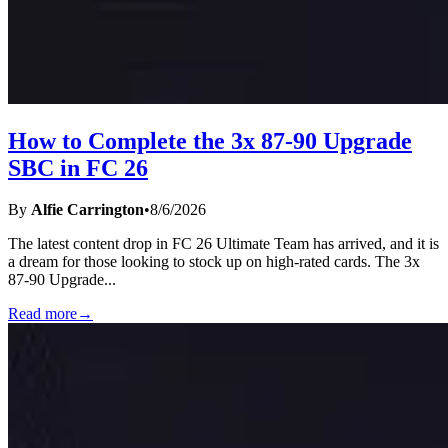
How to Complete the 3x 87-90 Upgrade
SBC in FC 26
By
Alfie Carrington
•
8/6/2026
The latest content drop in FC 26 Ultimate Team has arrived, and it is
a dream for those looking to stock up on high-rated cards. The 3x
87-90 Upgrade
...
Read more
→