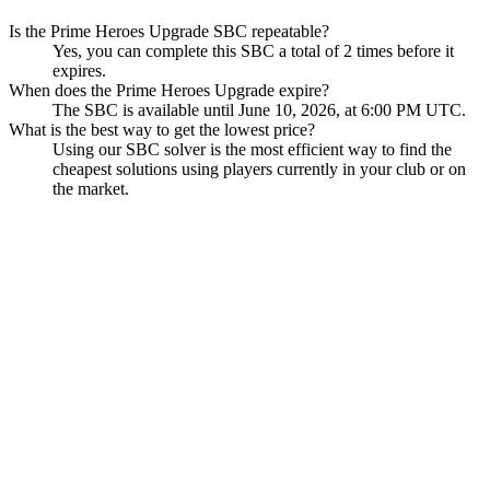
Is the Prime Heroes Upgrade SBC repeatable?
Yes, you can complete this SBC a total of 2 times before it
expires.
When does the Prime Heroes Upgrade expire?
The SBC is available until June 10, 2026, at 6:00 PM UTC.
What is the best way to get the lowest price?
Using our SBC solver is the most efficient way to find the
cheapest solutions using players currently in your club or on
the market.