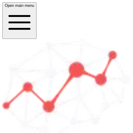
Open main menu