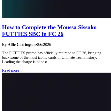
How to Complete the Moussa Sissoko
FUTTIES SBC in FC 26
By
Alfie Carrington
•
8/6/2026
The FUTTIES promo has officially returned to FC 26, bringing
back some of the most iconic cards in Ultimate Team history.
Leading the charge is none o
...
Read more
→