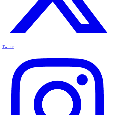
Twitter