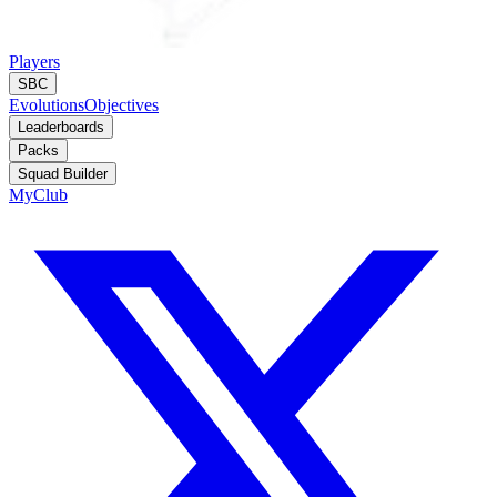
Players
SBC
Evolutions
Objectives
Leaderboards
Packs
Squad Builder
MyClub