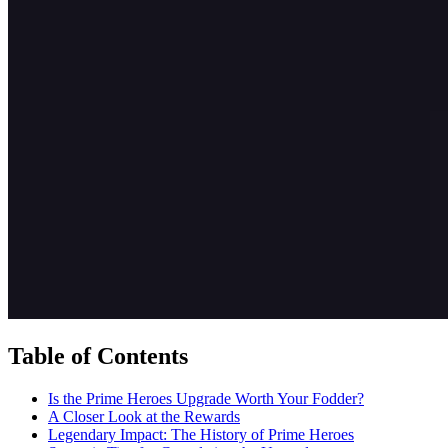
Table of Contents
Is the Prime Heroes Upgrade Worth Your Fodder?
A Closer Look at the Rewards
Legendary Impact: The History of Prime Heroes