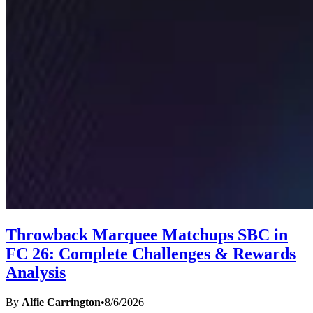
Throwback Marquee Matchups SBC in
FC 26: Complete Challenges & Rewards
Analysis
By
Alfie Carrington
•
8/6/2026