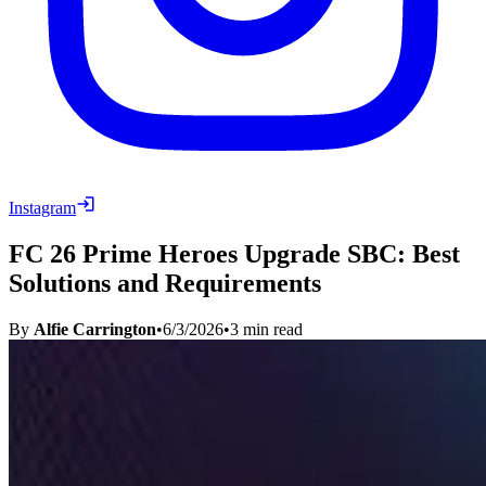
Instagram
FC 26 Prime Heroes Upgrade SBC: Best
Solutions and Requirements
By
Alfie Carrington
•
6/3/2026
•
3
min read