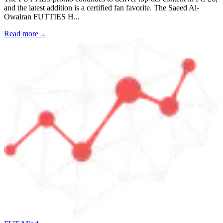
and the latest addition is a certified fan favorite. The Saeed Al-
Owairan FUTTIES H
...
Read more
→