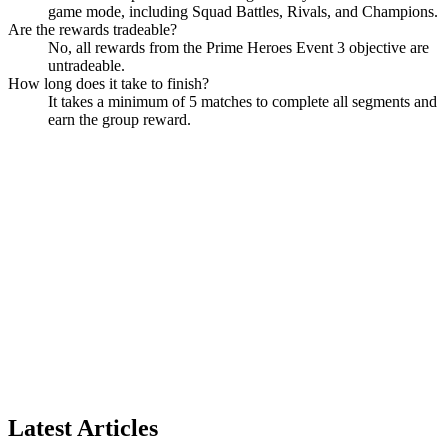
game mode, including Squad Battles, Rivals, and Champions.
Are the rewards tradeable?
No, all rewards from the Prime Heroes Event 3 objective are
untradeable.
How long does it take to finish?
It takes a minimum of 5 matches to complete all segments and
earn the group reward.
Latest Articles