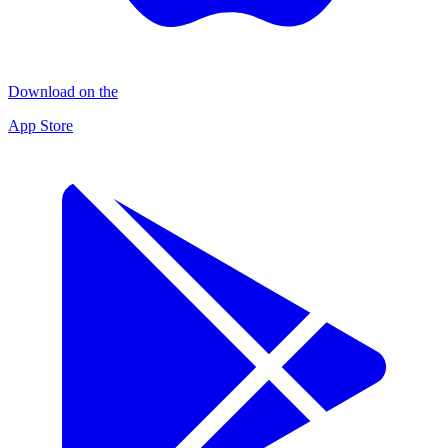
Download on the
App Store