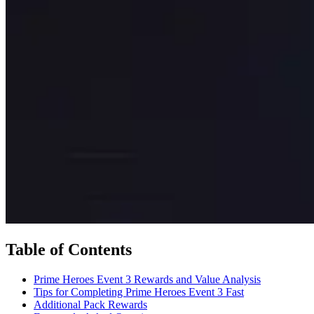
Table of Contents
Prime Heroes Event 3 Rewards and Value Analysis
Tips for Completing Prime Heroes Event 3 Fast
Additional Pack Rewards