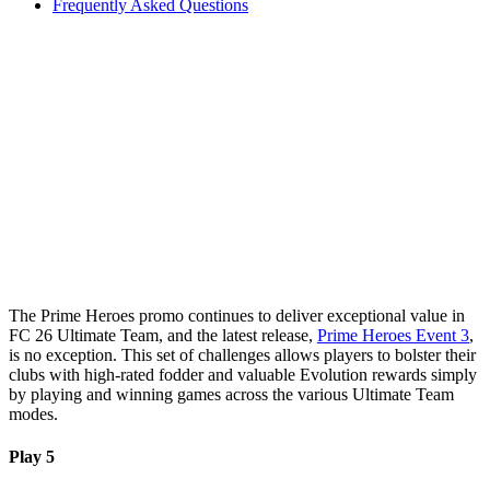
Frequently Asked Questions
The Prime Heroes promo continues to deliver exceptional value in
FC 26 Ultimate Team, and the latest release,
Prime Heroes Event 3
,
is no exception. This set of challenges allows players to bolster their
clubs with high-rated fodder and valuable Evolution rewards simply
by playing and winning games across the various Ultimate Team
modes.
Play 5