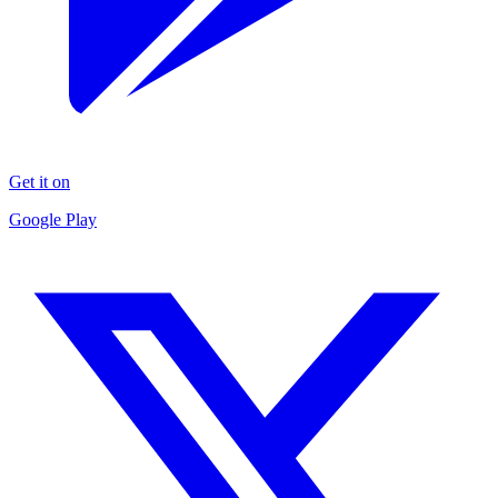
Get it on
Google Play