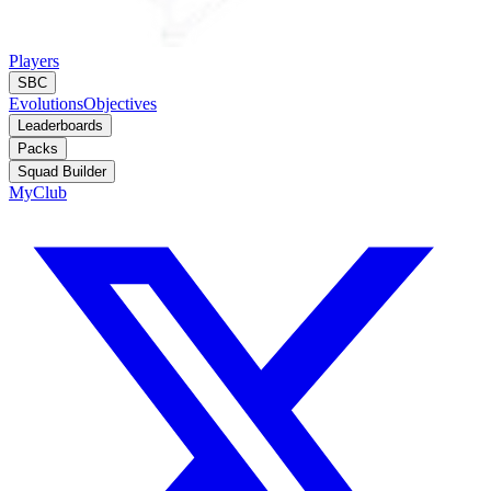
Players
SBC
Evolutions
Objectives
Leaderboards
Packs
Squad Builder
MyClub