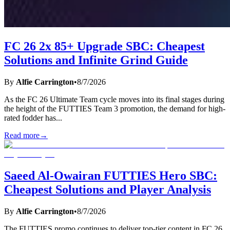
FC 26 2x 85+ Upgrade SBC: Cheapest
Solutions and Infinite Grind Guide
By
Alfie Carrington
•
8/7/2026
As the FC 26 Ultimate Team cycle moves into its final stages during
the height of the FUTTIES Team 3 promotion, the demand for high-
rated fodder has
...
Read more
→
Saeed Al-Owairan FUTTIES Hero SBC:
Cheapest Solutions and Player Analysis
By
Alfie Carrington
•
8/7/2026
The FUTTIES promo continues to deliver top-tier content in FC 26,