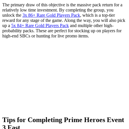
The primary draw of this objective is the massive pack return for a
relatively low time investment. By completing the group, you
unlock the
3x 86+ Rare Gold Players Pack
, which is a top-tier
reward for any stage of the game. Along the way, you will also pick
up a
5x 84+ Rare Gold Players Pack
and multiple other high-
probability packs. These are perfect for stocking up on players for
high-end SBCs or hunting for live promo items.
Tips for Completing Prime Heroes Event
3 Fast