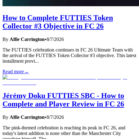
How to Complete FUTTIES Token
Collector #3 Objective in FC 26
By
Alfie Carrington
•
8/7/2026
The FUTTIES celebration continues in FC 26 Ultimate Team with
the arrival of the FUTTIES Token Collector #3 objective. This latest
installment provi
...
Read more
→
Jérémy Doku FUTTIES SBC - How to
Complete and Player Review in FC 26
By
Alfie Carrington
•
8/7/2026
The pink-themed celebration is reaching its peak in FC 26, and
today's latest addition is none other than the Manchester City
speedster himself. The
...