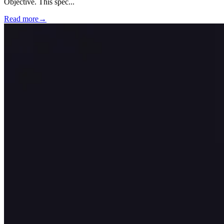
Objective. This spec
...
Read more
→