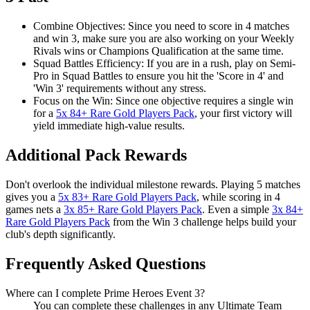
Combine Objectives: Since you need to score in 4 matches
and win 3, make sure you are also working on your Weekly
Rivals wins or Champions Qualification at the same time.
Squad Battles Efficiency: If you are in a rush, play on Semi-
Pro in Squad Battles to ensure you hit the 'Score in 4' and
'Win 3' requirements without any stress.
Focus on the Win: Since one objective requires a single win
for a
5x 84+ Rare Gold Players Pack
, your first victory will
yield immediate high-value results.
Additional Pack Rewards
Don't overlook the individual milestone rewards. Playing 5 matches
gives you a
5x 83+ Rare Gold Players Pack
, while scoring in 4
games nets a
3x 85+ Rare Gold Players Pack
. Even a simple
3x 84+
Rare Gold Players Pack
from the Win 3 challenge helps build your
club's depth significantly.
Frequently Asked Questions
Where can I complete Prime Heroes Event 3?
You can complete these challenges in any Ultimate Team