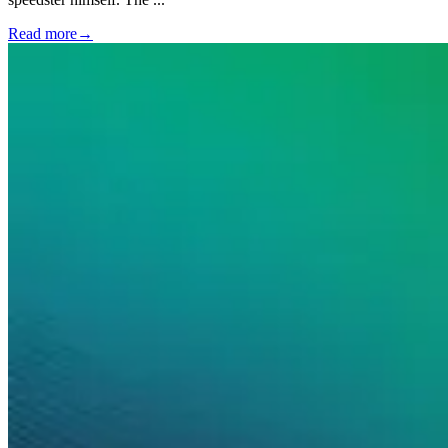
Read more
→