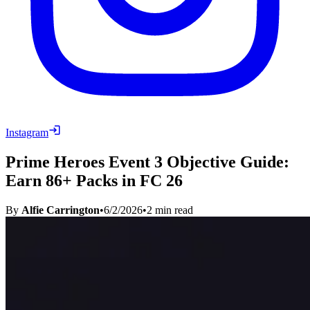
Instagram
Prime Heroes Event 3 Objective Guide:
Earn 86+ Packs in FC 26
By
Alfie Carrington
•
6/2/2026
•
2
min read