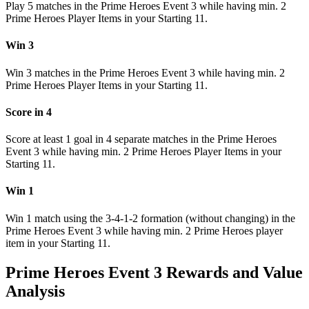
Play 5 matches in the Prime Heroes Event 3 while having min. 2
Prime Heroes Player Items in your Starting 11.
Win 3
Win 3 matches in the Prime Heroes Event 3 while having min. 2
Prime Heroes Player Items in your Starting 11.
Score in 4
Score at least 1 goal in 4 separate matches in the Prime Heroes
Event 3 while having min. 2 Prime Heroes Player Items in your
Starting 11.
Win 1
Win 1 match using the 3-4-1-2 formation (without changing) in the
Prime Heroes Event 3 while having min. 2 Prime Heroes player
item in your Starting 11.
Prime Heroes Event 3 Rewards and Value
Analysis