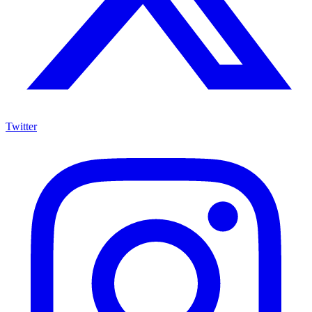
Twitter