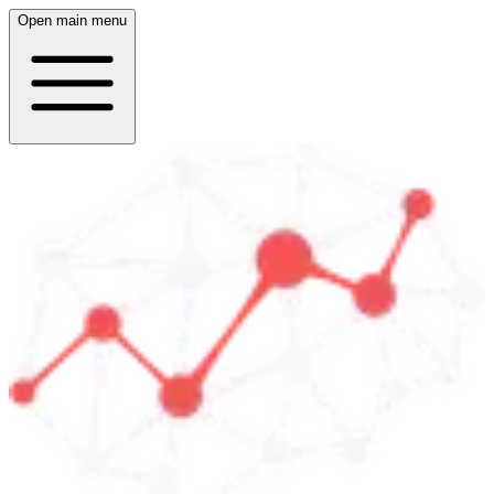
Open main menu