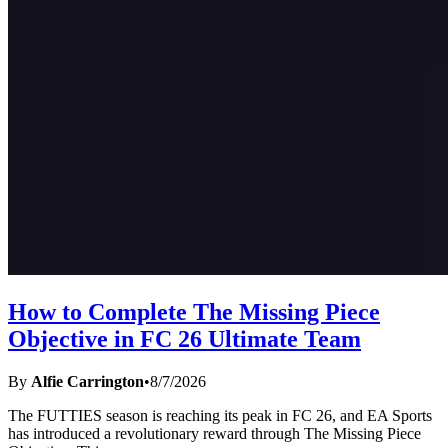
How to Complete The Missing Piece
Objective in FC 26 Ultimate Team
By
Alfie Carrington
•
8/7/2026
The FUTTIES season is reaching its peak in FC 26, and EA Sports
has introduced a revolutionary reward through The Missing Piece