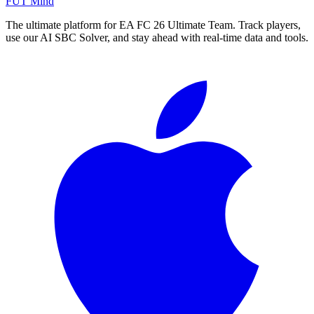
FUT Mind
The ultimate platform for EA FC
26
Ultimate Team. Track players,
use our AI SBC Solver, and stay ahead with real-time data and tools.