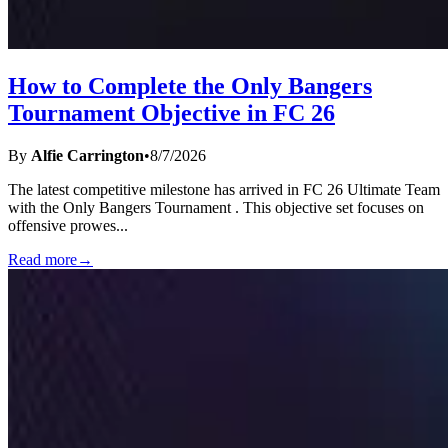
How to Complete the Only Bangers
Tournament Objective in FC 26
By
Alfie Carrington
•
8/7/2026
The latest competitive milestone has arrived in FC 26 Ultimate Team
with the Only Bangers Tournament . This objective set focuses on
offensive prowes
...
Read more
→