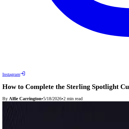
Instagram
How to Complete the Sterling Spotlight C
By
Alfie Carrington
•
5/18/2026
•
2
min read