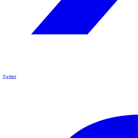
Twitter