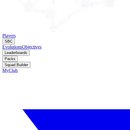
Players
SBC
Evolutions
Objectives
Leaderboards
Packs
Squad Builder
MyClub