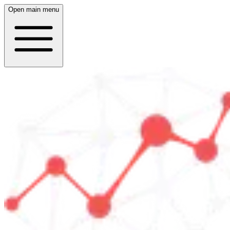
Open main menu