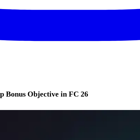
up Bonus Objective in FC 26