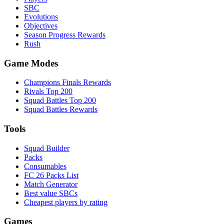
SBC
Evolutions
Objectives
Season Progress Rewards
Rush
Game Modes
Champions Finals Rewards
Rivals Top 200
Squad Battles Top 200
Squad Battles Rewards
Tools
Squad Builder
Packs
Consumables
FC 26 Packs List
Match Generator
Best value SBCs
Cheapest players by rating
Games