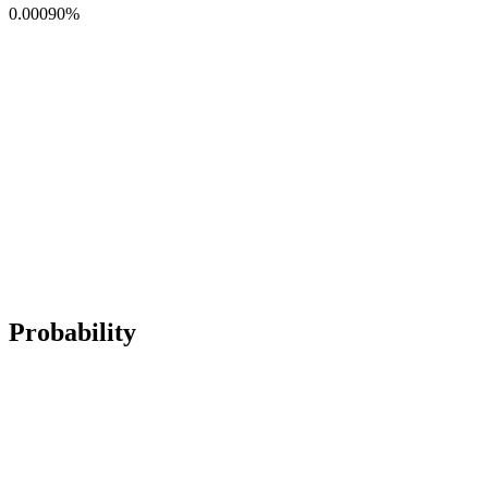
0.00090
%
Probability