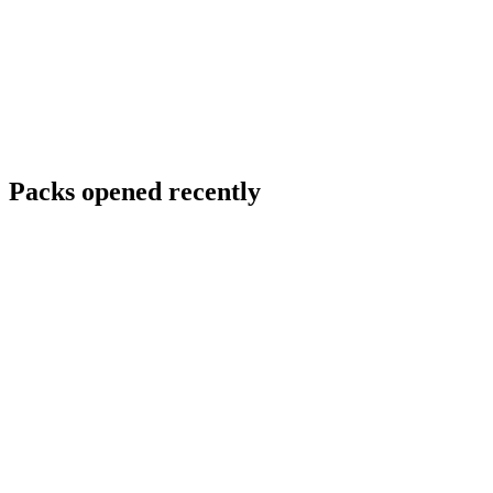
Packs opened recently