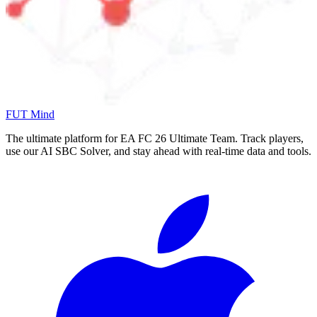
FUT Mind
The ultimate platform for EA FC
26
Ultimate Team. Track players,
use our AI SBC Solver, and stay ahead with real-time data and tools.