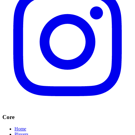
Core
Home
Players