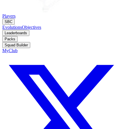
Players
SBC
Evolutions
Objectives
Leaderboards
Packs
Squad Builder
MyClub