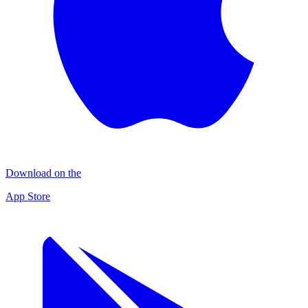
Download on the
App Store