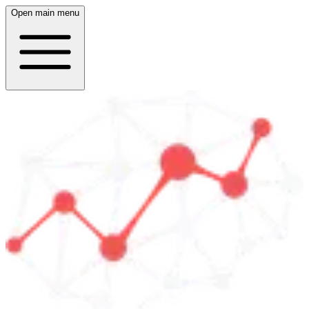
Open main menu