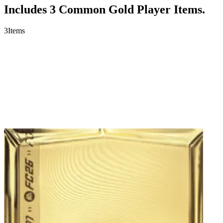
Includes 3 Common Gold Player Items.
3
Items