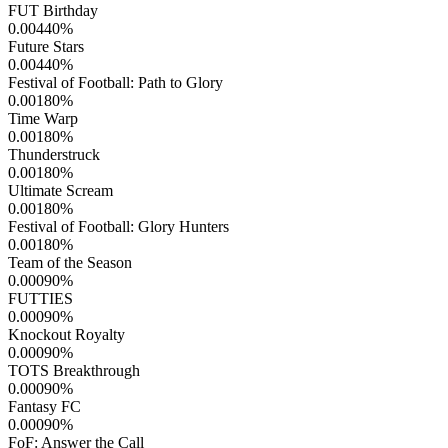
FUT Birthday
0.00440
%
Future Stars
0.00440
%
Festival of Football: Path to Glory
0.00180
%
Time Warp
0.00180
%
Thunderstruck
0.00180
%
Ultimate Scream
0.00180
%
Festival of Football: Glory Hunters
0.00180
%
Team of the Season
0.00090
%
FUTTIES
0.00090
%
Knockout Royalty
0.00090
%
TOTS Breakthrough
0.00090
%
Fantasy FC
0.00090
%
FoF: Answer the Call