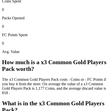
Coins
Spent
0
Packs
Opened
0
FC Points
Spent
0
Avg. Value
How much is a
x3 Common Gold Players
Pack
worth?
The
x3 Common Gold Players Pack
costs
-
Coins
or
-
FC Points
if
you buy it from the store. On average the value of a
x3 Common
Gold Players Pack
is
1,177
Coins
, and the average discard value is
818
.
What is in the
x3 Common Gold Players
Pack
?