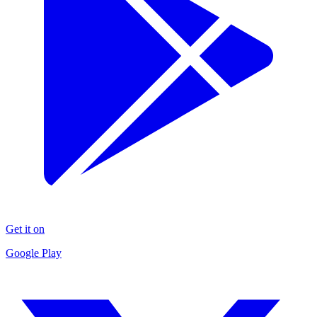
Get it on
Google Play