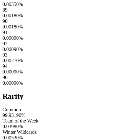
0.00350
%
89
0.00180
%
90
0.00180
%
91
0.00090
%
92
0.00090
%
93
0.00270
%
94
0.00090
%
96
0.00090
%
Rarity
Common
99.93190
%
Team of the Week
0.03980
%
Winter Wildcards
0.00530
%