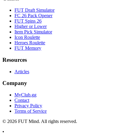
FUT Draft Simulator
FC 26 Pack Opener
FUT Spins 26
Higher or Lower
Item Pick Simulator
Icon Roulette
Heroes Roulette
FUT Memory
Resources
Articles
Company
MyClub.gg
Contact
Privacy Policy
Terms of Service
©
2026
FUT Mind. All rights reserved.
•