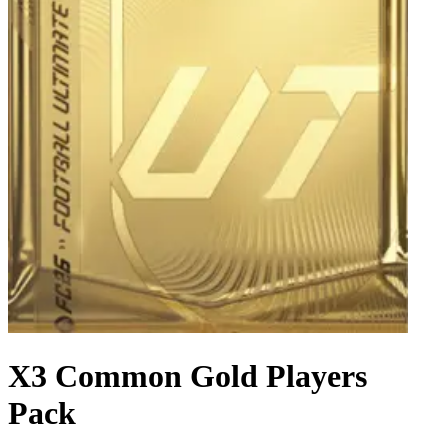
X3 Common Gold Players
Pack