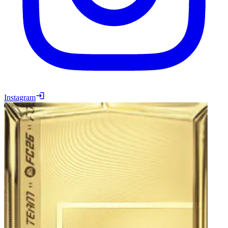
Instagram