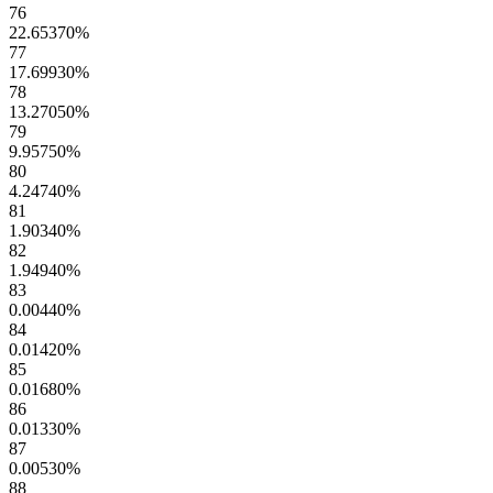
76
22.65370
%
77
17.69930
%
78
13.27050
%
79
9.95750
%
80
4.24740
%
81
1.90340
%
82
1.94940
%
83
0.00440
%
84
0.01420
%
85
0.01680
%
86
0.01330
%
87
0.00530
%
88