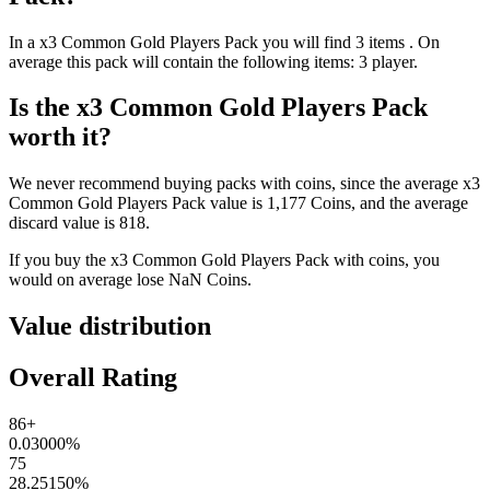
In a
x3 Common Gold Players Pack
you will find
3
items
. On
average this pack will contain the following items:
3 player
.
Is the
x3 Common Gold Players Pack
worth it?
We never recommend buying packs with coins, since the average
x3
Common Gold Players Pack
value is
1,177
Coins
, and the average
discard value is
818
.
If you buy the
x3 Common Gold Players Pack
with coins, you
would on average lose
NaN
Coins
.
Value distribution
Overall Rating
86+
0.03000
%
75
28.25150
%