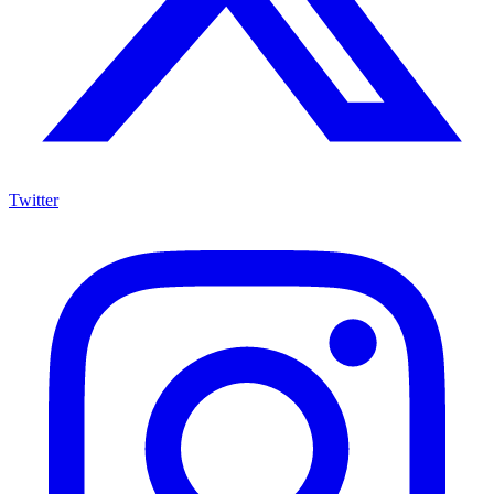
Twitter