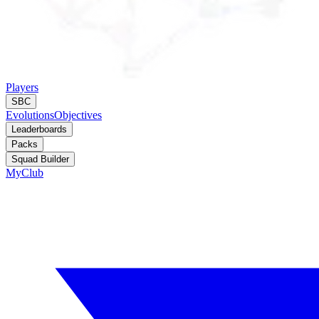
Players
SBC
Evolutions
Objectives
Leaderboards
Packs
Squad Builder
MyClub