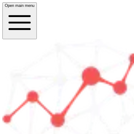
Open main menu