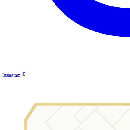
Instagram