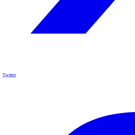
Twitter