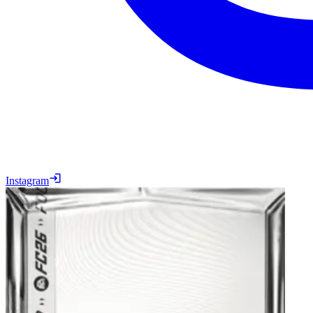
Instagram