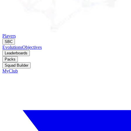
Players
SBC
Evolutions
Objectives
Leaderboards
Packs
Squad Builder
MyClub