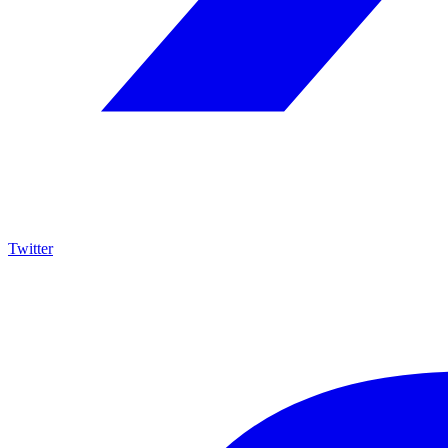
Twitter