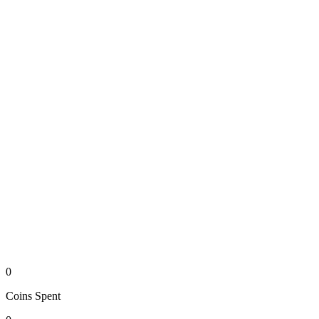
0
Coins
Spent