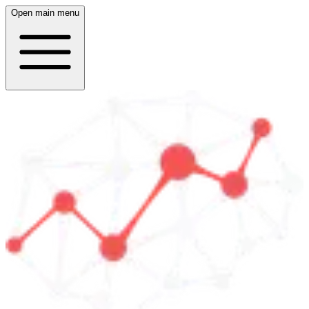
Open main menu