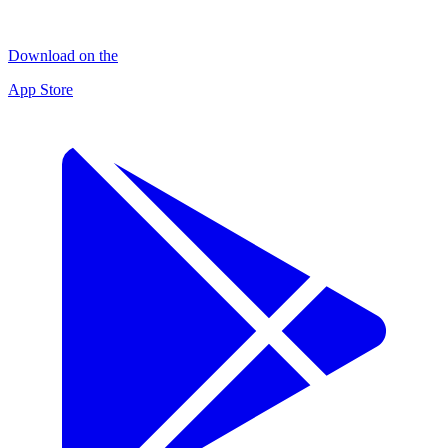
Download on the
App Store