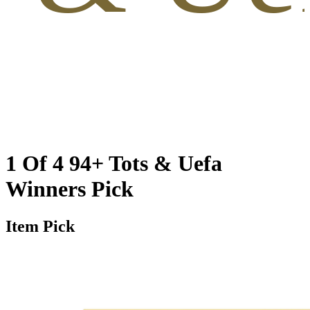
1 Of 4 94+ Tots & Uefa
Winners Pick
Item Pick