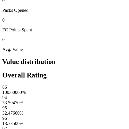
0
Packs
Opened
0
FC Points
Spent
0
Avg. Value
Value distribution
Overall Rating
86+
100.00000
%
94
53.50470
%
95
32.47660
%
96
13.78500
%
97