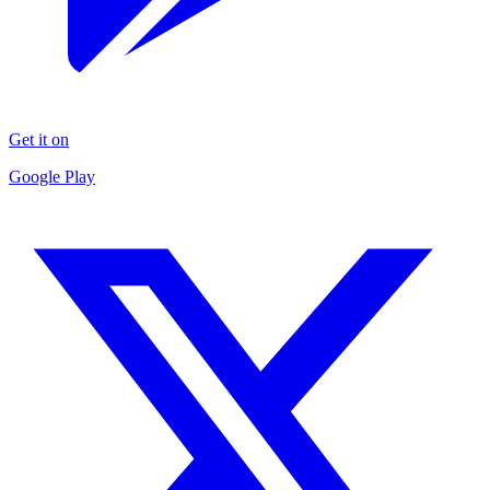
Get it on
Google Play