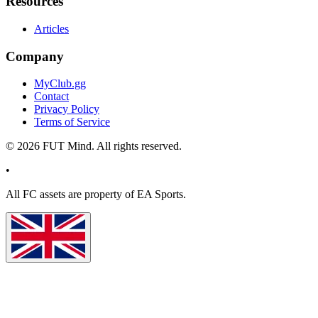
Resources
Articles
Company
MyClub.gg
Contact
Privacy Policy
Terms of Service
©
2026
FUT Mind. All rights reserved.
•
All
FC
assets are property of EA Sports.