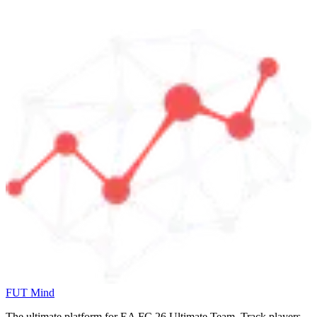
FUT Mind
The ultimate platform for EA FC
26
Ultimate Team. Track players,