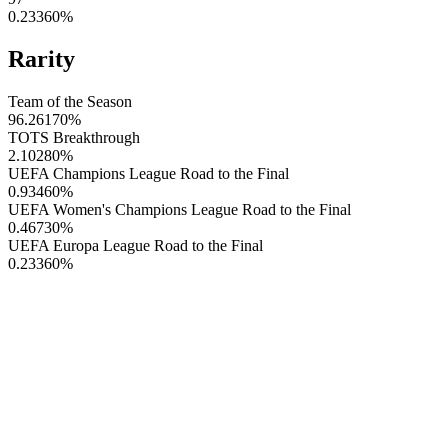
0.23360
%
Rarity
Team of the Season
96.26170
%
TOTS Breakthrough
2.10280
%
UEFA Champions League Road to the Final
0.93460
%
UEFA Women's Champions League Road to the Final
0.46730
%
UEFA Europa League Road to the Final
0.23360
%