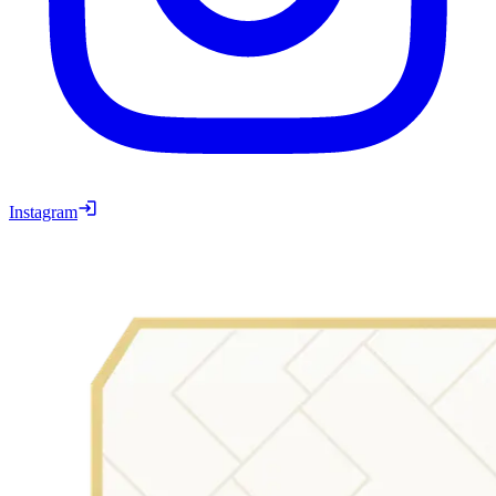
Instagram