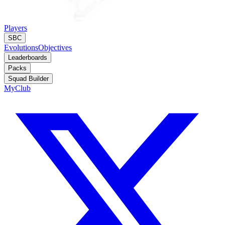
Players
SBC
Evolutions
Objectives
Leaderboards
Packs
Squad Builder
MyClub