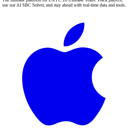
use our AI SBC Solver, and stay ahead with real-time data and tools.