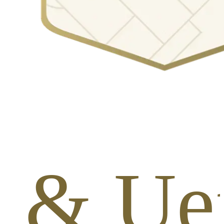
s & Ue