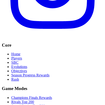
Core
Home
Players
SBC
Evolutions
Objectives
Season Progress Rewards
Rush
Game Modes
Champions Finals Rewards
Rivals Top 200