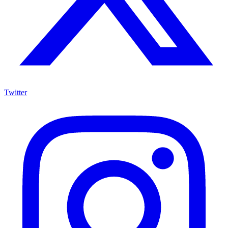
Twitter