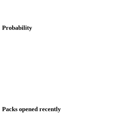
Probability
Packs opened recently