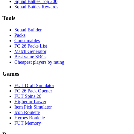
Squad Battles Top 200
Squad Battles Rewards
Tools
Squad Builder
Packs
Consumables
FC 26 Packs List
Match Generator
Best value SBCs
Cheapest players by rating
Games
FUT Draft Simulator
FC 26 Pack Opener
FUT Spins 26
Higher or Lower
Item Pick Simulator
Icon Roulette
Heroes Roulette
FUT Memory