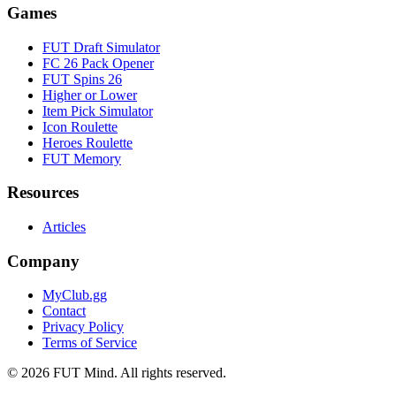
Games
FUT Draft Simulator
FC 26 Pack Opener
FUT Spins 26
Higher or Lower
Item Pick Simulator
Icon Roulette
Heroes Roulette
FUT Memory
Resources
Articles
Company
MyClub.gg
Contact
Privacy Policy
Terms of Service
©
2026
FUT Mind. All rights reserved.