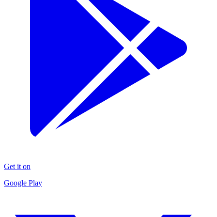
Get it on
Google Play