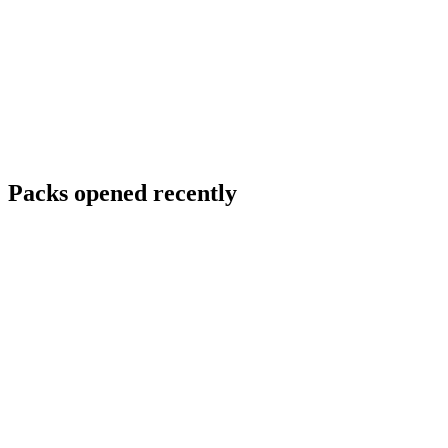
Packs opened recently