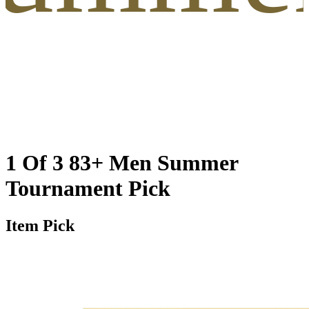
1 Of 3 83+ Men Summer
Tournament Pick
Item Pick