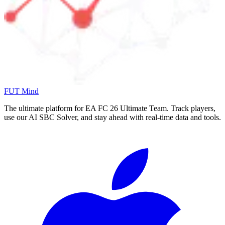
FUT Mind
The ultimate platform for EA FC
26
Ultimate Team. Track players,
use our AI SBC Solver, and stay ahead with real-time data and tools.