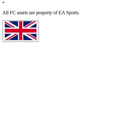
•
All
FC
assets are property of EA Sports.