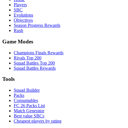
Players
SBC
Evolutions
Objectives
Season Progress Rewards
Rush
Game Modes
Champions Finals Rewards
Rivals Top 200
Squad Battles Top 200
Squad Battles Rewards
Tools
Squad Builder
Packs
Consumables
FC 26 Packs List
Match Generator
Best value SBCs
Cheapest players by rating