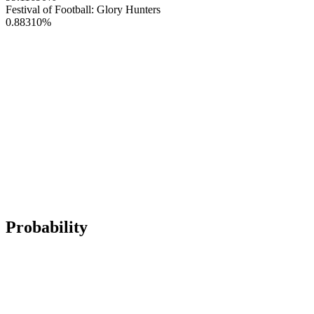
Festival of Football: Glory Hunters
0.88310
%
Probability