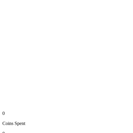
0
Coins
Spent