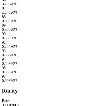
3.78940
%
87
2.24620
%
88
0.60870
%
89
0.96020
%
90
0.30860
%
92
0.20580
%
93
0.33440
%
94
0.24860
%
95
0.08570
%
97
0.00860
%
Rarity
Rare
99.11690
%