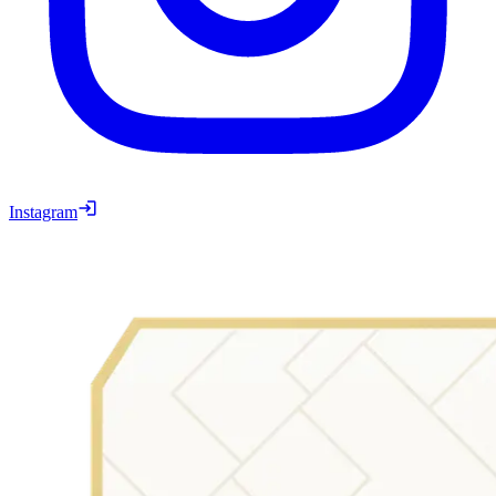
Instagram