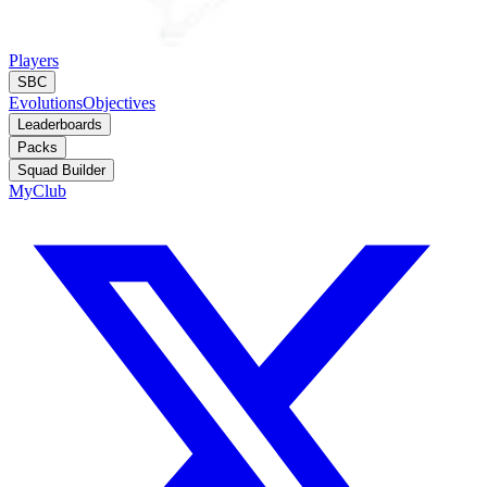
Players
SBC
Evolutions
Objectives
Leaderboards
Packs
Squad Builder
MyClub