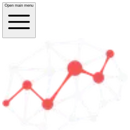
Open main menu