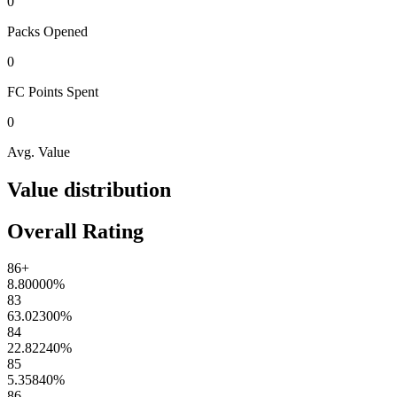
0
Packs
Opened
0
FC Points
Spent
0
Avg. Value
Value distribution
Overall Rating
86+
8.80000
%
83
63.02300
%
84
22.82240
%
85
5.35840
%
86