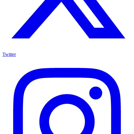
Twitter