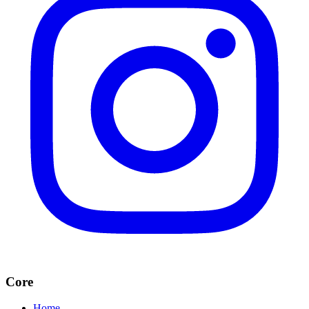
Core
Home