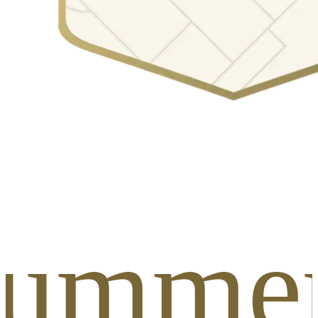
Summer