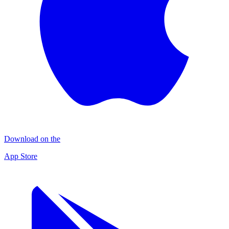
Download on the
App Store