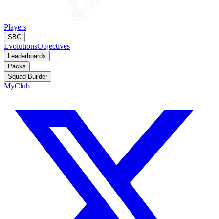
Players
SBC
Evolutions
Objectives
Leaderboards
Packs
Squad Builder
MyClub