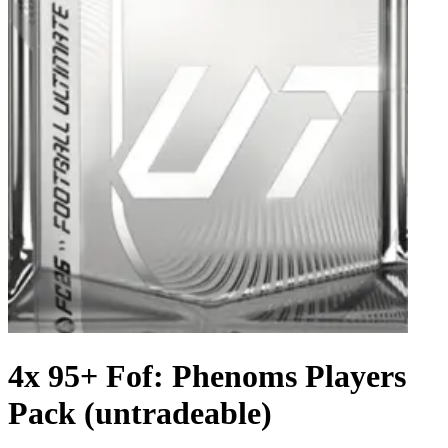
4x 95+ Fof: Phenoms Players
Pack (untradeable)