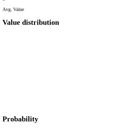
Avg. Value
Value distribution
Probability