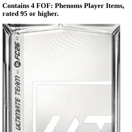
Contains 4 FOF: Phenoms Player Items,
rated 95 or higher.