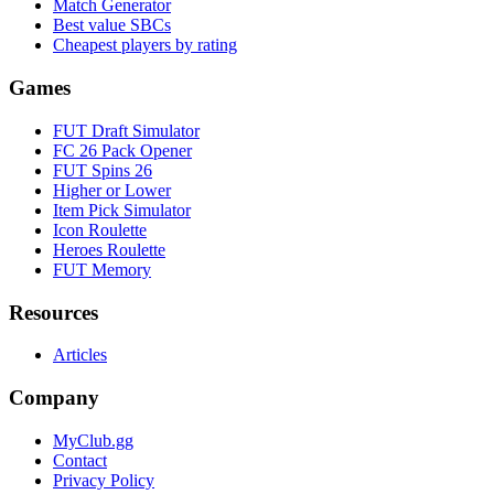
Match Generator
Best value SBCs
Cheapest players by rating
Games
FUT Draft Simulator
FC 26 Pack Opener
FUT Spins 26
Higher or Lower
Item Pick Simulator
Icon Roulette
Heroes Roulette
FUT Memory
Resources
Articles
Company
MyClub.gg
Contact
Privacy Policy