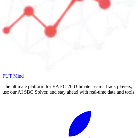
FUT Mind
The ultimate platform for EA FC
26
Ultimate Team. Track players,
use our AI SBC Solver, and stay ahead with real-time data and tools.