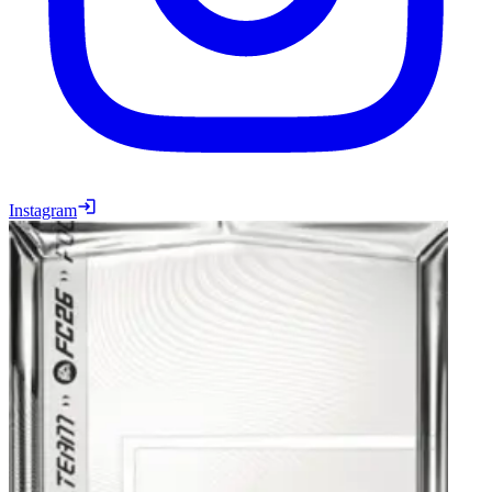
Instagram