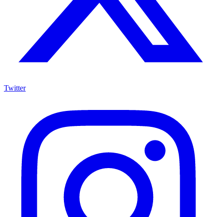
Twitter