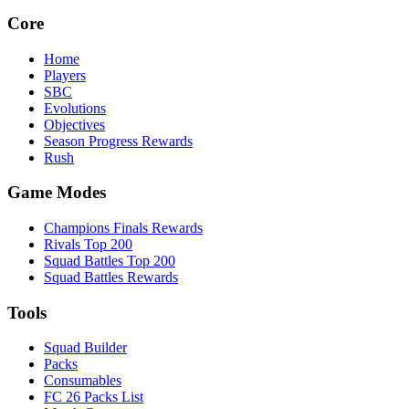
Core
Home
Players
SBC
Evolutions
Objectives
Season Progress Rewards
Rush
Game Modes
Champions Finals Rewards
Rivals Top 200
Squad Battles Top 200
Squad Battles Rewards
Tools
Squad Builder
Packs
Consumables
FC 26 Packs List