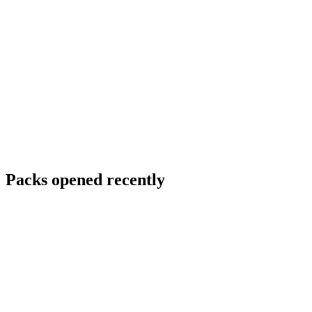
Packs opened recently