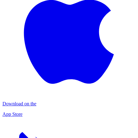
Download on the
App Store