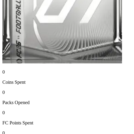
0
Coins
Spent
0
Packs
Opened
0
FC Points
Spent
0