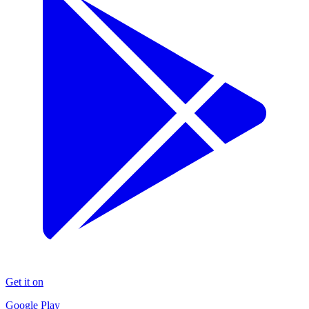
Get it on
Google Play