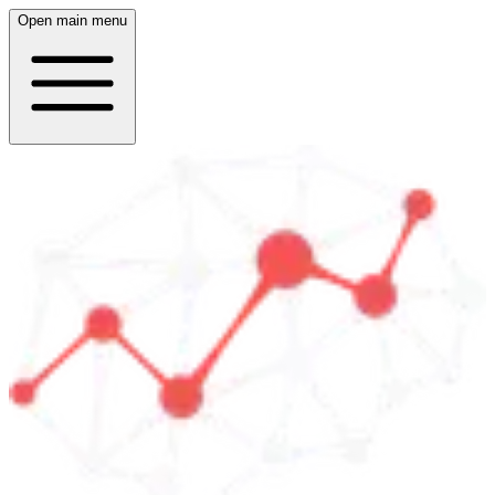
Open main menu