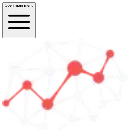
Open main menu