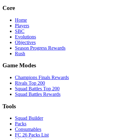
Core
Home
Players
SBC
Evolutions
Objectives
Season Progress Rewards
Rush
Game Modes
Champions Finals Rewards
Rivals Top 200
Squad Battles Top 200
Squad Battles Rewards
Tools
Squad Builder
Packs
Consumables
FC 26 Packs List