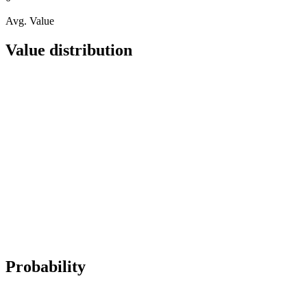
Avg. Value
Value distribution
Probability