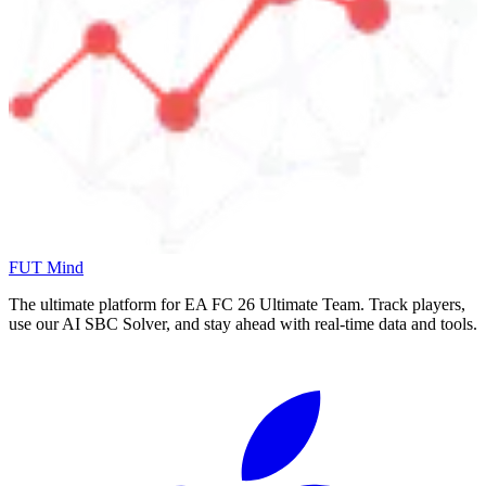
FUT Mind
The ultimate platform for EA FC
26
Ultimate Team. Track players,
use our AI SBC Solver, and stay ahead with real-time data and tools.