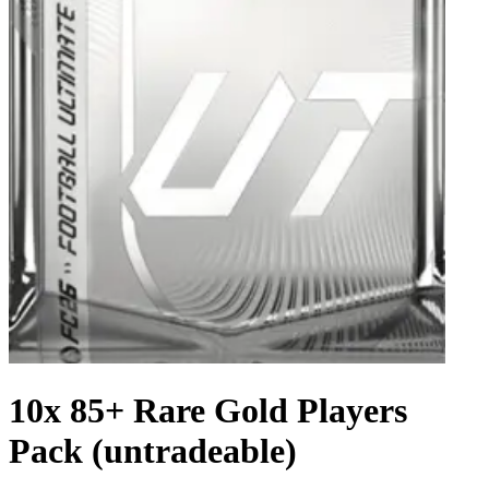
10x 85+ Rare Gold Players
Pack (untradeable)