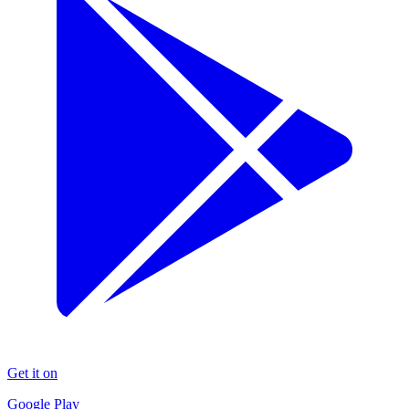
Get it on
Google Play