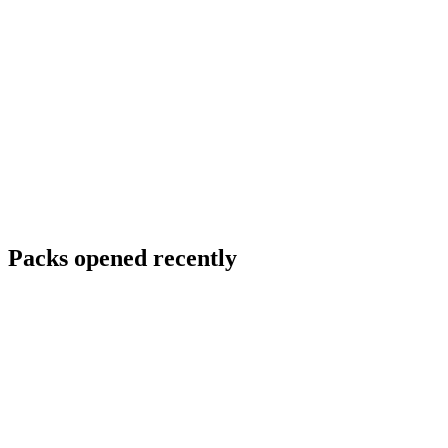
Packs opened recently