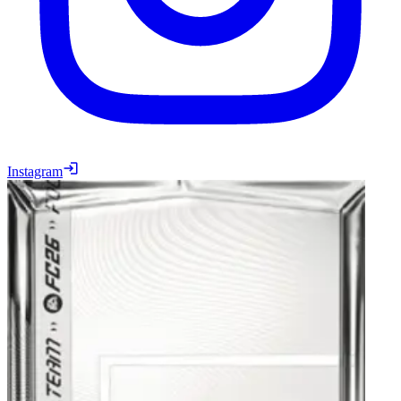
Instagram