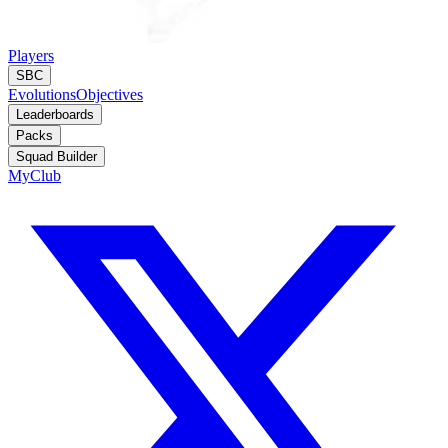
Players
SBC
Evolutions
Objectives
Leaderboards
Packs
Squad Builder
MyClub