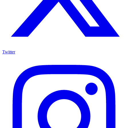
Twitter