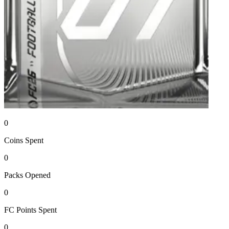
0
Coins
Spent
0
Packs
Opened
0
FC Points
Spent
0