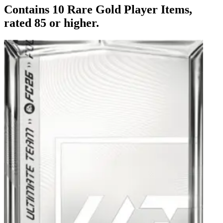
Contains 10 Rare Gold Player Items,
rated 85 or higher.