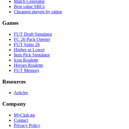
Match Generator
Best value SBCs
Cheapest players by rating
Games
FUT Draft Simulator
FC 26 Pack Opener
FUT Spins 26
Higher or Lower
Item Pick Simulator
Icon Roulette
Heroes Roulette
FUT Memory
Resources
Articles
Company
MyClub.gg
Contact
Privacy Policy