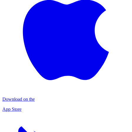
Download on the
App Store