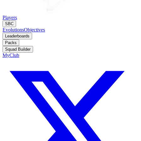
Players
SBC
Evolutions
Objectives
Leaderboards
Packs
Squad Builder
MyClub