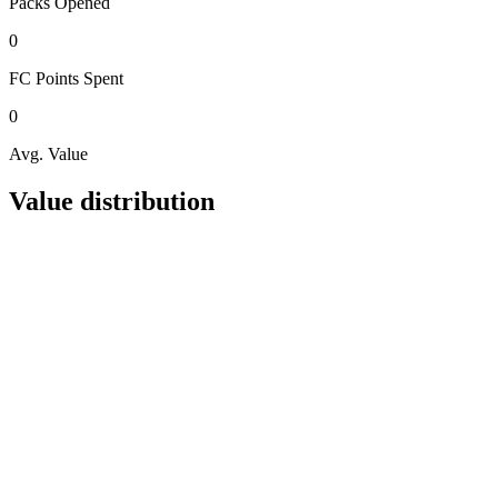
Packs
Opened
0
FC Points
Spent
0
Avg. Value
Value distribution