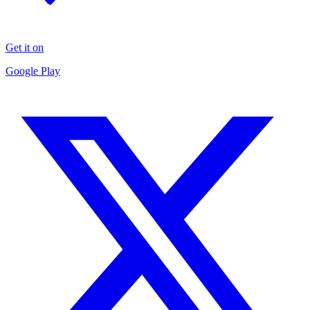
Get it on
Google Play