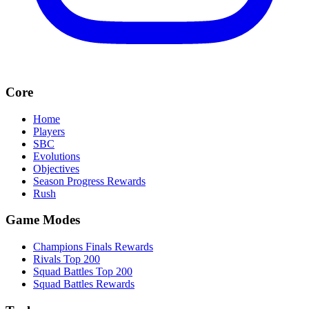
Core
Home
Players
SBC
Evolutions
Objectives
Season Progress Rewards
Rush
Game Modes
Champions Finals Rewards
Rivals Top 200
Squad Battles Top 200
Squad Battles Rewards