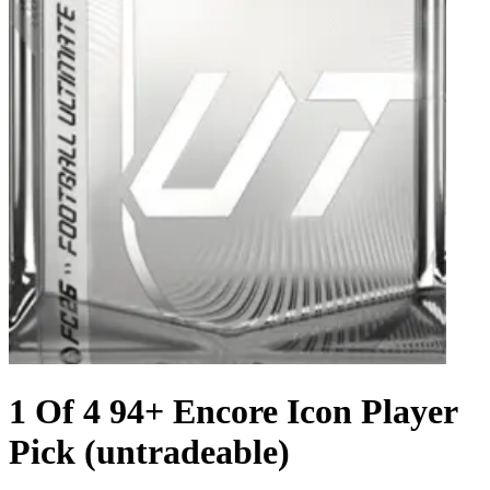
1 Of 4 94+ Encore Icon Player
Pick (untradeable)