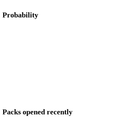
Probability
Packs opened recently