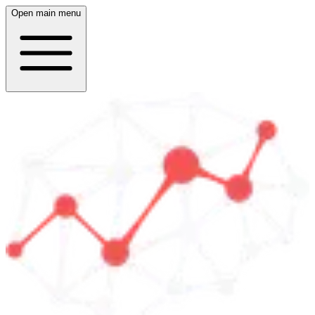
Open main menu