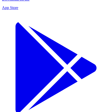
App Store