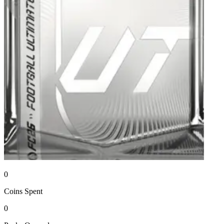
0
Coins
Spent
0