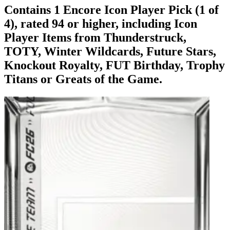
Contains 1 Encore Icon Player Pick (1 of
4), rated 94 or higher, including Icon
Player Items from Thunderstruck,
TOTY, Winter Wildcards, Future Stars,
Knockout Royalty, FUT Birthday, Trophy
Titans or Greats of the Game.