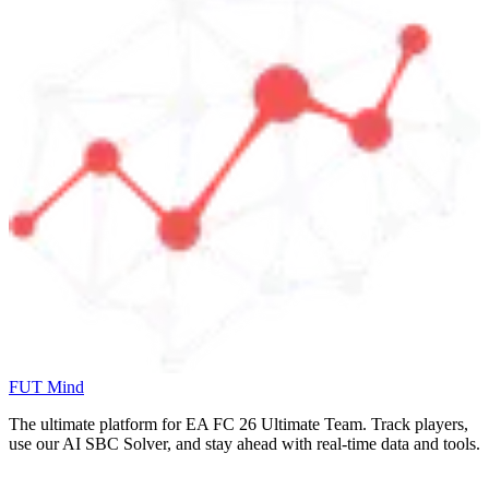
FUT Mind
The ultimate platform for EA FC
26
Ultimate Team. Track players,
use our AI SBC Solver, and stay ahead with real-time data and tools.