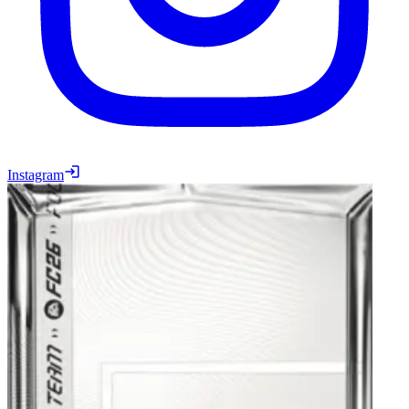
Instagram