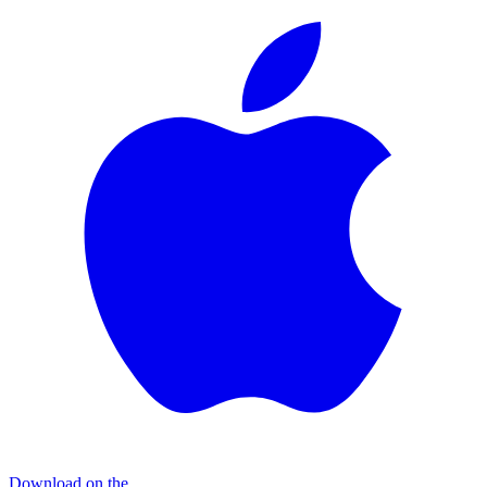
Download on the