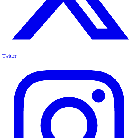
Twitter