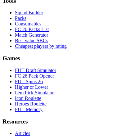
Tools
Squad Builder
Packs
Consumables
FC 26 Packs List
Match Generator
Best value SBCs
Cheapest players by rating
Games
FUT Draft Simulator
FC 26 Pack Opener
FUT Spins 26
Higher or Lower
Item Pick Simulator
Icon Roulette
Heroes Roulette
FUT Memory
Resources
Articles