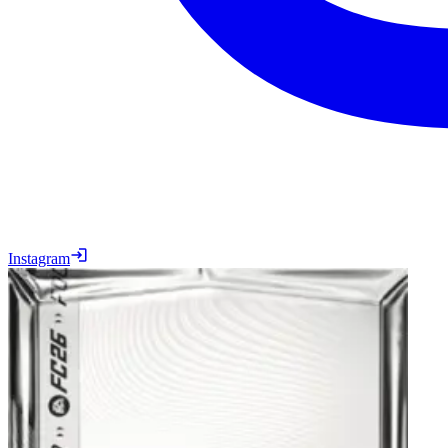
Instagram