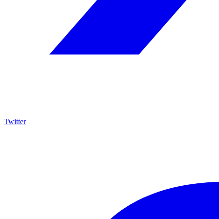
Twitter