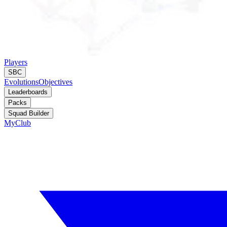
Players
SBC
Evolutions
Objectives
Leaderboards
Packs
Squad Builder
MyClub