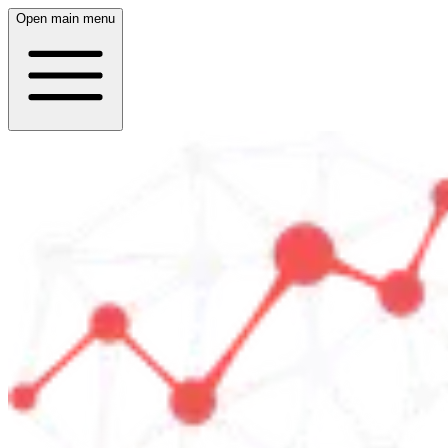
Open main menu