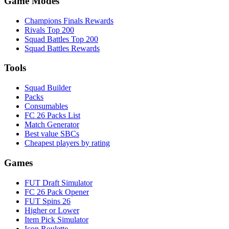
Game Modes
Champions Finals Rewards
Rivals Top 200
Squad Battles Top 200
Squad Battles Rewards
Tools
Squad Builder
Packs
Consumables
FC 26 Packs List
Match Generator
Best value SBCs
Cheapest players by rating
Games
FUT Draft Simulator
FC 26 Pack Opener
FUT Spins 26
Higher or Lower
Item Pick Simulator
Icon Roulette