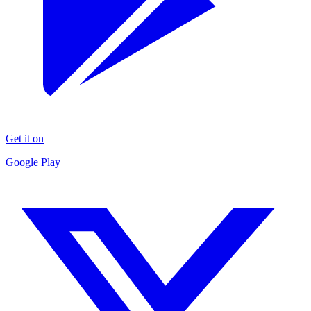
Get it on
Google Play