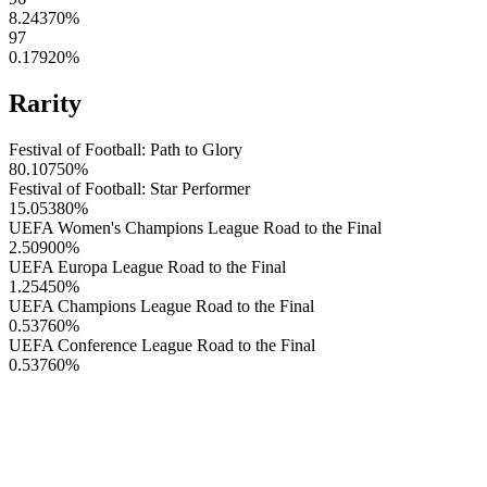
8.24370
%
97
0.17920
%
Rarity
Festival of Football: Path to Glory
80.10750
%
Festival of Football: Star Performer
15.05380
%
UEFA Women's Champions League Road to the Final
2.50900
%
UEFA Europa League Road to the Final
1.25450
%
UEFA Champions League Road to the Final
0.53760
%
UEFA Conference League Road to the Final
0.53760
%