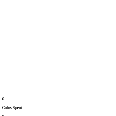
0
Coins
Spent