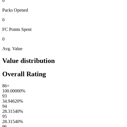
0
Packs
Opened
0
FC Points
Spent
0
Avg. Value
Value distribution
Overall Rating
86+
100.00000
%
93
34.94620
%
94
28.31540
%
95
28.31540
%
96