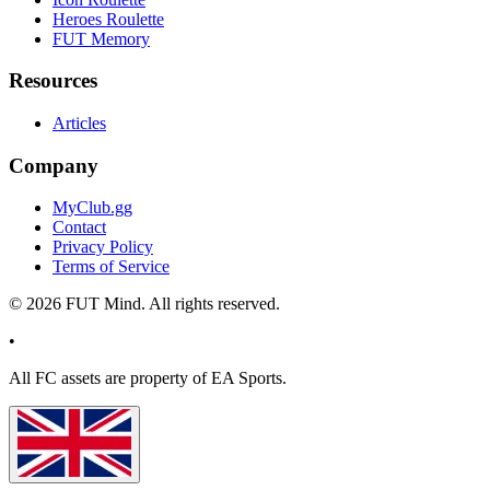
Heroes Roulette
FUT Memory
Resources
Articles
Company
MyClub.gg
Contact
Privacy Policy
Terms of Service
©
2026
FUT Mind. All rights reserved.
•
All
FC
assets are property of EA Sports.