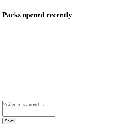
Packs opened recently
Save