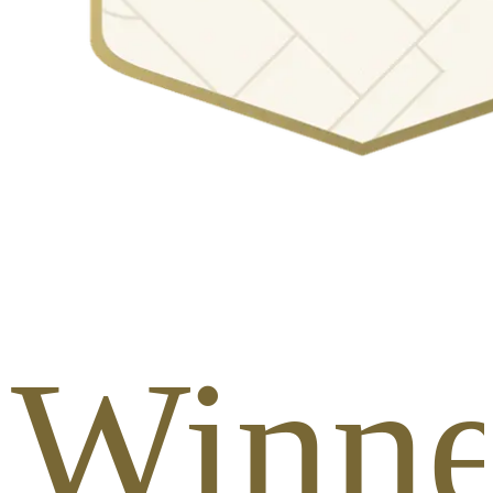
 Winne