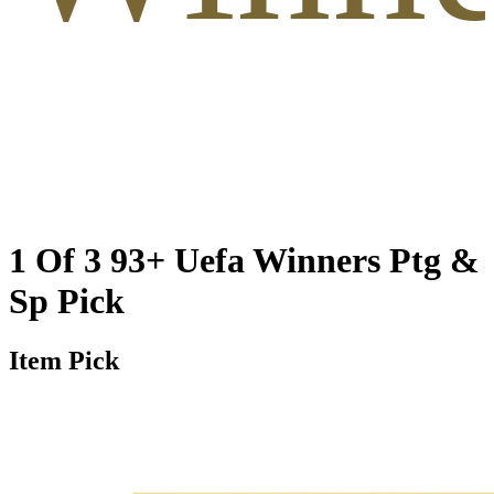
1 Of 3 93+ Uefa Winners Ptg &
Sp Pick
Item Pick