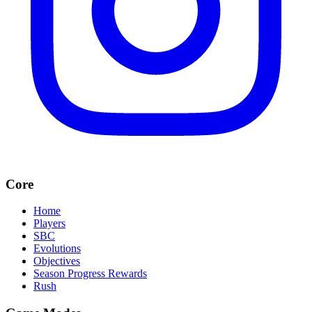
Core
Home
Players
SBC
Evolutions
Objectives
Season Progress Rewards
Rush