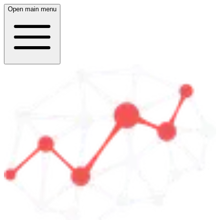
Open main menu