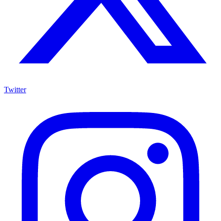
Twitter