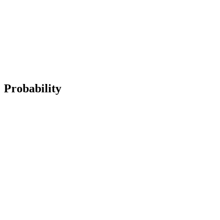
Probability