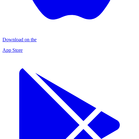
Download on the
App Store