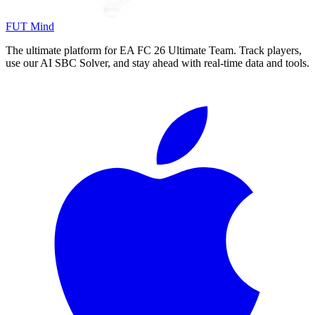
FUT Mind
The ultimate platform for EA FC
26
Ultimate Team. Track players,
use our AI SBC Solver, and stay ahead with real-time data and tools.