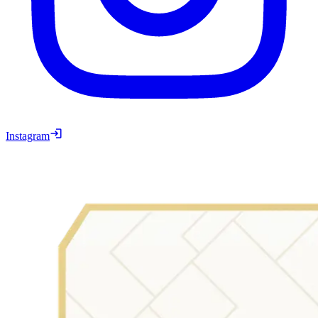
Instagram