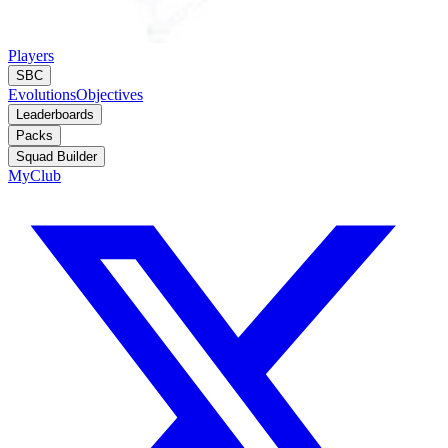
Players
SBC
Evolutions
Objectives
Leaderboards
Packs
Squad Builder
MyClub