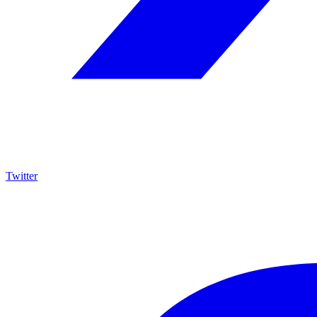
Twitter