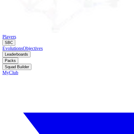
Players
SBC
Evolutions
Objectives
Leaderboards
Packs
Squad Builder
MyClub