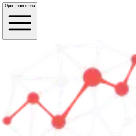
Open main menu