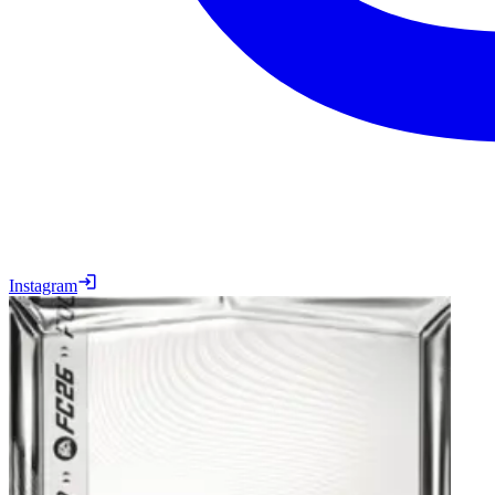
Instagram