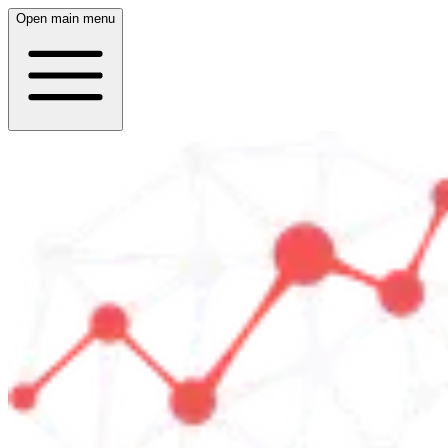
Open main menu