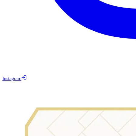
Instagram