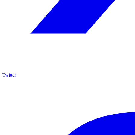
Twitter