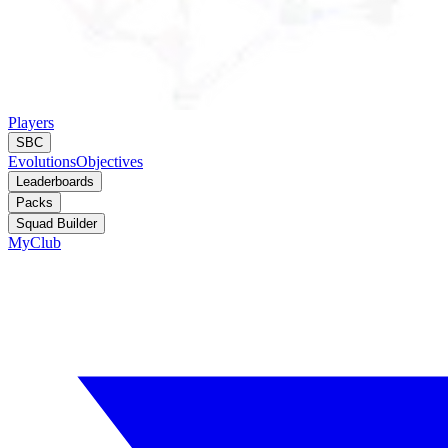
Players
SBC
Evolutions
Objectives
Leaderboards
Packs
Squad Builder
MyClub