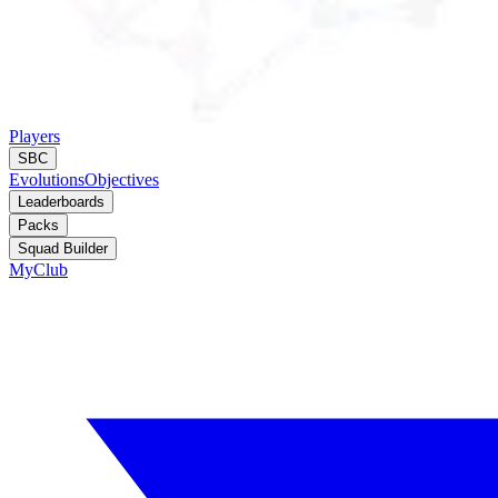
Players
SBC
Evolutions
Objectives
Leaderboards
Packs
Squad Builder
MyClub