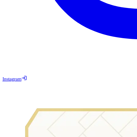
Instagram