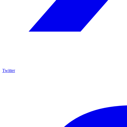
Twitter