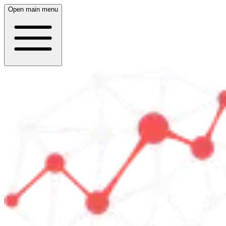
Open main menu