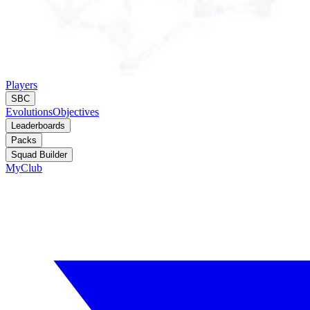
Players
SBC
Evolutions
Objectives
Leaderboards
Packs
Squad Builder
MyClub