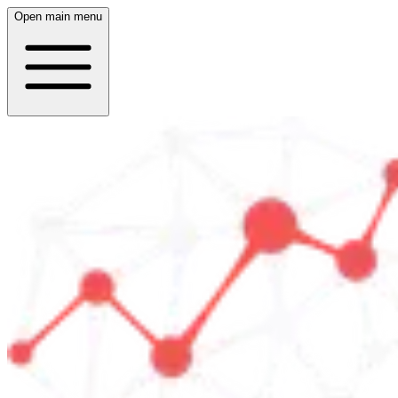
Open main menu