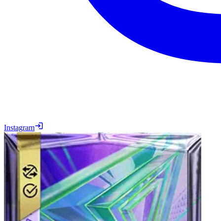
Instagram