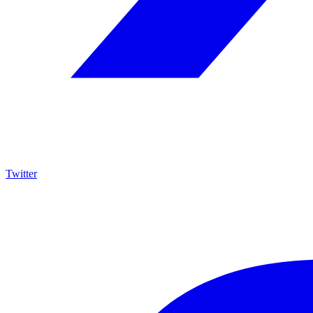
Twitter