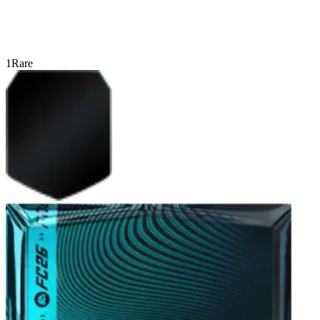
1
Rare