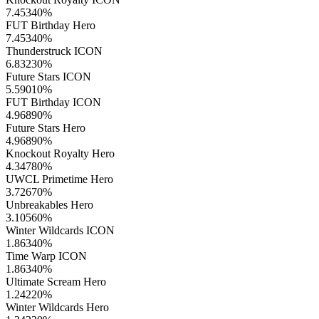
7.45340
%
FUT Birthday Hero
7.45340
%
Thunderstruck ICON
6.83230
%
Future Stars ICON
5.59010
%
FUT Birthday ICON
4.96890
%
Future Stars Hero
4.96890
%
Knockout Royalty Hero
4.34780
%
UWCL Primetime Hero
3.72670
%
Unbreakables Hero
3.10560
%
Winter Wildcards ICON
1.86340
%
Time Warp ICON
1.86340
%
Ultimate Scream Hero
1.24220
%
Winter Wildcards Hero