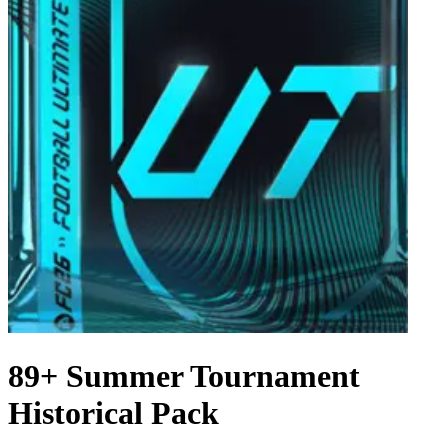
89+ Summer Tournament
Historical Pack