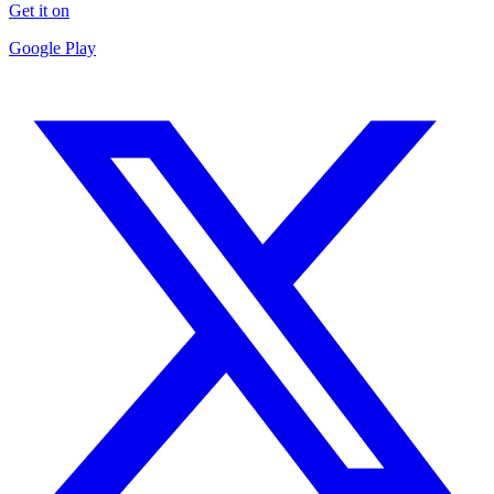
Get it on
Google Play