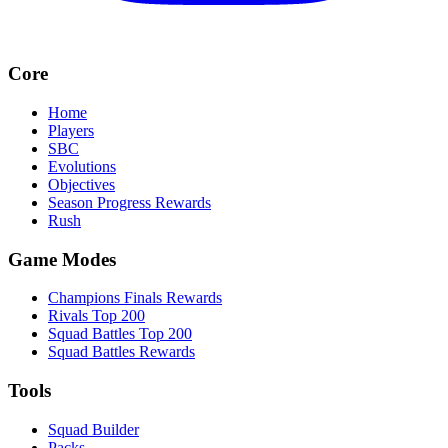
Core
Home
Players
SBC
Evolutions
Objectives
Season Progress Rewards
Rush
Game Modes
Champions Finals Rewards
Rivals Top 200
Squad Battles Top 200
Squad Battles Rewards
Tools
Squad Builder
Packs