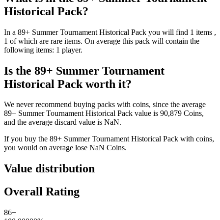
Historical Pack
?
In a
89+ Summer Tournament Historical Pack
you will find
1
items
,
1 of which are rare items
. On average this pack will contain the
following items:
1 player
.
Is the
89+ Summer Tournament
Historical Pack
worth it?
We never recommend buying packs with coins, since the average
89+ Summer Tournament Historical Pack
value is
90,879
Coins
,
and the average discard value is
NaN
.
If you buy the
89+ Summer Tournament Historical Pack
with coins,
you would on average lose
NaN
Coins
.
Value distribution
Overall Rating
86+