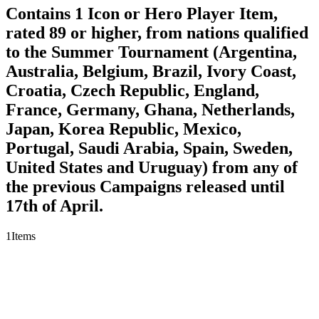
Contains 1 Icon or Hero Player Item,
rated 89 or higher, from nations qualified
to the Summer Tournament (Argentina,
Australia, Belgium, Brazil, Ivory Coast,
Croatia, Czech Republic, England,
France, Germany, Ghana, Netherlands,
Japan, Korea Republic, Mexico,
Portugal, Saudi Arabia, Spain, Sweden,
United States and Uruguay) from any of
the previous Campaigns released until
17th of April.
1
Items