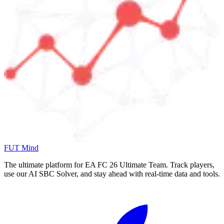
FUT Mind
The ultimate platform for EA FC
26
Ultimate Team. Track players,
use our AI SBC Solver, and stay ahead with real-time data and tools.