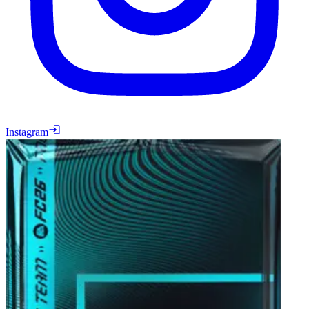
Instagram