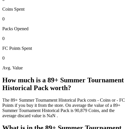
Coins
Spent
0
Packs
Opened
0
FC Points
Spent
0
Avg. Value
How much is a
89+ Summer Tournament
Historical Pack
worth?
The
89+ Summer Tournament Historical Pack
costs
-
Coins
or
-
FC
Points
if you buy it from the store. On average the value of a
89+
Summer Tournament Historical Pack
is
90,879
Coins
, and the
average discard value is
NaN
.
What is in the
89+ Summer Tournament