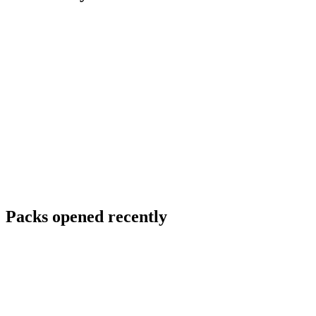
Packs opened recently