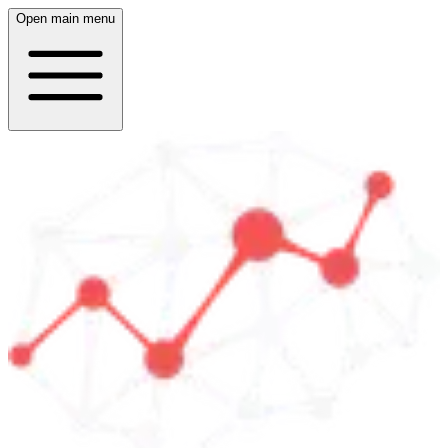
Open main menu