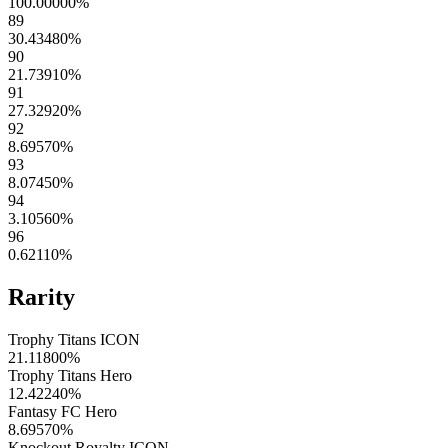
100.00000
%
89
30.43480
%
90
21.73910
%
91
27.32920
%
92
8.69570
%
93
8.07450
%
94
3.10560
%
96
0.62110
%
Rarity
Trophy Titans ICON
21.11800
%
Trophy Titans Hero
12.42240
%
Fantasy FC Hero
8.69570
%
Knockout Royalty ICON