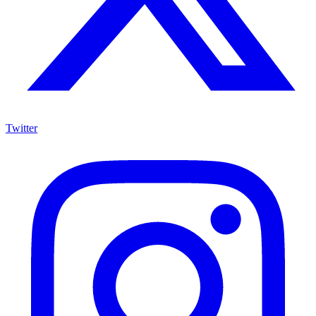
Twitter