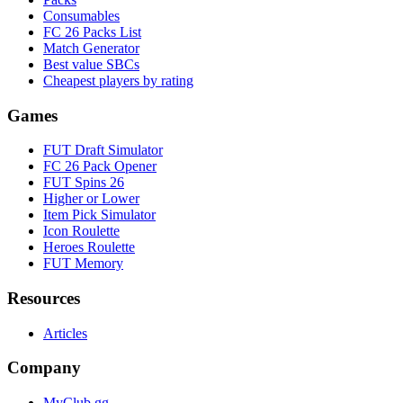
Consumables
FC 26 Packs List
Match Generator
Best value SBCs
Cheapest players by rating
Games
FUT Draft Simulator
FC 26 Pack Opener
FUT Spins 26
Higher or Lower
Item Pick Simulator
Icon Roulette
Heroes Roulette
FUT Memory
Resources
Articles
Company
MyClub.gg