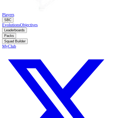
Players
SBC
Evolutions
Objectives
Leaderboards
Packs
Squad Builder
MyClub