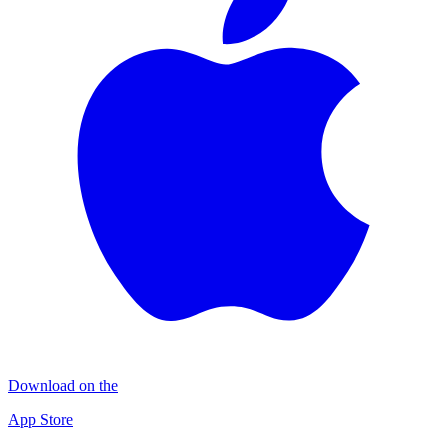
Download on the
App Store