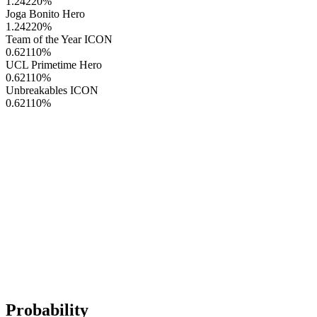
1.24220
%
Joga Bonito Hero
1.24220
%
Team of the Year ICON
0.62110
%
UCL Primetime Hero
0.62110
%
Unbreakables ICON
0.62110
%
Probability