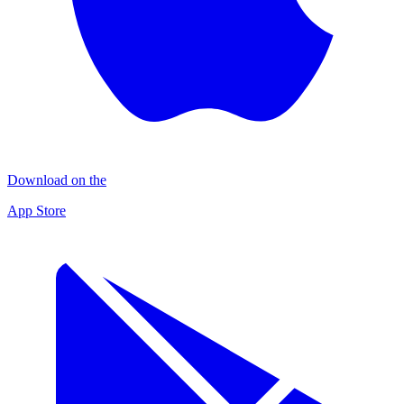
Download on the
App Store