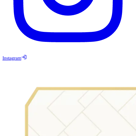
Instagram