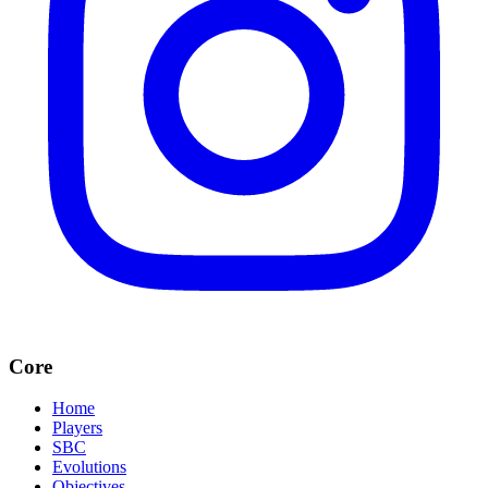
Core
Home
Players
SBC
Evolutions
Objectives