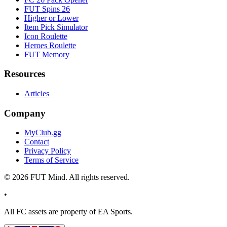
FUT Spins 26
Higher or Lower
Item Pick Simulator
Icon Roulette
Heroes Roulette
FUT Memory
Resources
Articles
Company
MyClub.gg
Contact
Privacy Policy
Terms of Service
©
2026
FUT Mind. All rights reserved.
•
All
FC
assets are property of EA Sports.