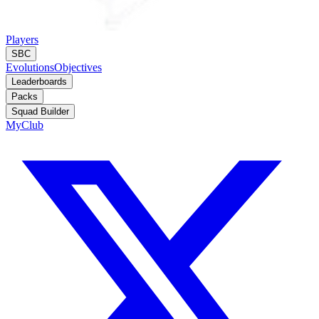
Players
SBC
Evolutions
Objectives
Leaderboards
Packs
Squad Builder
MyClub