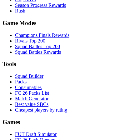
Season Progress Rewards
Rush
Game Modes
Champions Finals Rewards
Rivals Top 200
Squad Battles Top 200
Squad Battles Rewards
Tools
Squad Builder
Packs
Consumables
FC 26 Packs List
Match Generator
Best value SBCs
Cheapest players by rating
Games
FUT Draft Simulator
FC 26 Pack Opener