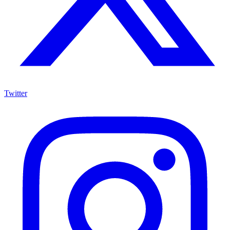
Twitter