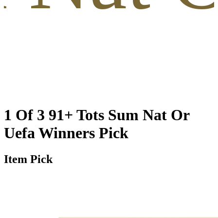
1 Of 3 91+ Tots Sum Nat Or
Uefa Winners Pick
Item Pick