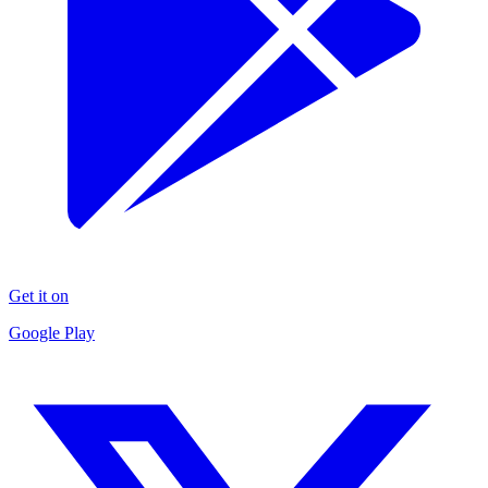
Get it on
Google Play