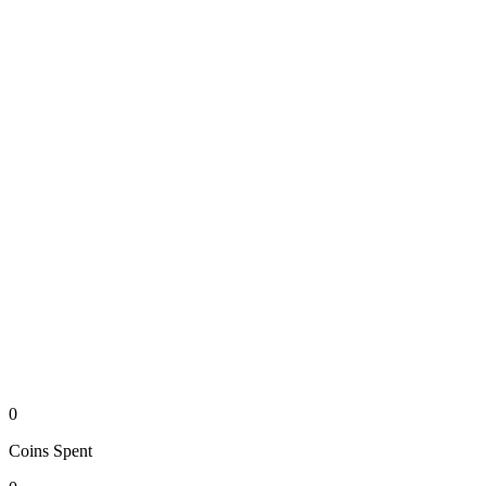
0
Coins
Spent