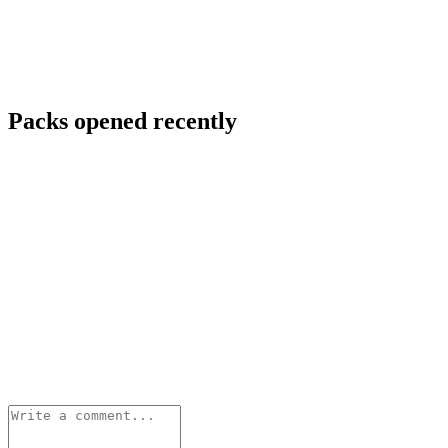
Packs opened recently