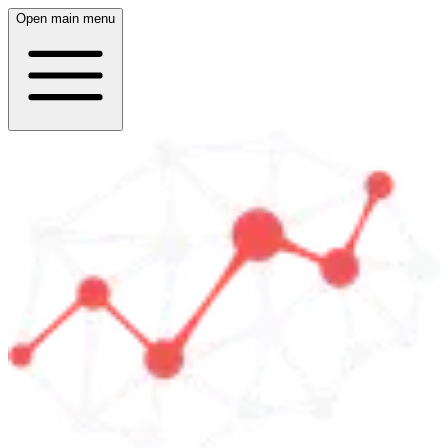
Open main menu