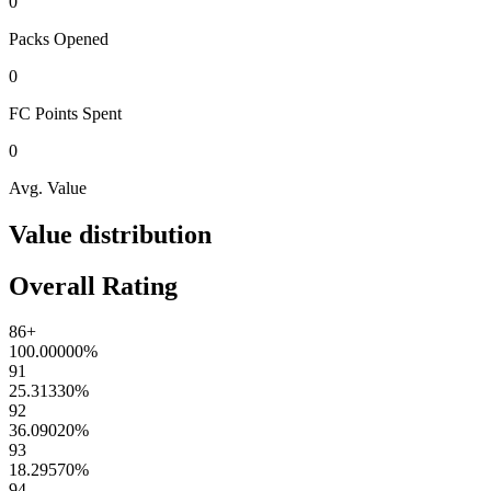
0
Packs
Opened
0
FC Points
Spent
0
Avg. Value
Value distribution
Overall Rating
86+
100.00000
%
91
25.31330
%
92
36.09020
%
93
18.29570
%
94