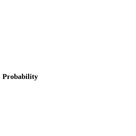
Probability