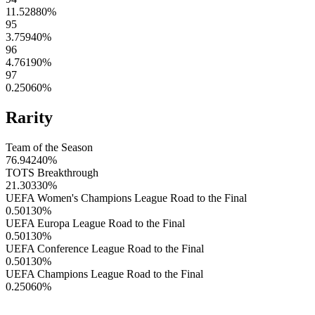
11.52880
%
95
3.75940
%
96
4.76190
%
97
0.25060
%
Rarity
Team of the Season
76.94240
%
TOTS Breakthrough
21.30330
%
UEFA Women's Champions League Road to the Final
0.50130
%
UEFA Europa League Road to the Final
0.50130
%
UEFA Conference League Road to the Final
0.50130
%
UEFA Champions League Road to the Final
0.25060
%