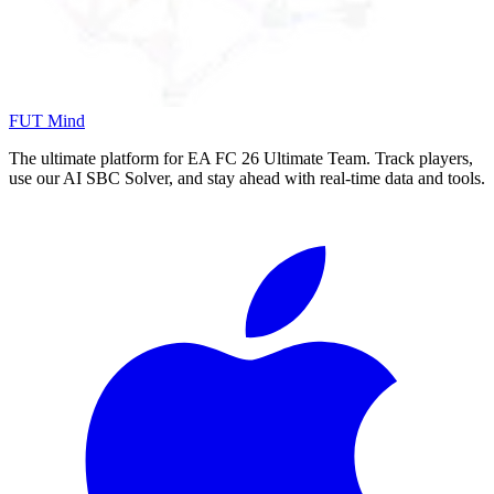
FUT Mind
The ultimate platform for EA FC
26
Ultimate Team. Track players,
use our AI SBC Solver, and stay ahead with real-time data and tools.