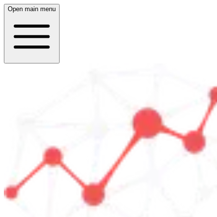
Open main menu