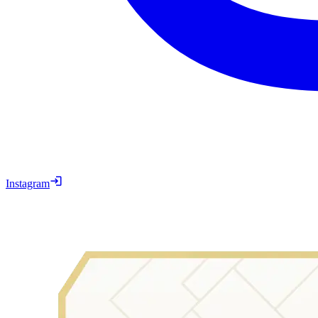
Instagram