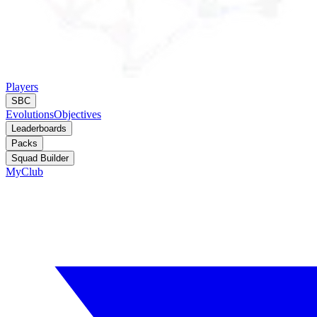
Players
SBC
Evolutions
Objectives
Leaderboards
Packs
Squad Builder
MyClub