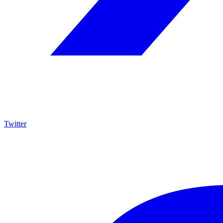
Twitter