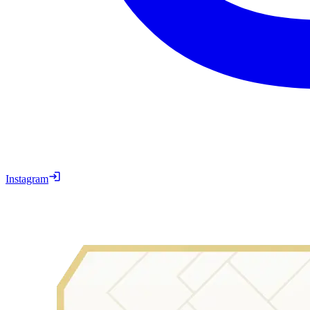
Instagram