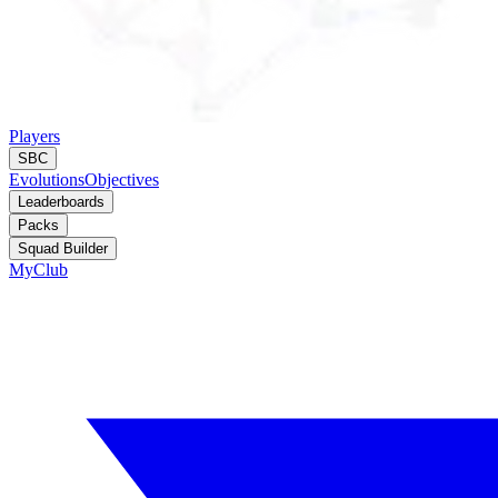
Players
SBC
Evolutions
Objectives
Leaderboards
Packs
Squad Builder
MyClub