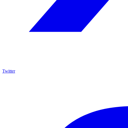
Twitter