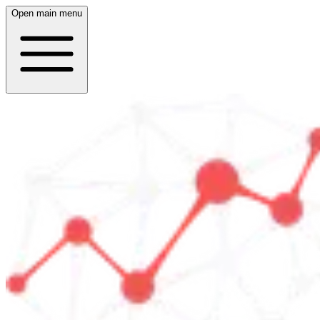
Open main menu