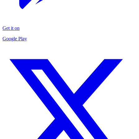
Get it on
Google Play