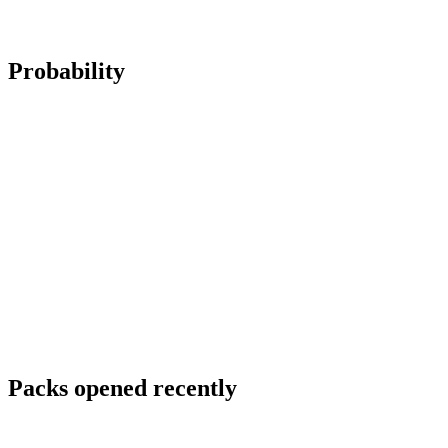
Probability
Packs opened recently