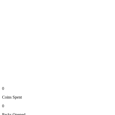
0
Coins
Spent
0
Packs
Opened