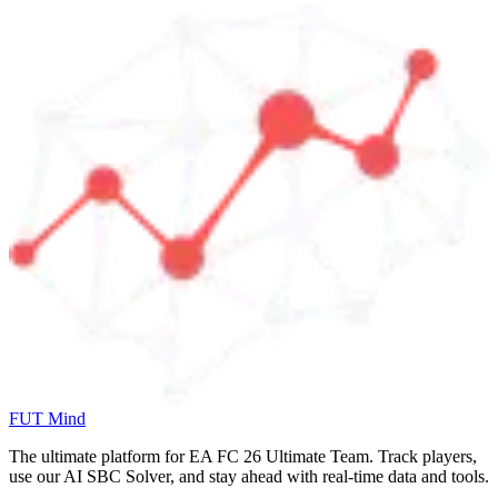
FUT Mind
The ultimate platform for EA FC
26
Ultimate Team. Track players,
use our AI SBC Solver, and stay ahead with real-time data and tools.