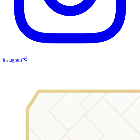
Instagram