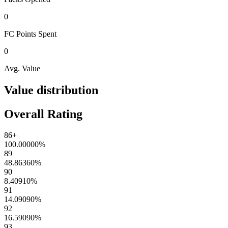
0
FC Points
Spent
0
Avg. Value
Value distribution
Overall Rating
86+
100.00000
%
89
48.86360
%
90
8.40910
%
91
14.09090
%
92
16.59090
%
93