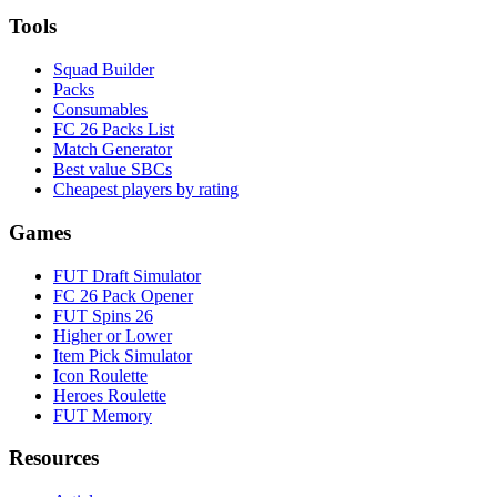
Tools
Squad Builder
Packs
Consumables
FC 26 Packs List
Match Generator
Best value SBCs
Cheapest players by rating
Games
FUT Draft Simulator
FC 26 Pack Opener
FUT Spins 26
Higher or Lower
Item Pick Simulator
Icon Roulette
Heroes Roulette
FUT Memory
Resources