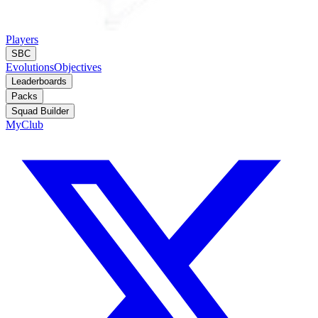
Players
SBC
Evolutions
Objectives
Leaderboards
Packs
Squad Builder
MyClub