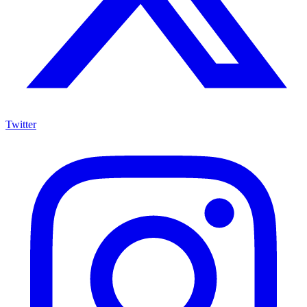
Twitter