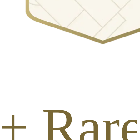
+ Rar