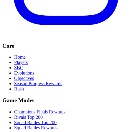
Core
Home
Players
SBC
Evolutions
Objectives
Season Progress Rewards
Rush
Game Modes
Champions Finals Rewards
Rivals Top 200
Squad Battles Top 200
Squad Battles Rewards