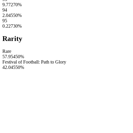
9.77270
%
94
2.04550
%
95
0.22730
%
Rarity
Rare
57.95450
%
Festival of Football: Path to Glory
42.04550
%