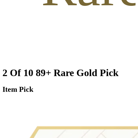
2 Of 10 89+ Rare Gold Pick
Item Pick