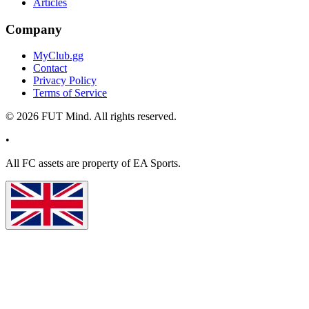
Articles
Company
MyClub.gg
Contact
Privacy Policy
Terms of Service
©
2026
FUT Mind. All rights reserved.
•
All
FC
assets are property of EA Sports.