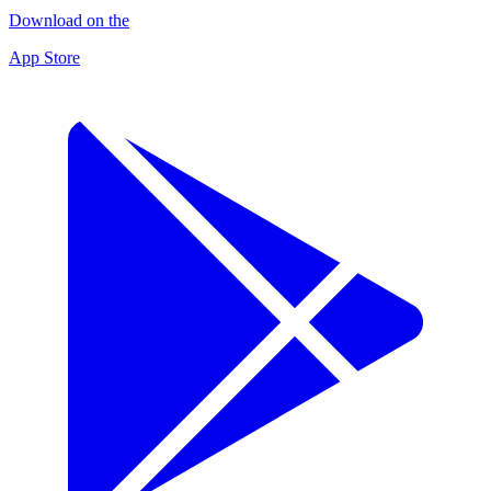
Download on the
App Store