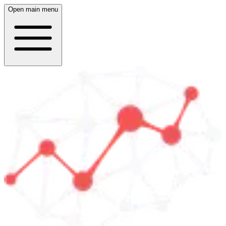
Open main menu