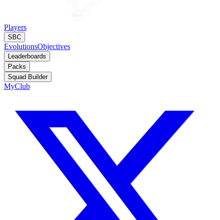
Players
SBC
Evolutions
Objectives
Leaderboards
Packs
Squad Builder
MyClub