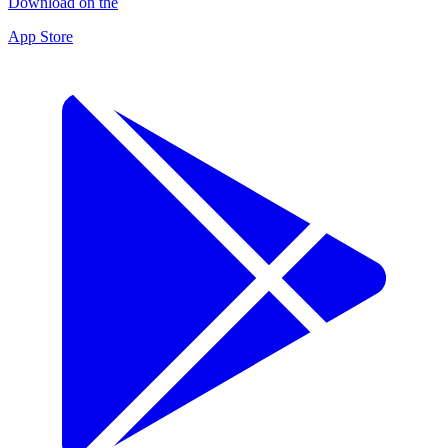
Download on the
App Store