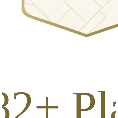
82+ Pl