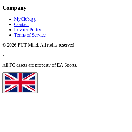
Company
MyClub.gg
Contact
Privacy Policy
Terms of Service
©
2026
FUT Mind. All rights reserved.
•
All
FC
assets are property of EA Sports.