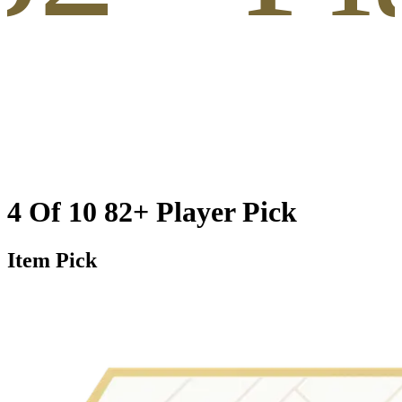
4 Of 10 82+ Player Pick
Item Pick