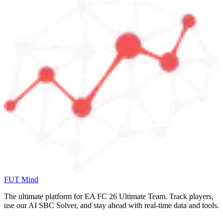
FUT Mind
The ultimate platform for EA FC
26
Ultimate Team. Track players,
use our AI SBC Solver, and stay ahead with real-time data and tools.