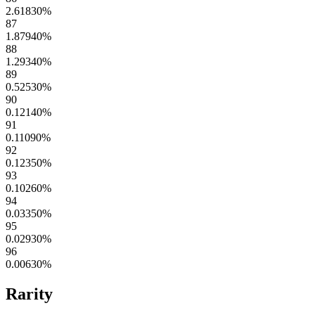
2.61830
%
87
1.87940
%
88
1.29340
%
89
0.52530
%
90
0.12140
%
91
0.11090
%
92
0.12350
%
93
0.10260
%
94
0.03350
%
95
0.02930
%
96
0.00630
%
Rarity