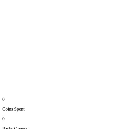
0
Coins
Spent
0
Packs
Opened