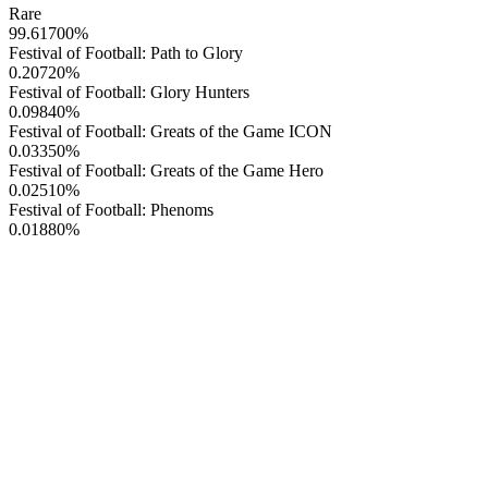
Rare
99.61700
%
Festival of Football: Path to Glory
0.20720
%
Festival of Football: Glory Hunters
0.09840
%
Festival of Football: Greats of the Game ICON
0.03350
%
Festival of Football: Greats of the Game Hero
0.02510
%
Festival of Football: Phenoms
0.01880
%