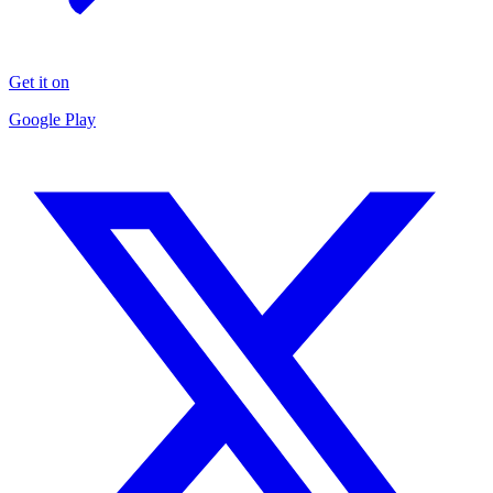
Get it on
Google Play