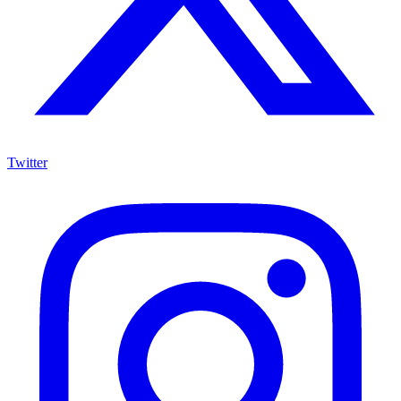
Twitter