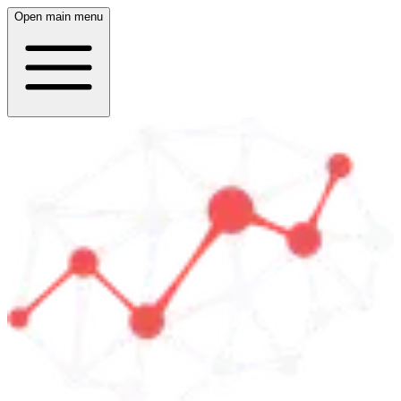
Open main menu