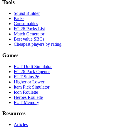
Tools
Squad Builder
Packs
Consumables
FC 26 Packs List
Match Generator
Best value SBCs
Cheapest players by rating
Games
FUT Draft Simulator
FC 26 Pack Opener
FUT Spins 26
Higher or Lower
Item Pick Simulator
Icon Roulette
Heroes Roulette
FUT Memory
Resources
Articles