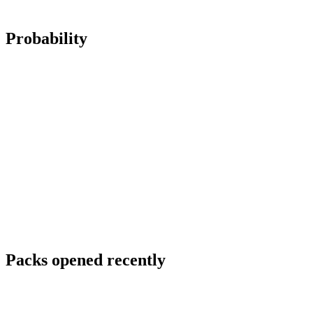
Probability
Packs opened recently