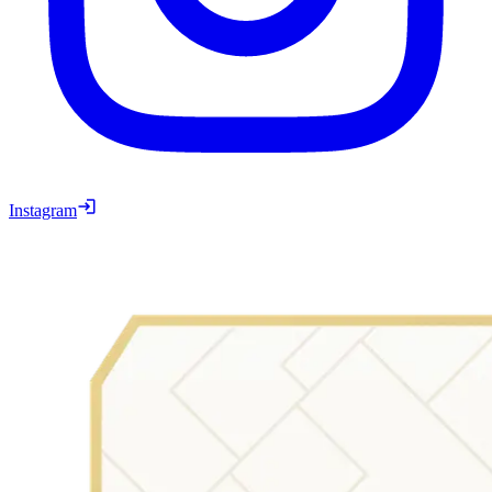
Instagram