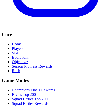
Core
Home
Players
SBC
Evolutions
Objectives
Season Progress Rewards
Rush
Game Modes
Champions Finals Rewards
Rivals Top 200
Squad Battles Top 200
Squad Battles Rewards