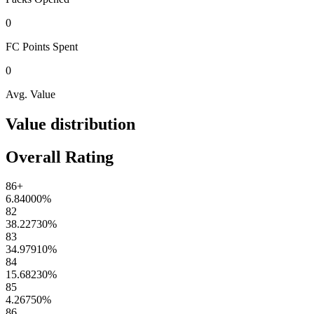
0
FC Points
Spent
0
Avg. Value
Value distribution
Overall Rating
86+
6.84000
%
82
38.22730
%
83
34.97910
%
84
15.68230
%
85
4.26750
%
86