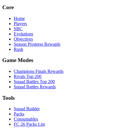
Core
Home
Players
SBC
Evolutions
Objectives
Season Progress Rewards
Rush
Game Modes
Champions Finals Rewards
Rivals Top 200
Squad Battles Top 200
Squad Battles Rewards
Tools
Squad Builder
Packs
Consumables
FC 26 Packs List