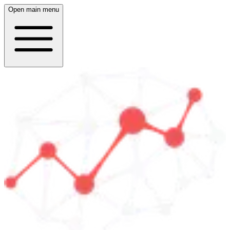
Open main menu