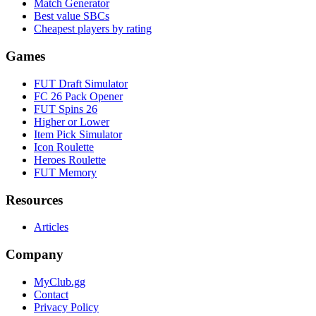
Match Generator
Best value SBCs
Cheapest players by rating
Games
FUT Draft Simulator
FC 26 Pack Opener
FUT Spins 26
Higher or Lower
Item Pick Simulator
Icon Roulette
Heroes Roulette
FUT Memory
Resources
Articles
Company
MyClub.gg
Contact
Privacy Policy