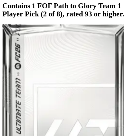
Contains 1 FOF Path to Glory Team 1
Player Pick (2 of 8), rated 93 or higher.