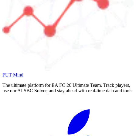
FUT Mind
The ultimate platform for EA FC
26
Ultimate Team. Track players,
use our AI SBC Solver, and stay ahead with real-time data and tools.