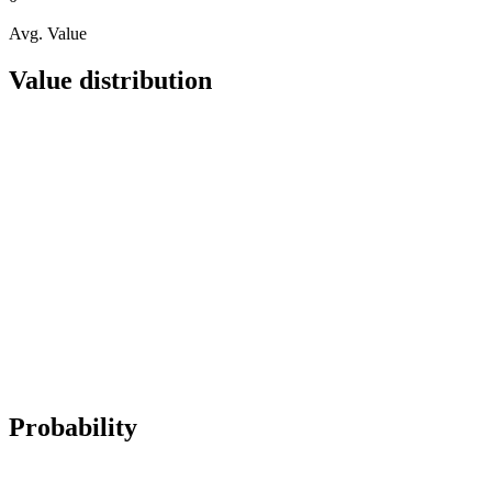
Avg. Value
Value distribution
Probability