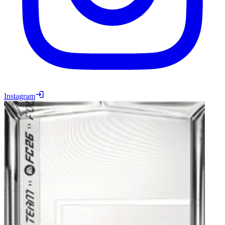
Instagram