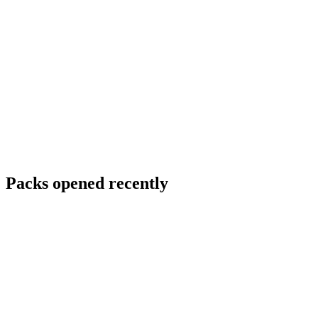
Packs opened recently