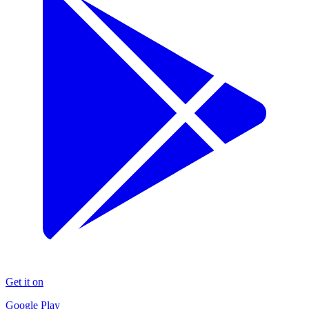
Get it on
Google Play