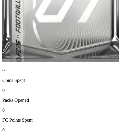
0
Coins
Spent
0
Packs
Opened
0
FC Points
Spent
0