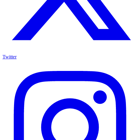
Twitter