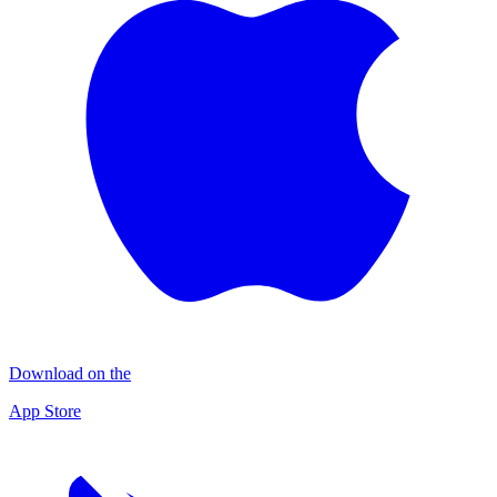
Download on the
App Store