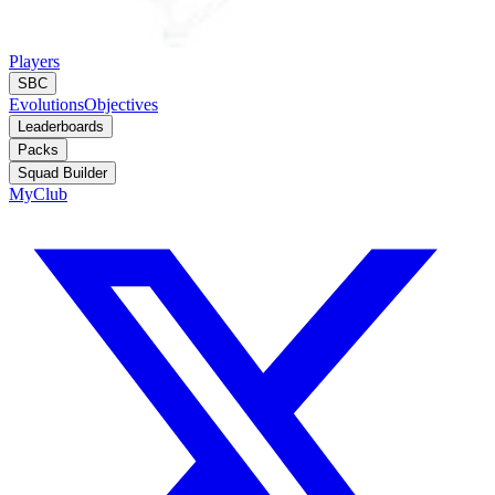
Players
SBC
Evolutions
Objectives
Leaderboards
Packs
Squad Builder
MyClub