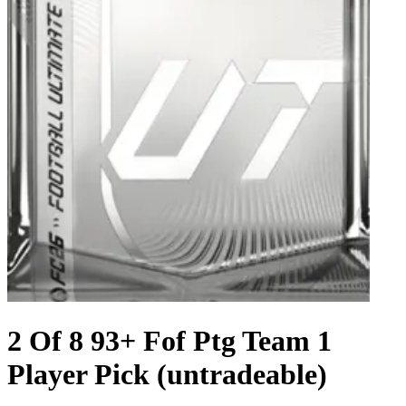
2 Of 8 93+ Fof Ptg Team 1
Player Pick (untradeable)