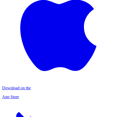
Download on the
App Store