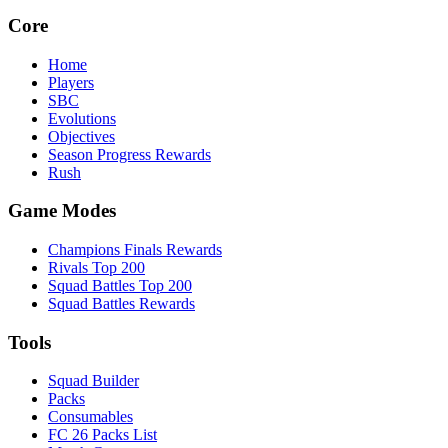
Core
Home
Players
SBC
Evolutions
Objectives
Season Progress Rewards
Rush
Game Modes
Champions Finals Rewards
Rivals Top 200
Squad Battles Top 200
Squad Battles Rewards
Tools
Squad Builder
Packs
Consumables
FC 26 Packs List