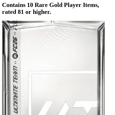
Contains 10 Rare Gold Player Items,
rated 81 or higher.