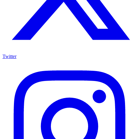
Twitter