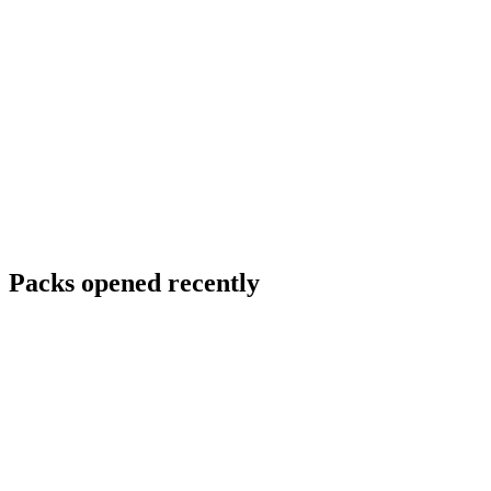
Packs opened recently