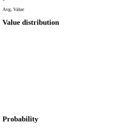
Avg. Value
Value distribution
Probability