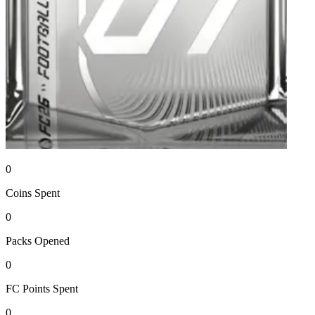
0
Coins
Spent
0
Packs
Opened
0
FC Points
Spent
0