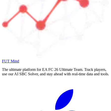
FUT Mind
The ultimate platform for EA FC
26
Ultimate Team. Track players,
use our AI SBC Solver, and stay ahead with real-time data and tools.