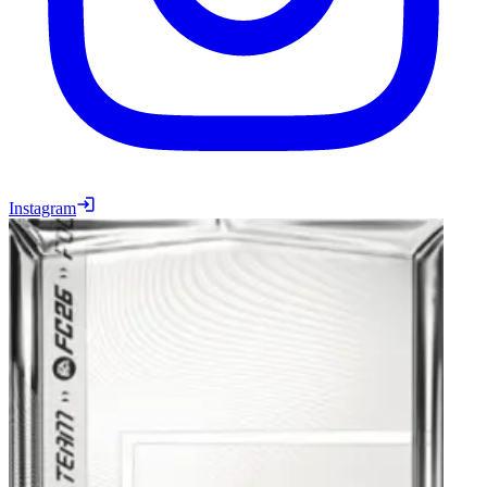
Instagram