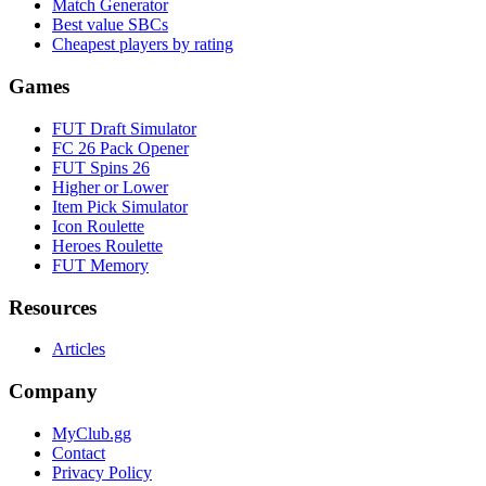
Match Generator
Best value SBCs
Cheapest players by rating
Games
FUT Draft Simulator
FC 26 Pack Opener
FUT Spins 26
Higher or Lower
Item Pick Simulator
Icon Roulette
Heroes Roulette
FUT Memory
Resources
Articles
Company
MyClub.gg
Contact
Privacy Policy