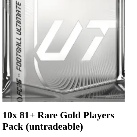
10x 81+ Rare Gold Players
Pack (untradeable)