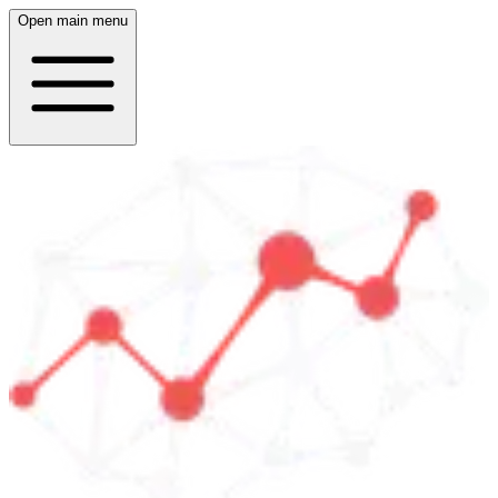
Open main menu