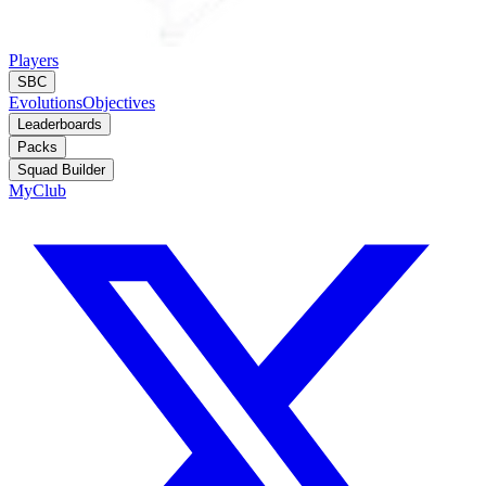
Players
SBC
Evolutions
Objectives
Leaderboards
Packs
Squad Builder
MyClub