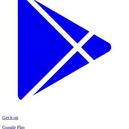
Get it on
Google Play