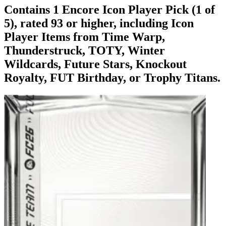
Contains 1 Encore Icon Player Pick (1 of
5), rated 93 or higher, including Icon
Player Items from Time Warp,
Thunderstruck, TOTY, Winter
Wildcards, Future Stars, Knockout
Royalty, FUT Birthday, or Trophy Titans.