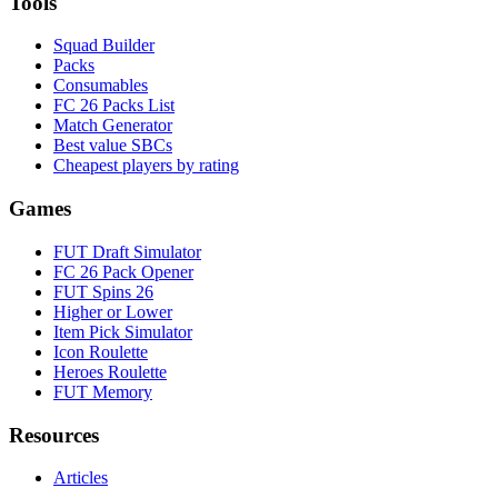
Tools
Squad Builder
Packs
Consumables
FC 26 Packs List
Match Generator
Best value SBCs
Cheapest players by rating
Games
FUT Draft Simulator
FC 26 Pack Opener
FUT Spins 26
Higher or Lower
Item Pick Simulator
Icon Roulette
Heroes Roulette
FUT Memory
Resources
Articles