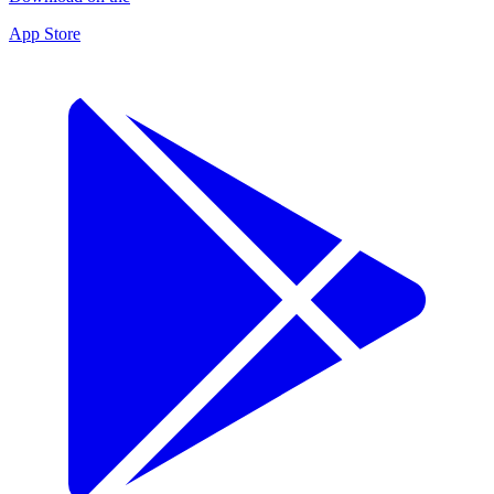
App Store