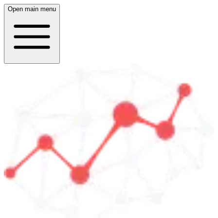
Open main menu