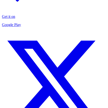
Get it on
Google Play