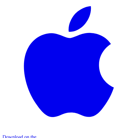
Download on the