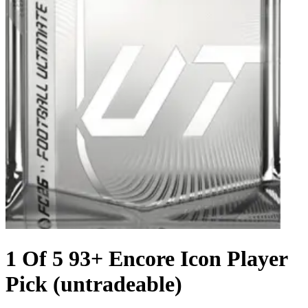
1 Of 5 93+ Encore Icon Player
Pick (untradeable)