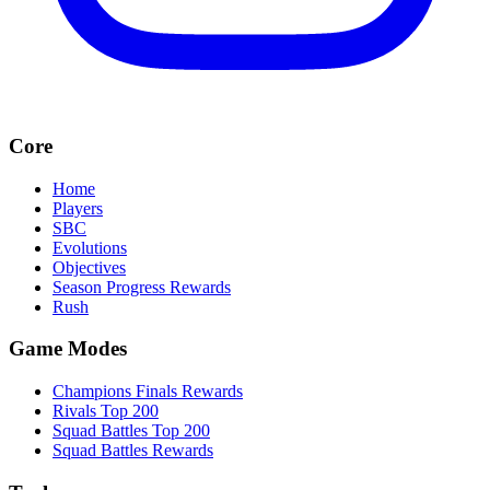
Core
Home
Players
SBC
Evolutions
Objectives
Season Progress Rewards
Rush
Game Modes
Champions Finals Rewards
Rivals Top 200
Squad Battles Top 200
Squad Battles Rewards