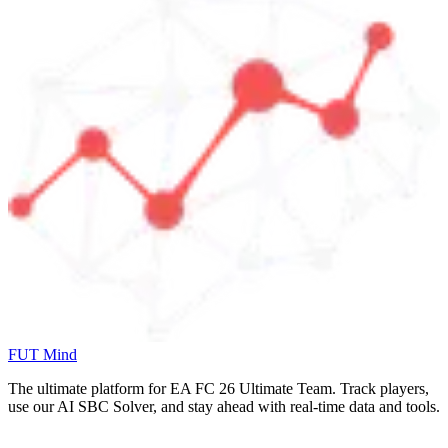
FUT Mind
The ultimate platform for EA FC
26
Ultimate Team. Track players,
use our AI SBC Solver, and stay ahead with real-time data and tools.