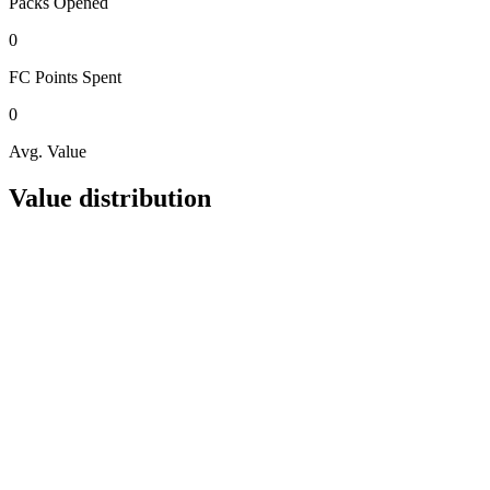
Packs
Opened
0
FC Points
Spent
0
Avg. Value
Value distribution