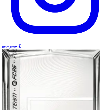
Instagram