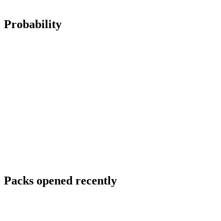
Probability
Packs opened recently