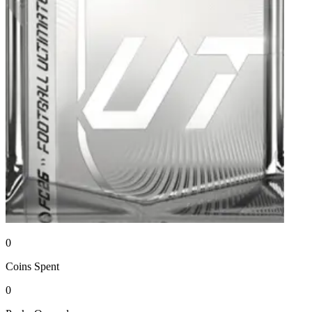
0
Coins
Spent
0