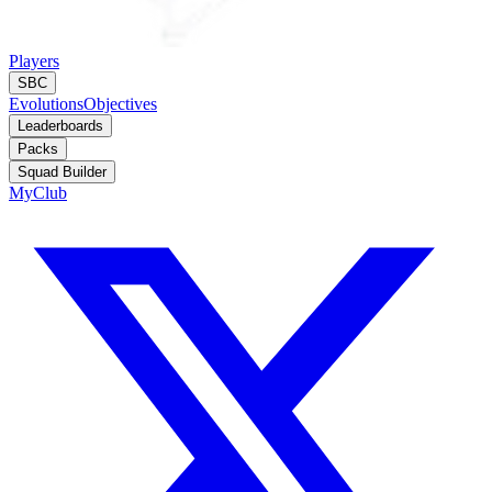
Players
SBC
Evolutions
Objectives
Leaderboards
Packs
Squad Builder
MyClub