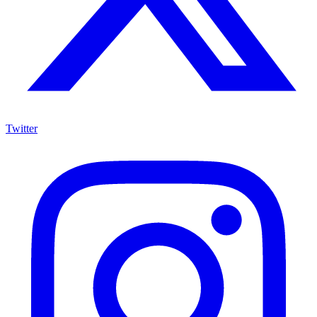
Twitter