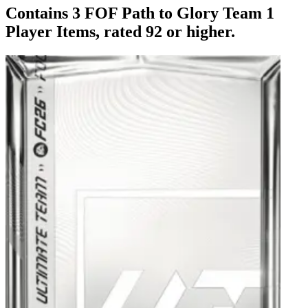
Contains 3 FOF Path to Glory Team 1
Player Items, rated 92 or higher.