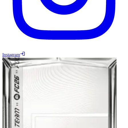
Instagram