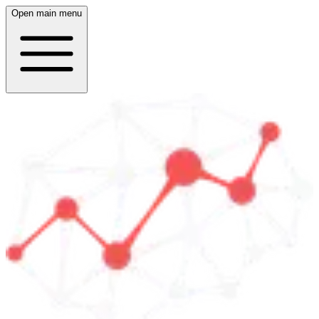
Open main menu