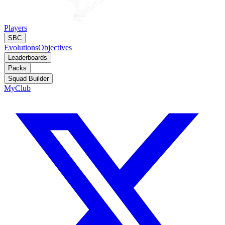
Players
SBC
Evolutions
Objectives
Leaderboards
Packs
Squad Builder
MyClub