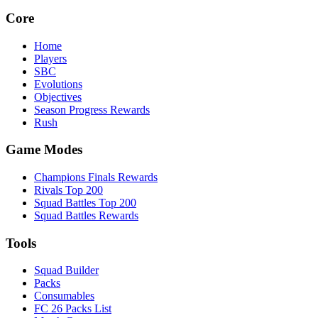
Core
Home
Players
SBC
Evolutions
Objectives
Season Progress Rewards
Rush
Game Modes
Champions Finals Rewards
Rivals Top 200
Squad Battles Top 200
Squad Battles Rewards
Tools
Squad Builder
Packs
Consumables
FC 26 Packs List