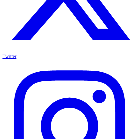
Twitter