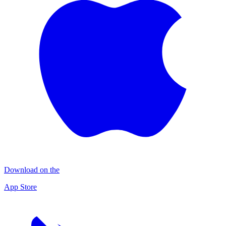
Download on the
App Store