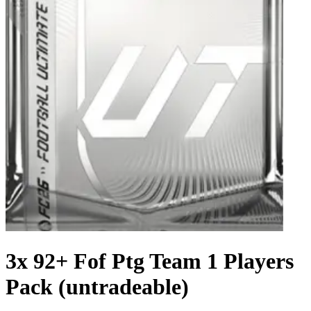
3x 92+ Fof Ptg Team 1 Players
Pack (untradeable)