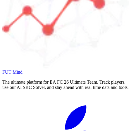
FUT Mind
The ultimate platform for EA FC
26
Ultimate Team. Track players,
use our AI SBC Solver, and stay ahead with real-time data and tools.