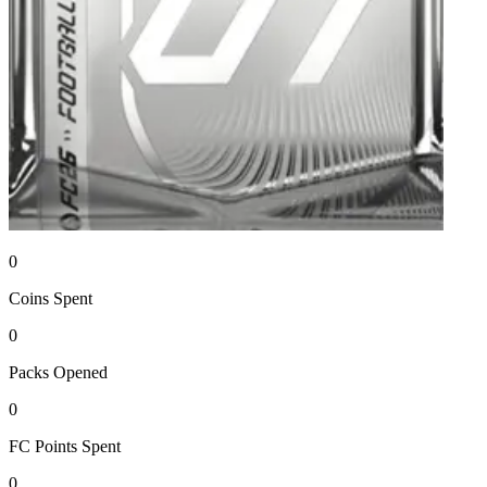
0
Coins
Spent
0
Packs
Opened
0
FC Points
Spent
0