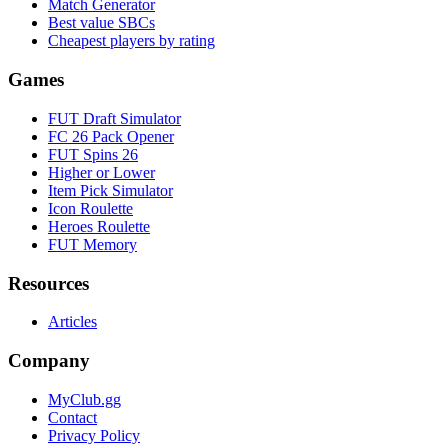
Match Generator
Best value SBCs
Cheapest players by rating
Games
FUT Draft Simulator
FC 26 Pack Opener
FUT Spins 26
Higher or Lower
Item Pick Simulator
Icon Roulette
Heroes Roulette
FUT Memory
Resources
Articles
Company
MyClub.gg
Contact
Privacy Policy