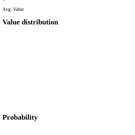
Avg. Value
Value distribution
Probability