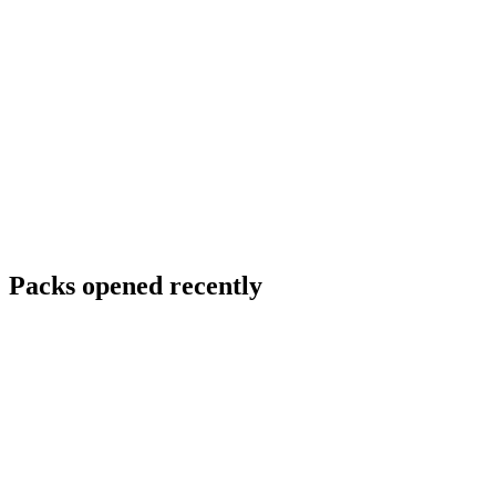
Packs opened recently