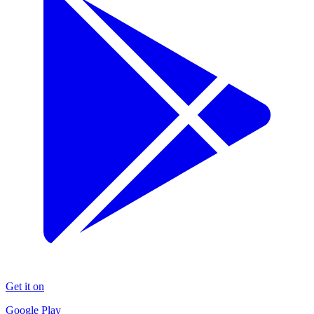
Get it on
Google Play