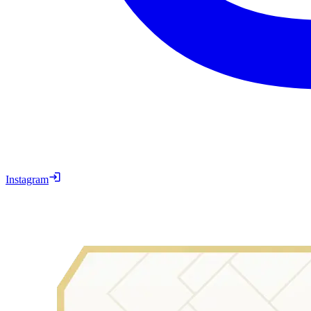
Instagram