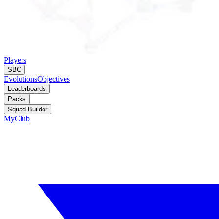
Players
SBC
Evolutions
Objectives
Leaderboards
Packs
Squad Builder
MyClub