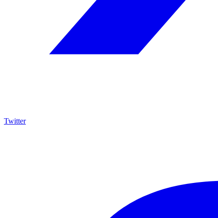
Twitter