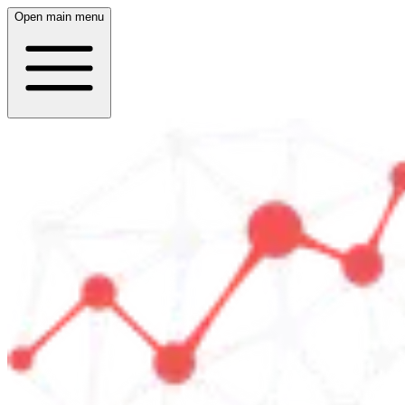
Open main menu