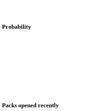
Probability
Packs opened recently