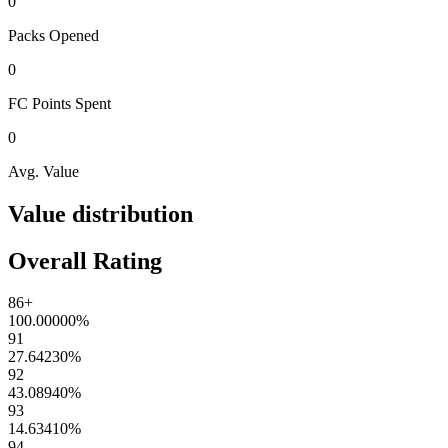
0
Packs
Opened
0
FC Points
Spent
0
Avg. Value
Value distribution
Overall Rating
86+
100.00000
%
91
27.64230
%
92
43.08940
%
93
14.63410
%
94