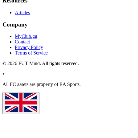
Resources
Articles
Company
MyClub.gg
Contact
Privacy Policy
Terms of Service
©
2026
FUT Mind. All rights reserved.
•
All
FC
assets are property of EA Sports.