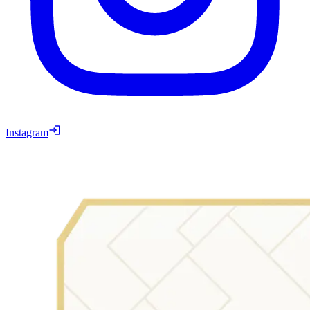
Instagram