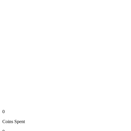
0
Coins
Spent