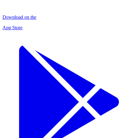
Download on the
App Store