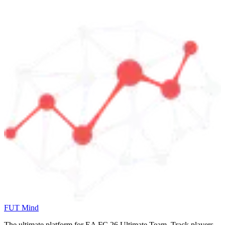
FUT Mind
The ultimate platform for EA FC
26
Ultimate Team. Track players,