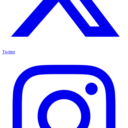
Twitter