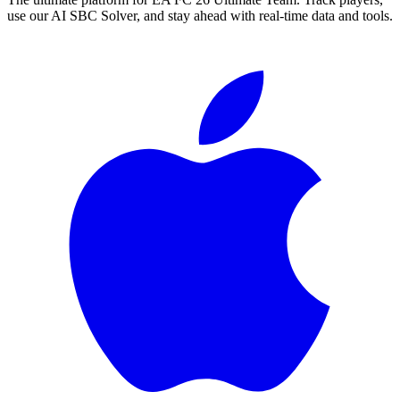
use our AI SBC Solver, and stay ahead with real-time data and tools.