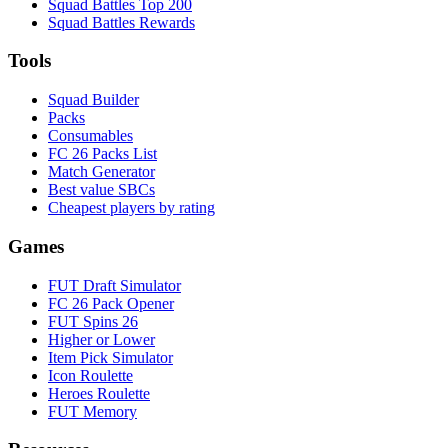
Squad Battles Top 200
Squad Battles Rewards
Tools
Squad Builder
Packs
Consumables
FC 26 Packs List
Match Generator
Best value SBCs
Cheapest players by rating
Games
FUT Draft Simulator
FC 26 Pack Opener
FUT Spins 26
Higher or Lower
Item Pick Simulator
Icon Roulette
Heroes Roulette
FUT Memory