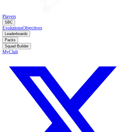
Players
SBC
Evolutions
Objectives
Leaderboards
Packs
Squad Builder
MyClub