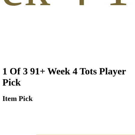
1 Of 3 91+ Week 4 Tots Player
Pick
Item Pick