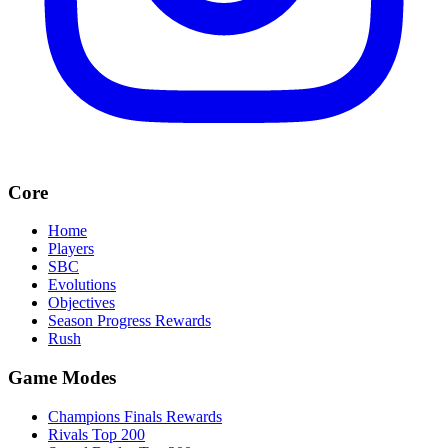
Core
Home
Players
SBC
Evolutions
Objectives
Season Progress Rewards
Rush
Game Modes
Champions Finals Rewards
Rivals Top 200