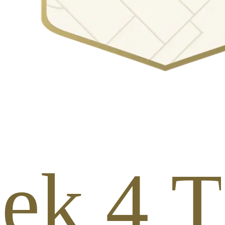
ek 4 To