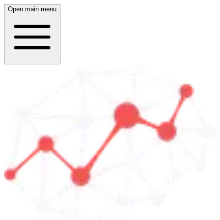
Open main menu