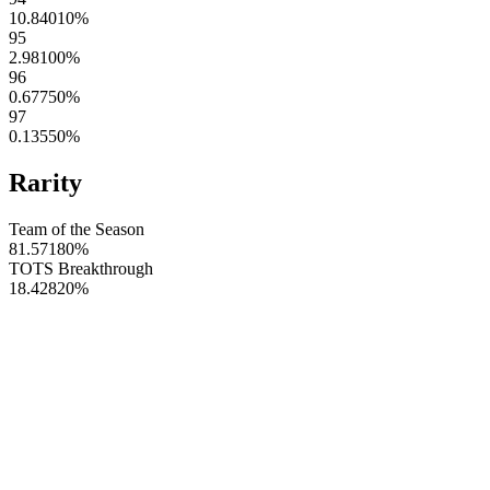
10.84010
%
95
2.98100
%
96
0.67750
%
97
0.13550
%
Rarity
Team of the Season
81.57180
%
TOTS Breakthrough
18.42820
%