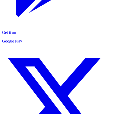
Get it on
Google Play