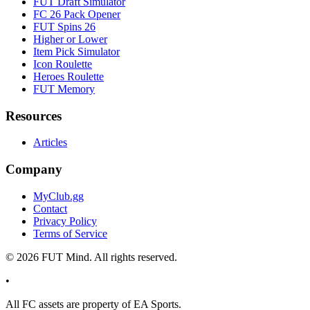
FUT Draft Simulator
FC 26 Pack Opener
FUT Spins 26
Higher or Lower
Item Pick Simulator
Icon Roulette
Heroes Roulette
FUT Memory
Resources
Articles
Company
MyClub.gg
Contact
Privacy Policy
Terms of Service
©
2026
FUT Mind. All rights reserved.
•
All
FC
assets are property of EA Sports.