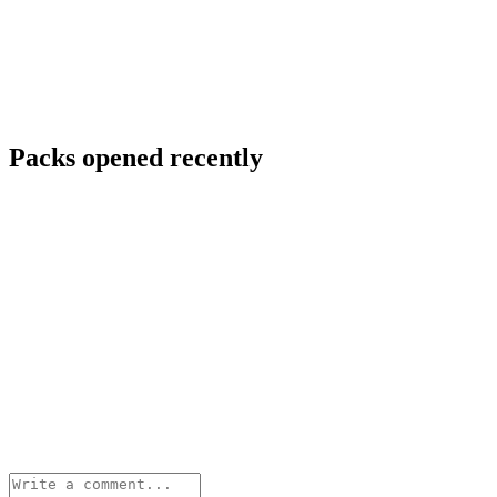
Packs opened recently