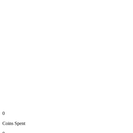
0
Coins
Spent