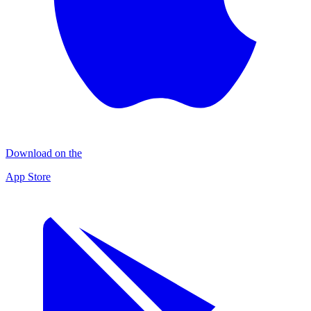
Download on the
App Store