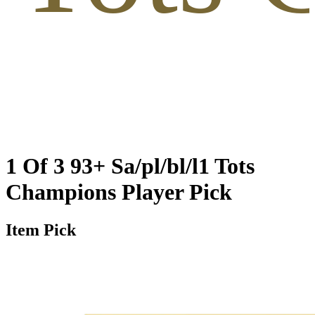
1 Of 3 93+ Sa/pl/bl/l1 Tots
Champions Player Pick
Item Pick