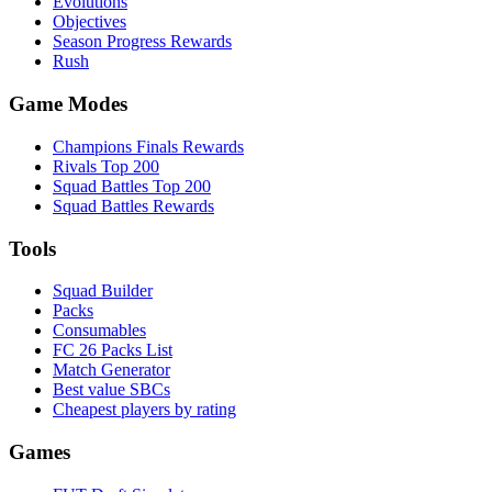
Evolutions
Objectives
Season Progress Rewards
Rush
Game Modes
Champions Finals Rewards
Rivals Top 200
Squad Battles Top 200
Squad Battles Rewards
Tools
Squad Builder
Packs
Consumables
FC 26 Packs List
Match Generator
Best value SBCs
Cheapest players by rating
Games