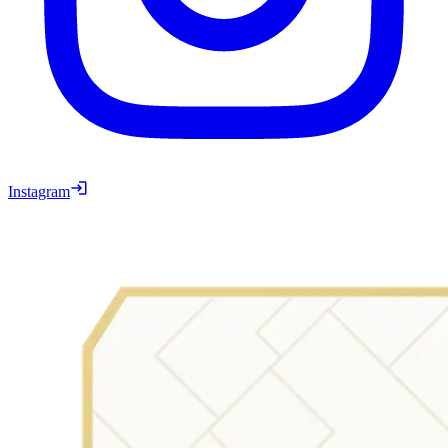
Instagram