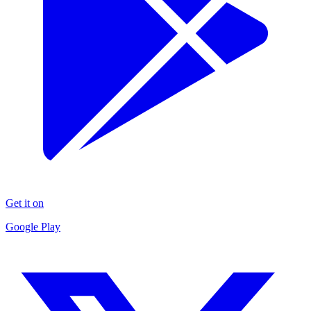
Get it on
Google Play