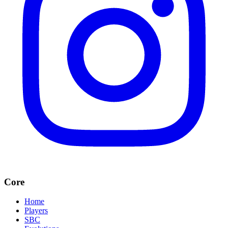
Core
Home
Players
SBC