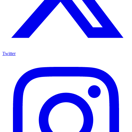
Twitter