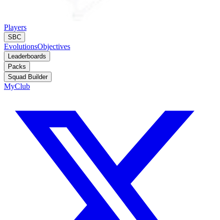
Players
SBC
Evolutions
Objectives
Leaderboards
Packs
Squad Builder
MyClub