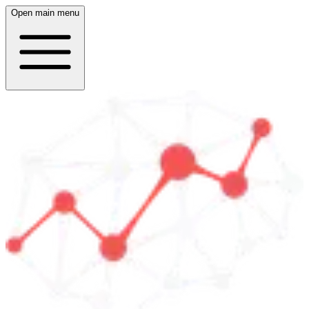
Open main menu