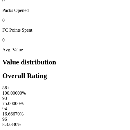
0
Packs
Opened
0
FC Points
Spent
0
Avg. Value
Value distribution
Overall Rating
86+
100.00000
%
93
75.00000
%
94
16.66670
%
96
8.33330
%