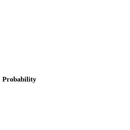
Probability