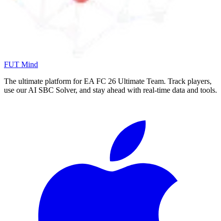
FUT Mind
The ultimate platform for EA FC
26
Ultimate Team. Track players,
use our AI SBC Solver, and stay ahead with real-time data and tools.