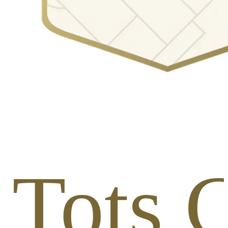
1 Tots