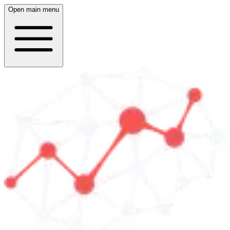
Open main menu