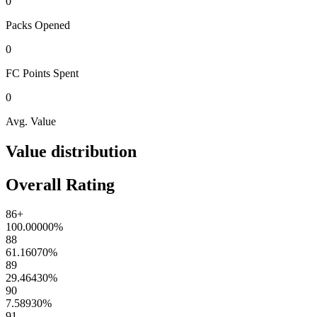
0
Packs
Opened
0
FC Points
Spent
0
Avg. Value
Value distribution
Overall Rating
86+
100.00000
%
88
61.16070
%
89
29.46430
%
90
7.58930
%
91