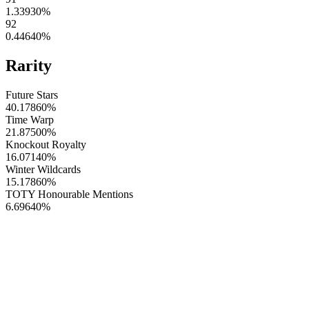
1.33930
%
92
0.44640
%
Rarity
Future Stars
40.17860
%
Time Warp
21.87500
%
Knockout Royalty
16.07140
%
Winter Wildcards
15.17860
%
TOTY Honourable Mentions
6.69640
%