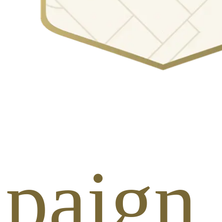
paign 