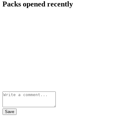
Packs opened recently
Save