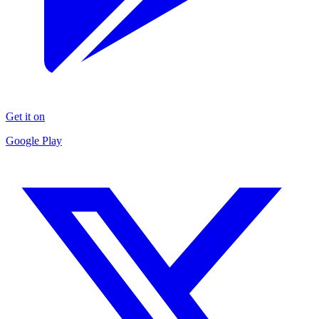
Get it on
Google Play