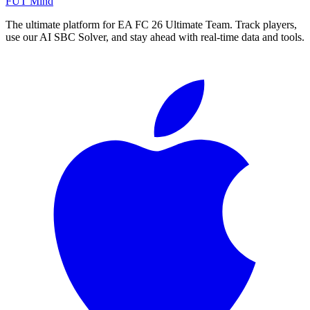
FUT Mind
The ultimate platform for EA FC
26
Ultimate Team. Track players,
use our AI SBC Solver, and stay ahead with real-time data and tools.