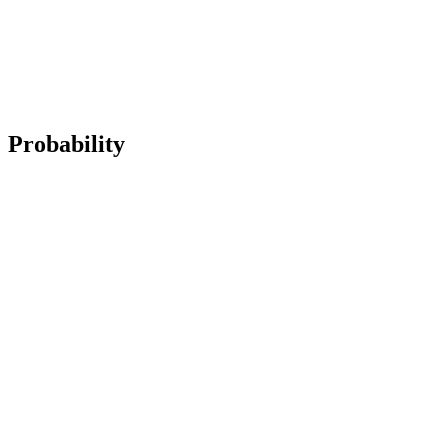
Probability