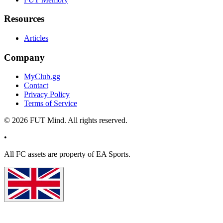
Resources
Articles
Company
MyClub.gg
Contact
Privacy Policy
Terms of Service
©
2026
FUT Mind. All rights reserved.
•
All
FC
assets are property of EA Sports.