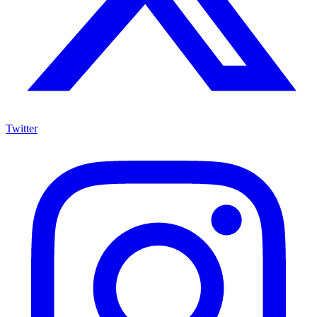
Twitter