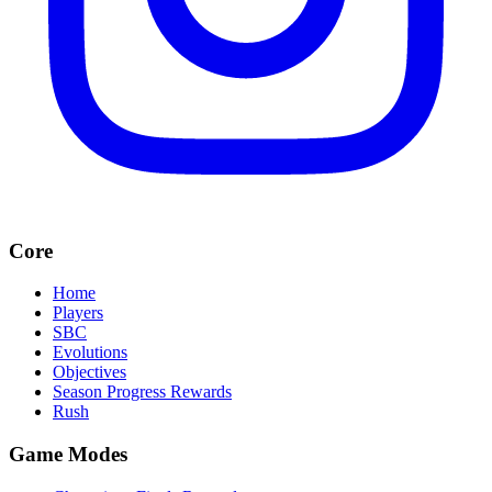
Core
Home
Players
SBC
Evolutions
Objectives
Season Progress Rewards
Rush
Game Modes