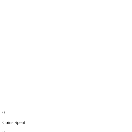
0
Coins
Spent