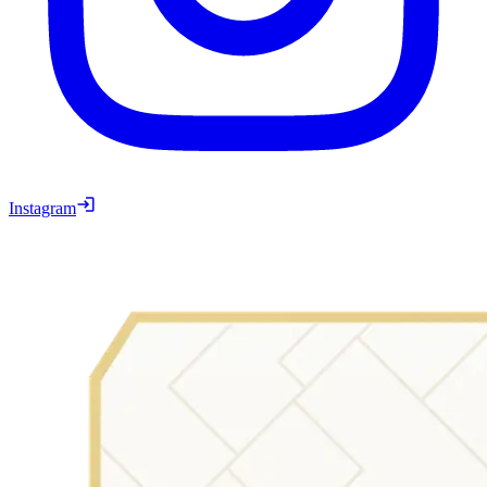
Instagram