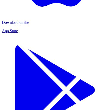
Download on the
App Store