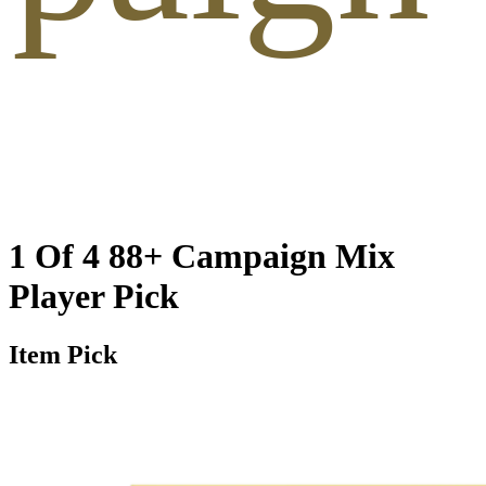
1 Of 4 88+ Campaign Mix
Player Pick
Item Pick