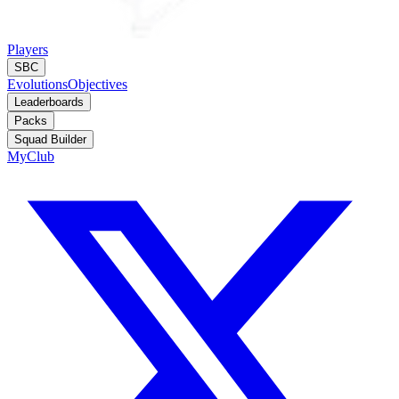
Players
SBC
Evolutions
Objectives
Leaderboards
Packs
Squad Builder
MyClub