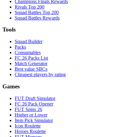
Champions Finals Rewards
Rivals Top 200
Squad Battles Top 200
Squad Battles Rewards
Tools
Squad Builder
Packs
Consumables
FC 26 Packs List
Match Generator
Best value SBCs
Cheapest players by rating
Games
FUT Draft Simulator
FC 26 Pack Opener
FUT Spins 26
Higher or Lower
Item Pick Simulator
Icon Roulette
Heroes Roulette
FUT Memory