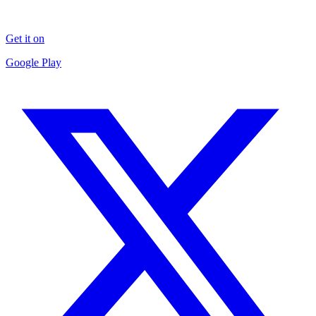
Get it on
Google Play