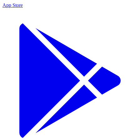
App Store