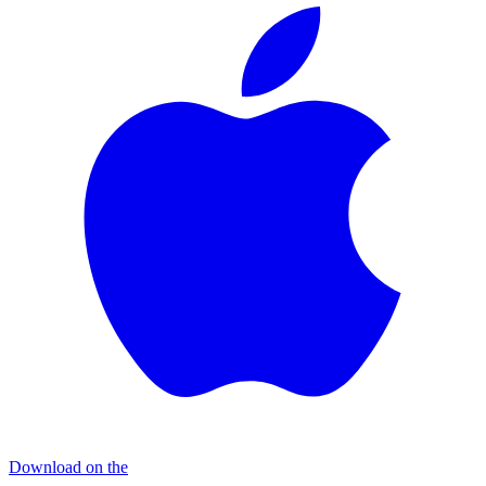
Download on the