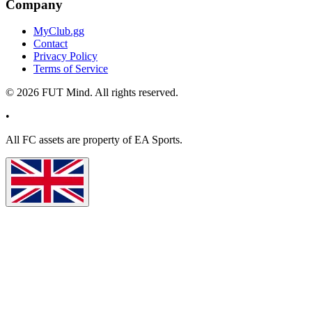
Company
MyClub.gg
Contact
Privacy Policy
Terms of Service
©
2026
FUT Mind. All rights reserved.
•
All
FC
assets are property of EA Sports.