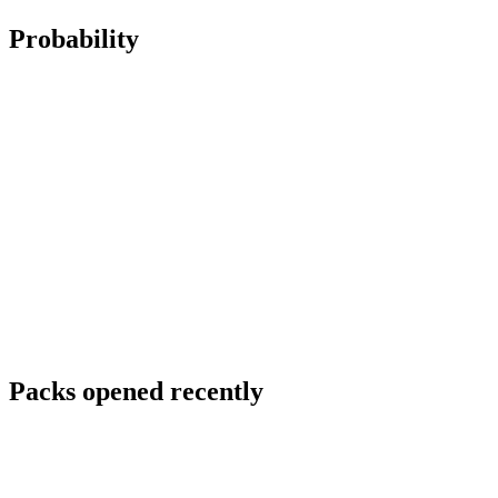
Probability
Packs opened recently