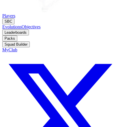
Players
SBC
Evolutions
Objectives
Leaderboards
Packs
Squad Builder
MyClub