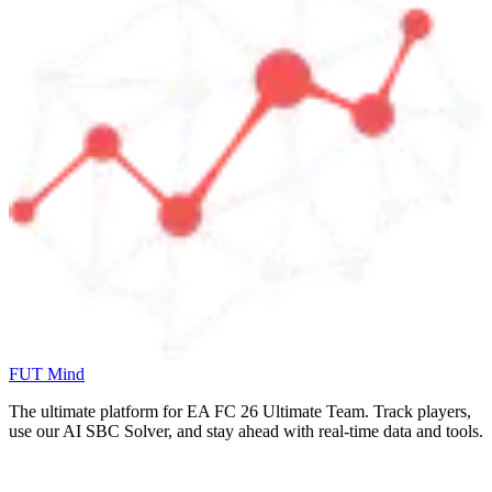
FUT Mind
The ultimate platform for EA FC
26
Ultimate Team. Track players,
use our AI SBC Solver, and stay ahead with real-time data and tools.