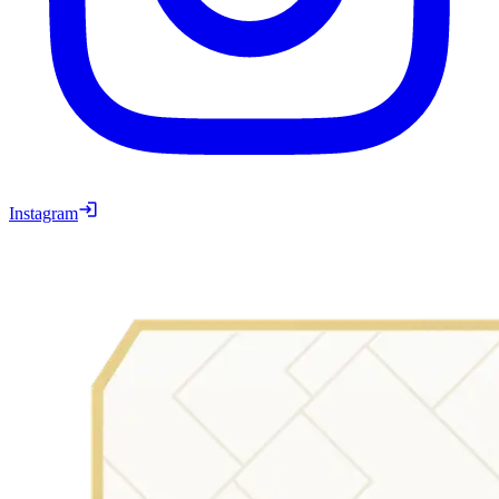
Instagram