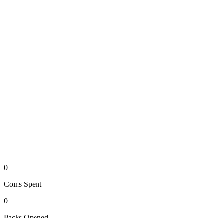
0
Coins
Spent
0
Packs
Opened