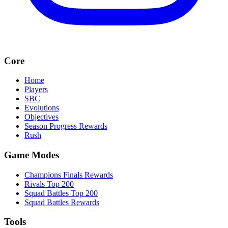
Core
Home
Players
SBC
Evolutions
Objectives
Season Progress Rewards
Rush
Game Modes
Champions Finals Rewards
Rivals Top 200
Squad Battles Top 200
Squad Battles Rewards
Tools