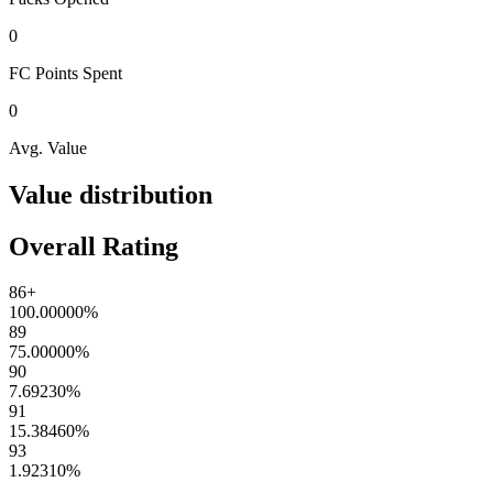
0
FC Points
Spent
0
Avg. Value
Value distribution
Overall Rating
86+
100.00000
%
89
75.00000
%
90
7.69230
%
91
15.38460
%
93
1.92310
%