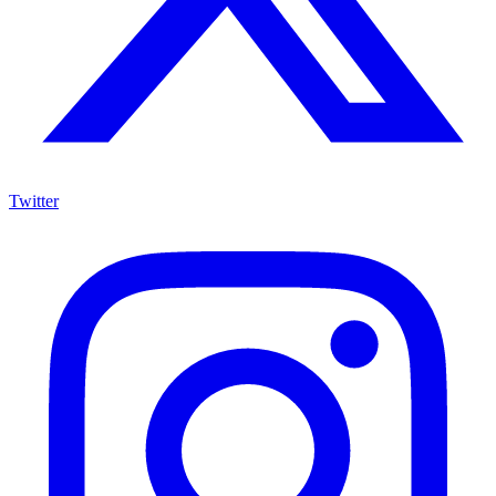
Twitter