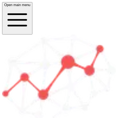
Open main menu