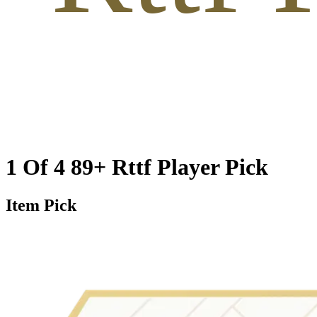
1 Of 4 89+ Rttf Player Pick
Item Pick