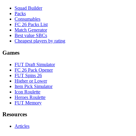
Squad Builder
Packs
Consumables
FC 26 Packs List
Match Generator
Best value SBCs
Cheapest players by rating
Games
FUT Draft Simulator
FC 26 Pack Opener
FUT Spins 26
Higher or Lower
Item Pick Simulator
Icon Roulette
Heroes Roulette
FUT Memory
Resources
Articles