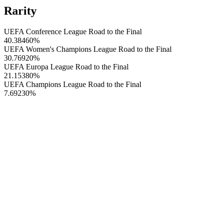
Rarity
UEFA Conference League Road to the Final
40.38460
%
UEFA Women's Champions League Road to the Final
30.76920
%
UEFA Europa League Road to the Final
21.15380
%
UEFA Champions League Road to the Final
7.69230
%