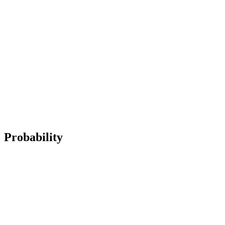
Probability