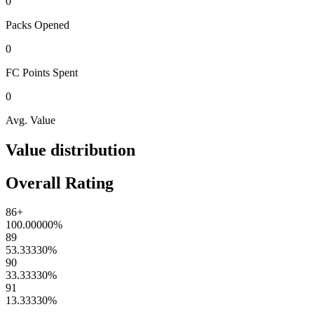
0
Packs
Opened
0
FC Points
Spent
0
Avg. Value
Value distribution
Overall Rating
86+
100.00000
%
89
53.33330
%
90
33.33330
%
91
13.33330
%