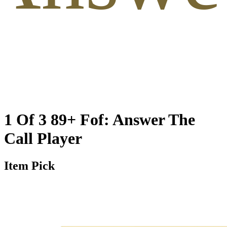
1 Of 3 89+ Fof: Answer The
Call Player
Item Pick