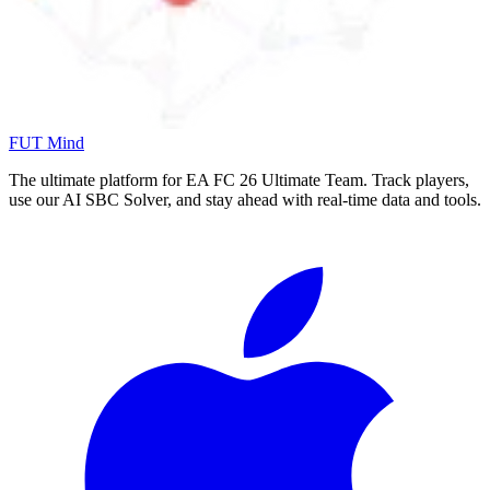
FUT Mind
The ultimate platform for EA FC
26
Ultimate Team. Track players,
use our AI SBC Solver, and stay ahead with real-time data and tools.