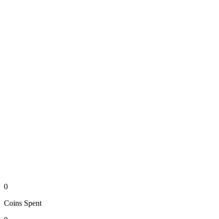
0
Coins
Spent