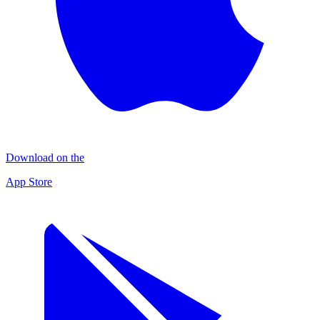
Download on the
App Store