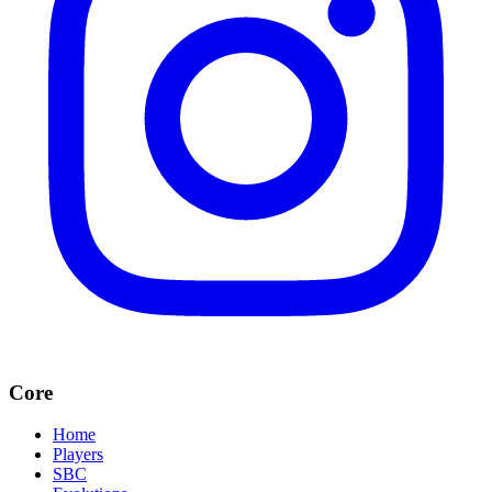
Core
Home
Players
SBC