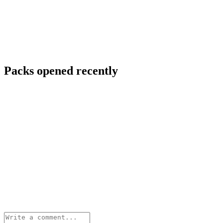
Packs opened recently