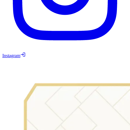
Instagram