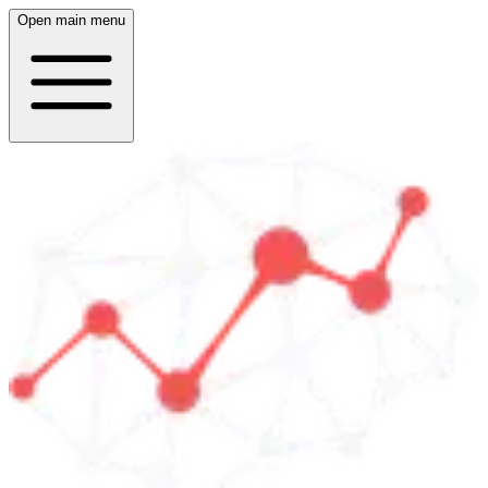
Open main menu