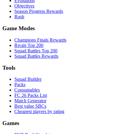
Evolutions
Objectives
Season Progress Rewards
Rush
Game Modes
Champions Finals Rewards
Rivals Top 200
Squad Battles Top 200
Squad Battles Rewards
Tools
Squad Builder
Packs
Consumables
FC 26 Packs List
Match Generator
Best value SBCs
Cheapest players by rating
Games