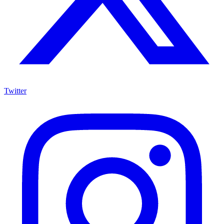
Twitter