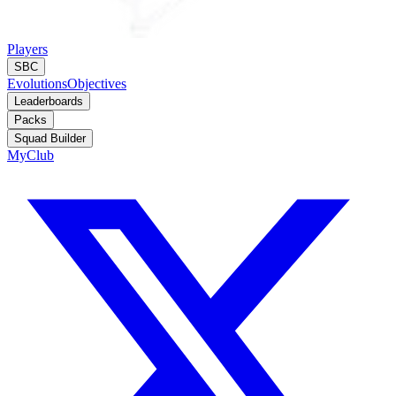
Players
SBC
Evolutions
Objectives
Leaderboards
Packs
Squad Builder
MyClub