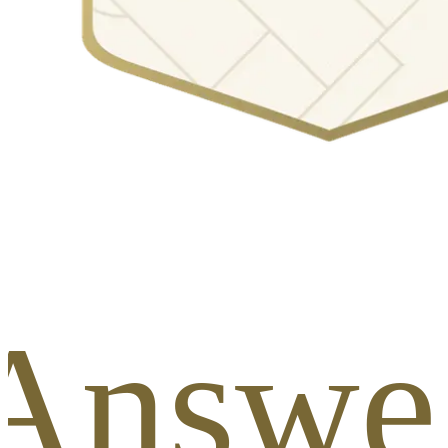
 Answer