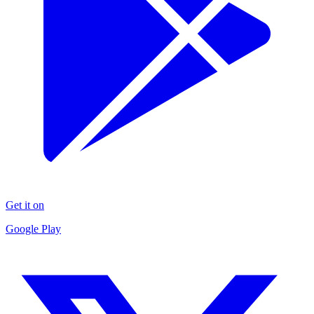
Get it on
Google Play