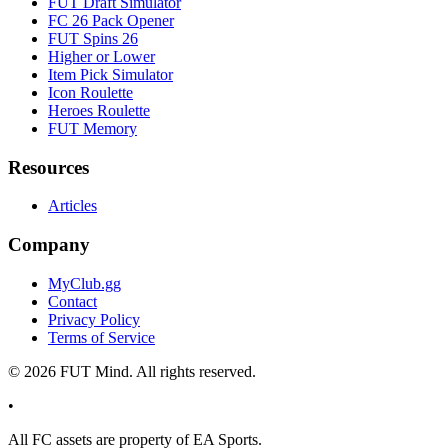
FUT Draft Simulator
FC 26 Pack Opener
FUT Spins 26
Higher or Lower
Item Pick Simulator
Icon Roulette
Heroes Roulette
FUT Memory
Resources
Articles
Company
MyClub.gg
Contact
Privacy Policy
Terms of Service
©
2026
FUT Mind. All rights reserved.
•
All
FC
assets are property of EA Sports.