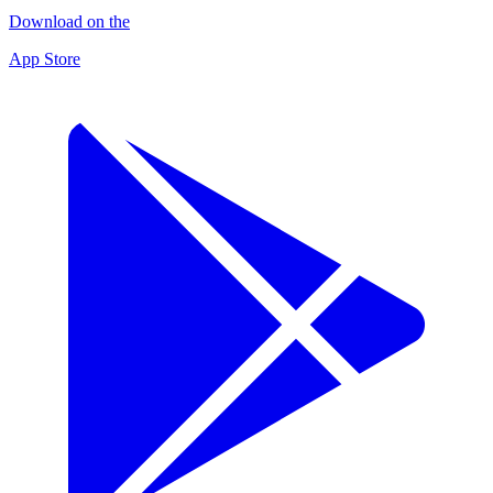
Download on the
App Store