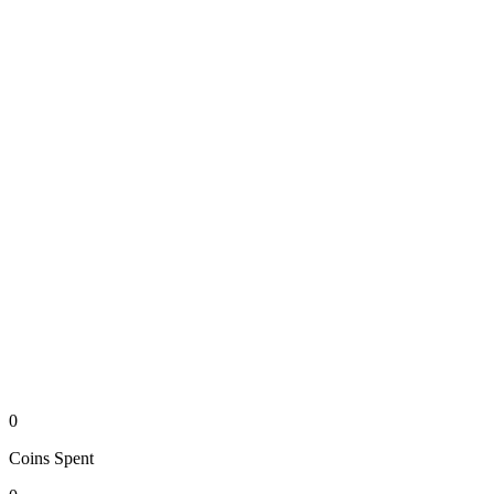
0
Coins
Spent