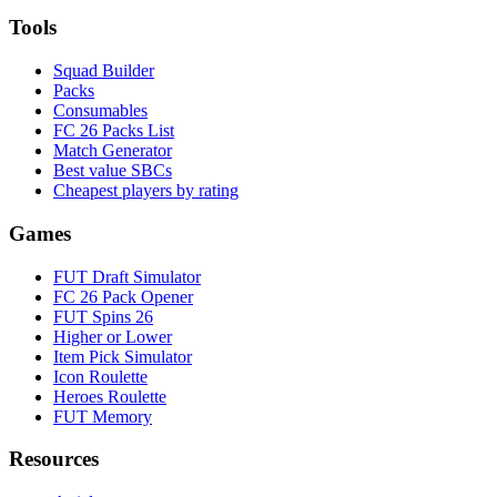
Tools
Squad Builder
Packs
Consumables
FC 26 Packs List
Match Generator
Best value SBCs
Cheapest players by rating
Games
FUT Draft Simulator
FC 26 Pack Opener
FUT Spins 26
Higher or Lower
Item Pick Simulator
Icon Roulette
Heroes Roulette
FUT Memory
Resources