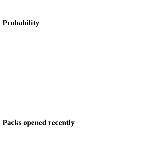
Probability
Packs opened recently