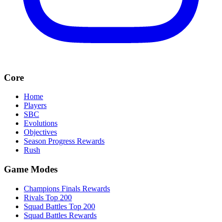
Core
Home
Players
SBC
Evolutions
Objectives
Season Progress Rewards
Rush
Game Modes
Champions Finals Rewards
Rivals Top 200
Squad Battles Top 200
Squad Battles Rewards