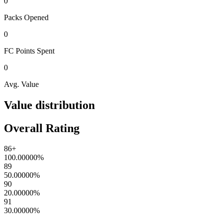
0
Packs
Opened
0
FC Points
Spent
0
Avg. Value
Value distribution
Overall Rating
86+
100.00000
%
89
50.00000
%
90
20.00000
%
91
30.00000
%