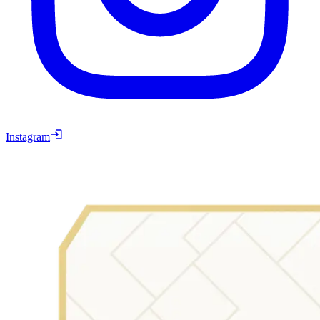
Instagram