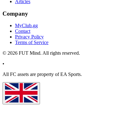
Articles
Company
MyClub.gg
Contact
Privacy Policy
Terms of Service
©
2026
FUT Mind. All rights reserved.
•
All
FC
assets are property of EA Sports.