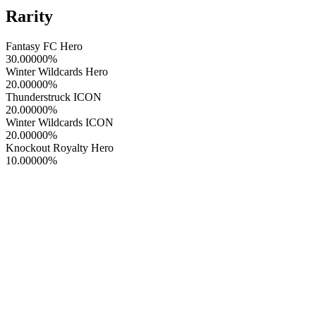
Rarity
Fantasy FC Hero
30.00000
%
Winter Wildcards Hero
20.00000
%
Thunderstruck ICON
20.00000
%
Winter Wildcards ICON
20.00000
%
Knockout Royalty Hero
10.00000
%