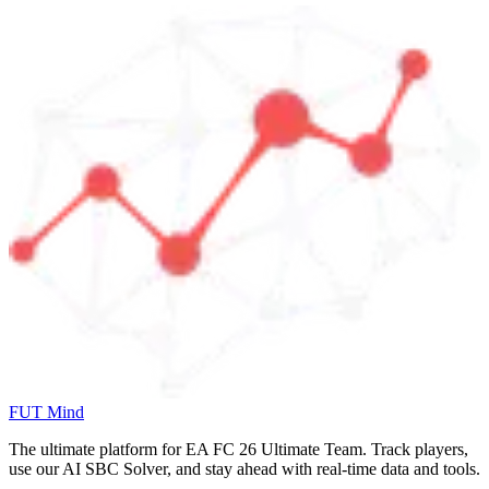
FUT Mind
The ultimate platform for EA FC
26
Ultimate Team. Track players,
use our AI SBC Solver, and stay ahead with real-time data and tools.