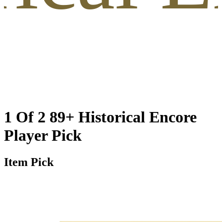
1 Of 2 89+ Historical Encore
Player Pick
Item Pick