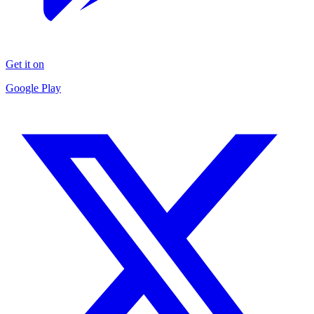
Get it on
Google Play