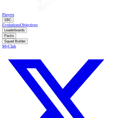
Players
SBC
Evolutions
Objectives
Leaderboards
Packs
Squad Builder
MyClub