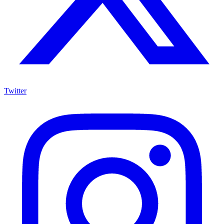
Twitter