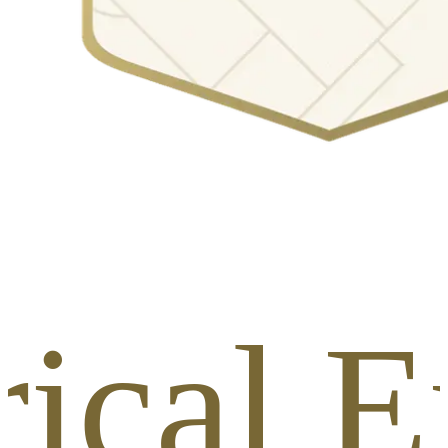
rical E