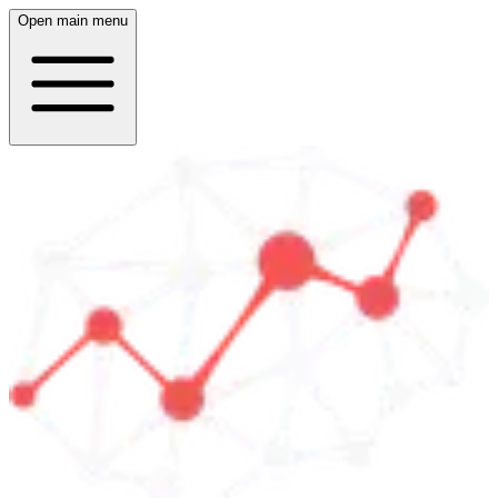
Open main menu