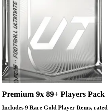
Premium 9x 89+ Players Pack
Includes 9 Rare Gold Player Items, rated