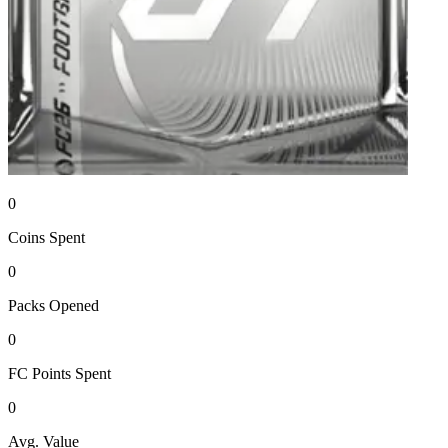
0
Coins
Spent
0
Packs
Opened
0
FC Points
Spent
0
Avg. Value