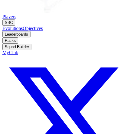
Players
SBC
Evolutions
Objectives
Leaderboards
Packs
Squad Builder
MyClub