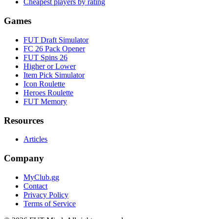
Cheapest players by rating
Games
FUT Draft Simulator
FC 26 Pack Opener
FUT Spins 26
Higher or Lower
Item Pick Simulator
Icon Roulette
Heroes Roulette
FUT Memory
Resources
Articles
Company
MyClub.gg
Contact
Privacy Policy
Terms of Service