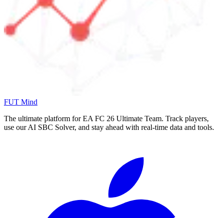
FUT Mind
The ultimate platform for EA FC
26
Ultimate Team. Track players,
use our AI SBC Solver, and stay ahead with real-time data and tools.