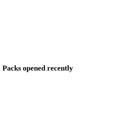
Packs opened recently