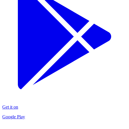
Get it on
Google Play