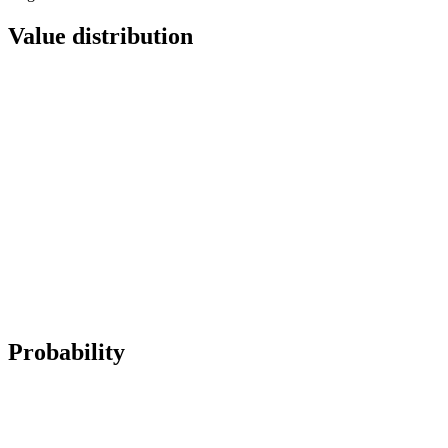
Value distribution
Probability