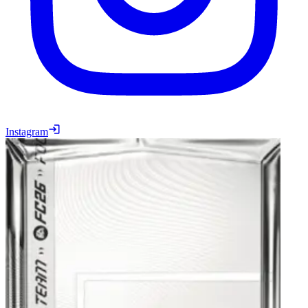
Instagram