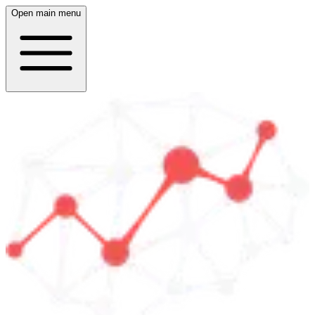
Open main menu