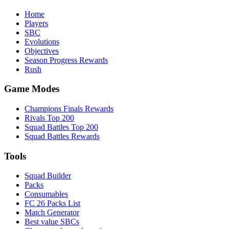
Home
Players
SBC
Evolutions
Objectives
Season Progress Rewards
Rush
Game Modes
Champions Finals Rewards
Rivals Top 200
Squad Battles Top 200
Squad Battles Rewards
Tools
Squad Builder
Packs
Consumables
FC 26 Packs List
Match Generator
Best value SBCs