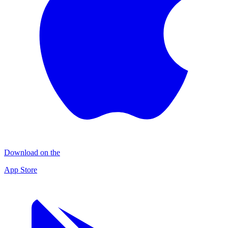
Download on the
App Store