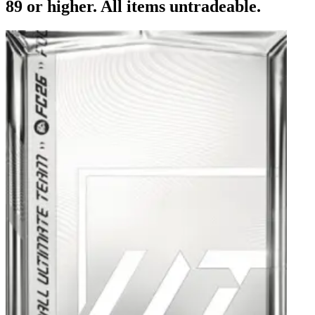
89 or higher. All items untradeable.