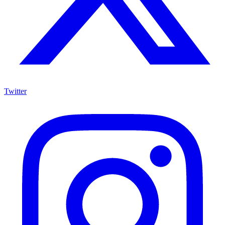
Twitter