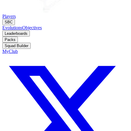
Players
SBC
Evolutions
Objectives
Leaderboards
Packs
Squad Builder
MyClub