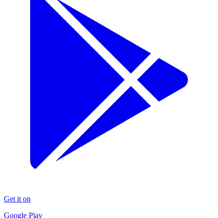
Get it on
Google Play