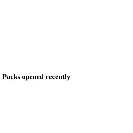
Packs opened recently