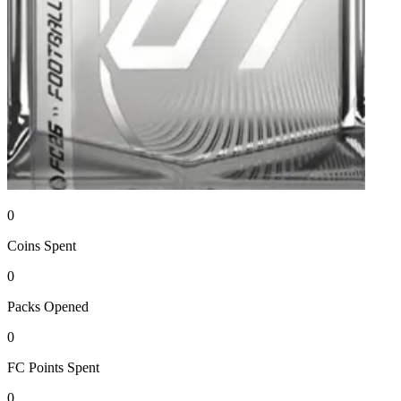
0
Coins
Spent
0
Packs
Opened
0
FC Points
Spent
0