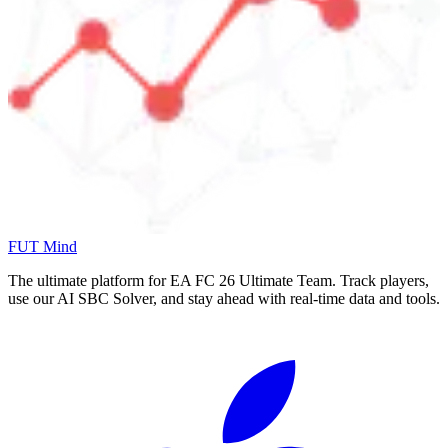
FUT Mind
The ultimate platform for EA FC
26
Ultimate Team. Track players,
use our AI SBC Solver, and stay ahead with real-time data and tools.