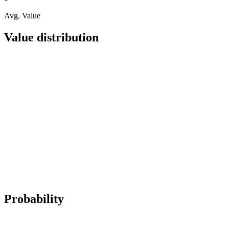
Avg. Value
Value distribution
Probability