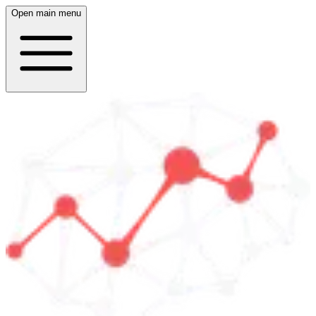
Open main menu