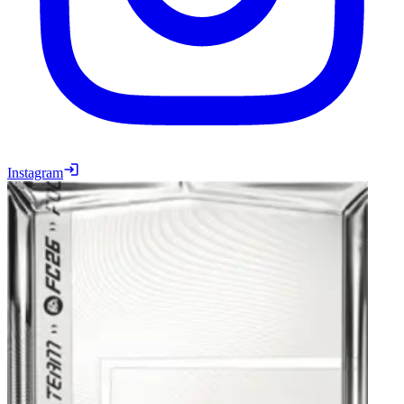
Instagram