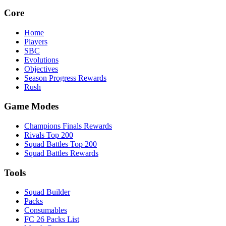
Core
Home
Players
SBC
Evolutions
Objectives
Season Progress Rewards
Rush
Game Modes
Champions Finals Rewards
Rivals Top 200
Squad Battles Top 200
Squad Battles Rewards
Tools
Squad Builder
Packs
Consumables
FC 26 Packs List