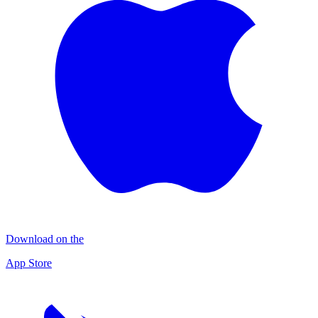
Download on the
App Store