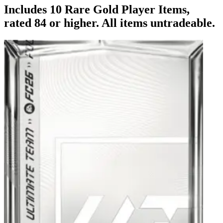
Includes 10 Rare Gold Player Items,
rated 84 or higher. All items untradeable.