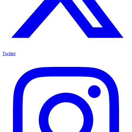
Twitter