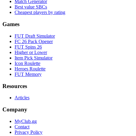
Match Generator
Best value SBCs
Cheapest players by rating
Games
FUT Draft Simulator
FC 26 Pack Opener
FUT Spins 26
Higher or Lower
Item Pick Simulator
Icon Roulette
Heroes Roulette
FUT Memory
Resources
Articles
Company
MyClub.gg
Contact
Privacy Policy