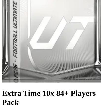
Extra Time 10x 84+ Players
Pack