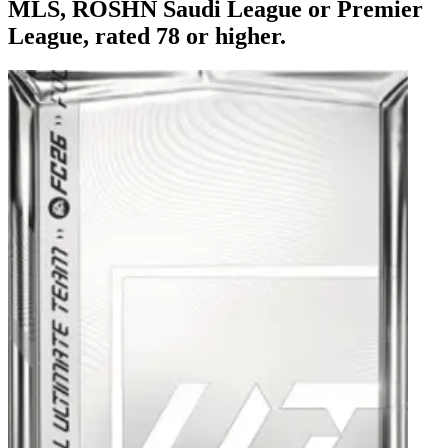
MLS, ROSHN Saudi League or Premier
League, rated 78 or higher.