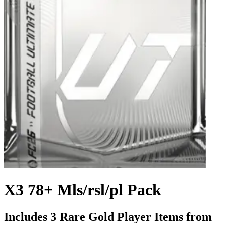
X3 78+ Mls/rsl/pl Pack
Includes 3 Rare Gold Player Items from