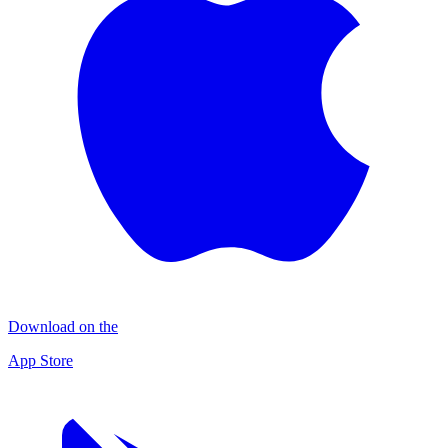
Download on the
App Store