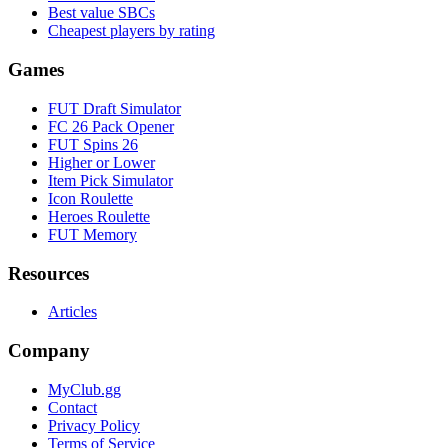
Best value SBCs
Cheapest players by rating
Games
FUT Draft Simulator
FC 26 Pack Opener
FUT Spins 26
Higher or Lower
Item Pick Simulator
Icon Roulette
Heroes Roulette
FUT Memory
Resources
Articles
Company
MyClub.gg
Contact
Privacy Policy
Terms of Service