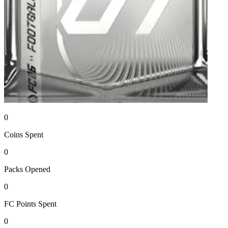
0
Coins
Spent
0
Packs
Opened
0
FC Points
Spent
0