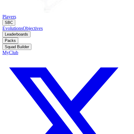
Players
SBC
Evolutions
Objectives
Leaderboards
Packs
Squad Builder
MyClub