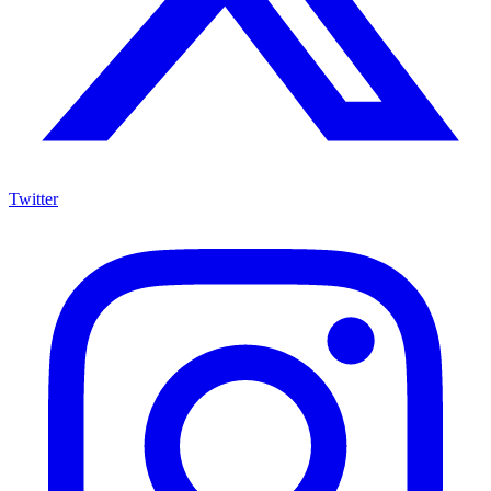
Twitter