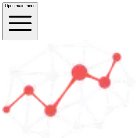
Open main menu