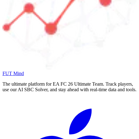
FUT Mind
The ultimate platform for EA FC
26
Ultimate Team. Track players,
use our AI SBC Solver, and stay ahead with real-time data and tools.