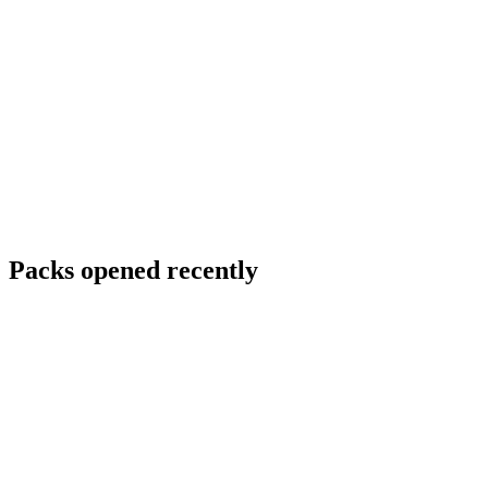
Packs opened recently