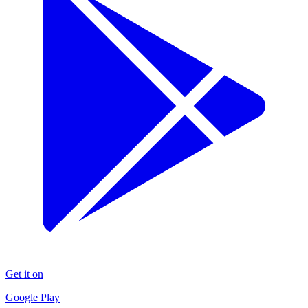
Get it on
Google Play