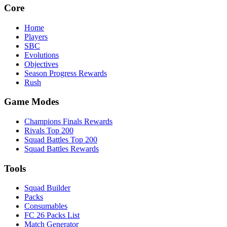
Core
Home
Players
SBC
Evolutions
Objectives
Season Progress Rewards
Rush
Game Modes
Champions Finals Rewards
Rivals Top 200
Squad Battles Top 200
Squad Battles Rewards
Tools
Squad Builder
Packs
Consumables
FC 26 Packs List
Match Generator