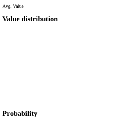
Avg. Value
Value distribution
Probability