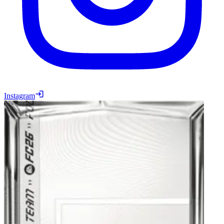
Instagram