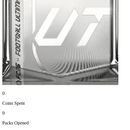
0
Coins
Spent
0
Packs
Opened