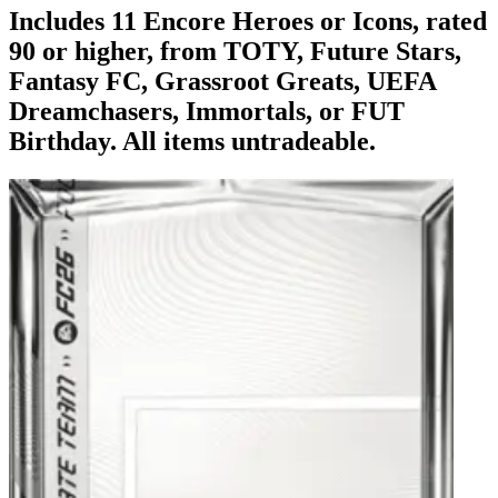
Includes 11 Encore Heroes or Icons, rated
90 or higher, from TOTY, Future Stars,
Fantasy FC, Grassroot Greats, UEFA
Dreamchasers, Immortals, or FUT
Birthday. All items untradeable.