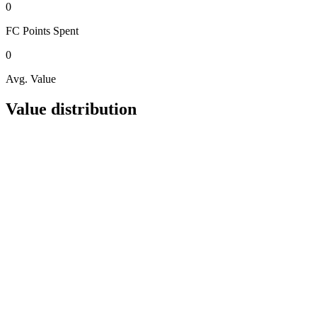
0
FC Points
Spent
0
Avg. Value
Value distribution