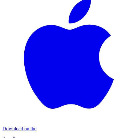
Download on the