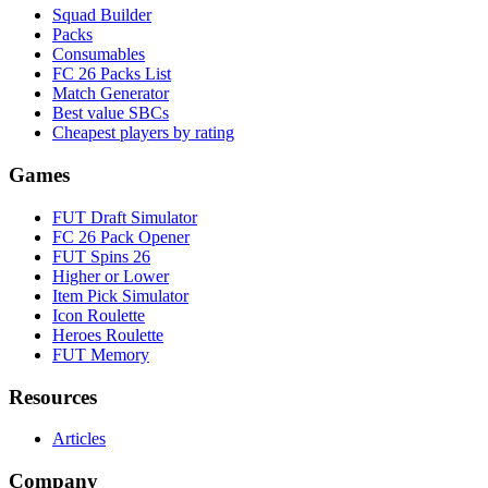
Squad Builder
Packs
Consumables
FC 26 Packs List
Match Generator
Best value SBCs
Cheapest players by rating
Games
FUT Draft Simulator
FC 26 Pack Opener
FUT Spins 26
Higher or Lower
Item Pick Simulator
Icon Roulette
Heroes Roulette
FUT Memory
Resources
Articles
Company