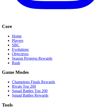
Core
Home
Players
SBC
Evolutions
Objectives
Season Progress Rewards
Rush
Game Modes
Champions Finals Rewards
Rivals Top 200
Squad Battles Top 200
Squad Battles Rewards
Tools