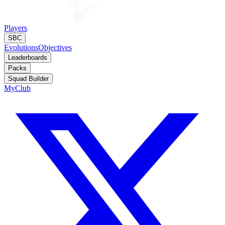
Players
SBC
Evolutions
Objectives
Leaderboards
Packs
Squad Builder
MyClub