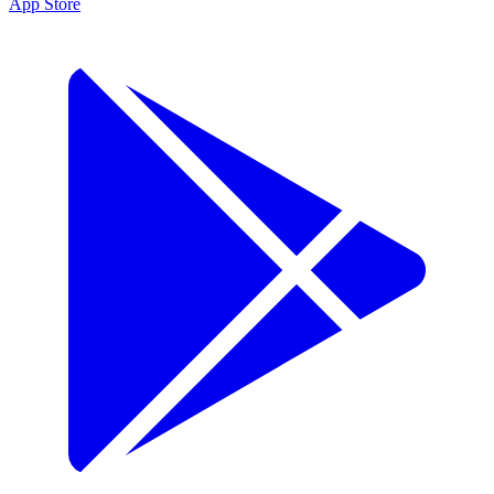
App Store