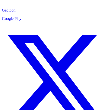
Get it on
Google Play