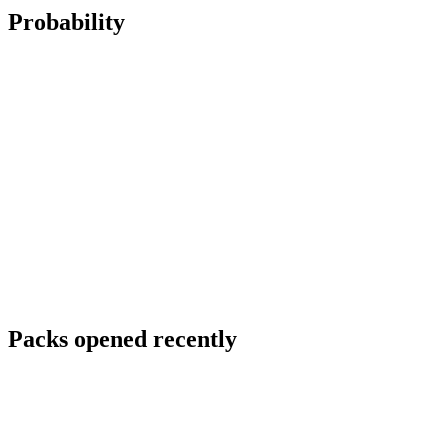
Probability
Packs opened recently