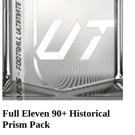
Full Eleven 90+ Historical
Prism Pack