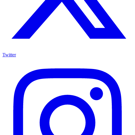
Twitter