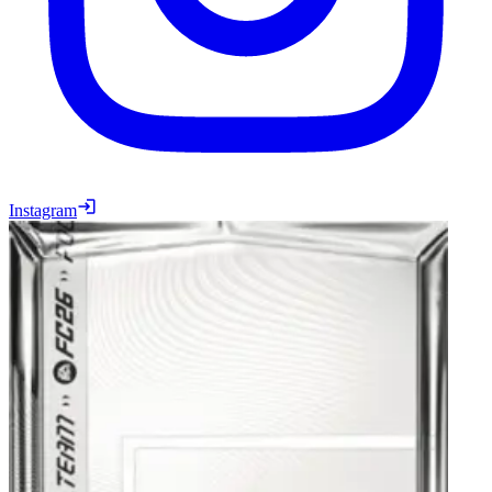
Instagram