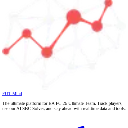
FUT Mind
The ultimate platform for EA FC
26
Ultimate Team. Track players,
use our AI SBC Solver, and stay ahead with real-time data and tools.