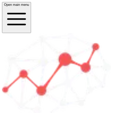
Open main menu